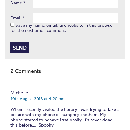
Name
*
Email
*
Save my name, email, and website in this browser
for the next time I comment.
2 Comments
Michelle
19th August 2018 at 4:20 pm
When I recently visited the library I was trying to take a
picture with my phone of humphry chetham. My
phone started to behave irrationally. It’s never done
this before….. Spooky