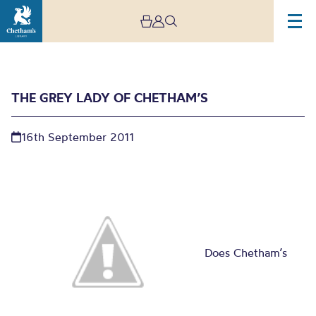
THE GREY LADY OF CHETHAM’S
16th September 2011
The Grey Lady of
Chetham’s
Does Chetham’s