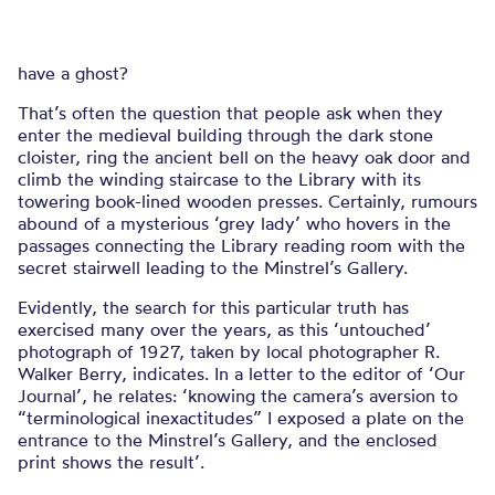
have a ghost?
That’s often the question that people ask when they
enter the medieval building through the dark stone
cloister, ring the ancient bell on the heavy oak door and
climb the winding staircase to the Library with its
towering book-lined wooden presses. Certainly, rumours
abound of a mysterious ‘grey lady’ who hovers in the
passages connecting the Library reading room with the
secret stairwell leading to the Minstrel’s Gallery.
Evidently, the search for this particular truth has
exercised many over the years, as this ‘untouched’
photograph of 1927, taken by local photographer R.
Walker Berry, indicates. In a letter to the editor of ‘Our
Journal’, he relates: ‘knowing the camera’s aversion to
“terminological inexactitudes” I exposed a plate on the
entrance to the Minstrel’s Gallery, and the enclosed
print shows the result’.