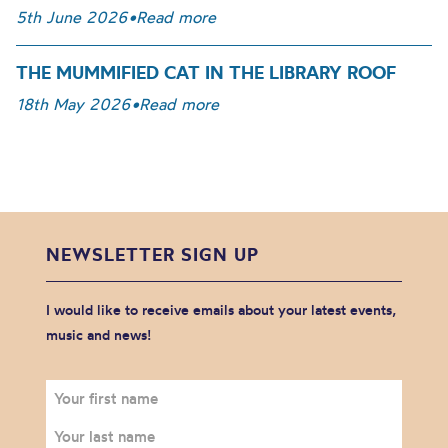
5th June 2026
•
Read more
THE MUMMIFIED CAT IN THE LIBRARY ROOF
18th May 2026
•
Read more
NEWSLETTER SIGN UP
I would like to receive emails about your latest events,
music and news!