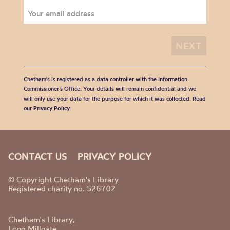
Chetham's is registered as a data controller with the Information
Commissioner’s Office. Your details will remain confidential and we
will only use your data for the purpose for which it was collected. Read
our
Privacy Policy
.
CONTACT US
PRIVACY POLICY
© Copyright Chetham's Library
Registered charity no. 526702
Chetham's Library,
Long Millgate,