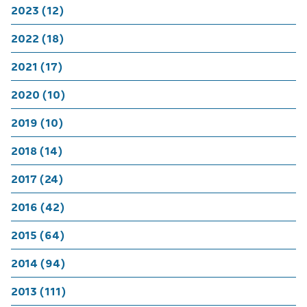
2023 (12)
2022 (18)
2021 (17)
2020 (10)
2019 (10)
2018 (14)
2017 (24)
2016 (42)
2015 (64)
2014 (94)
2013 (111)