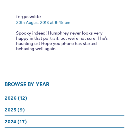
ferguswilde
20th August 2018 at 8:45 am
Spooky indeed! Humphrey never looks very
happy in that portrait, but we’re not sure if he’s
haunting us! Hope you phone has started
behaving well again.
BROWSE BY YEAR
2026 (12)
2025 (9)
2024 (17)