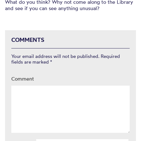
What do you think? Why not come along to the Library
and see if you can see anything unusual?
COMMENTS
Your email address will not be published.
Required
fields are marked
*
Comment