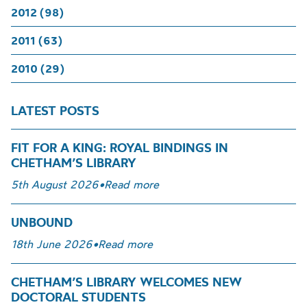
2012 (98)
2011 (63)
2010 (29)
LATEST POSTS
FIT FOR A KING: ROYAL BINDINGS IN
CHETHAM’S LIBRARY
5th August 2026
•
Read more
UNBOUND
18th June 2026
•
Read more
CHETHAM’S LIBRARY WELCOMES NEW
DOCTORAL STUDENTS