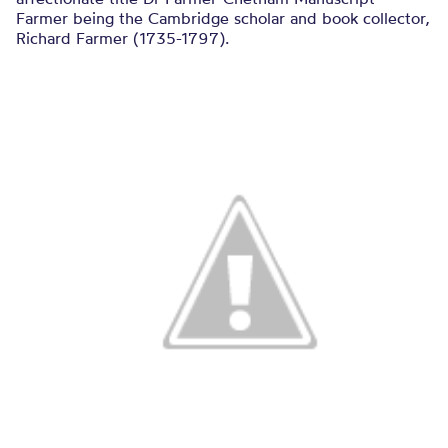
Farmer being the Cambridge scholar and book collector,
Richard Farmer (1735-1797).