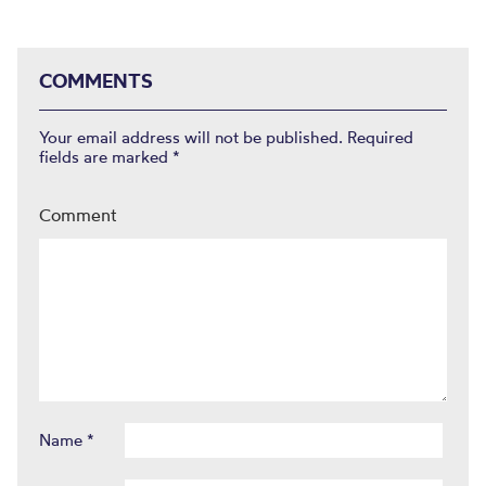
COMMENTS
Your email address will not be published.
Required
fields are marked
*
Comment
Name
*