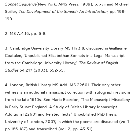
Sonnet Sequence
(New York: AMS Press, 1989), p. xvii and Michael
Spiller,
The Development of the Sonnet: An Introduction
, pp. 198-
199.
2. MS A.4.16, pp. 6-8.
3. Cambridge University Library MS Hh 3.8, discussed in Guillaume
Coatalen, ‘Unpublished Elizabethan Sonnets in a Legal Manuscript
from the Cambridge University Library,’
The Review of English
Studies
54.217 (2003), 552-65.
4. London, British Library MS Add. MS 22601. Their only other
witness is an authorial manuscript collection with autograph revisions
from the late 1610s. See Maria Reardon, ‘The Manuscript Miscellany
in Early Stuart England: A Study of British Library Manuscript
Additional 22601 and Related Texts,’ Unpublished PhD thesis,
University of London, 2007, in which the poems are discussed (vol.1
pp 186-187) and transcribed (vol. 2, pp. 43-51).