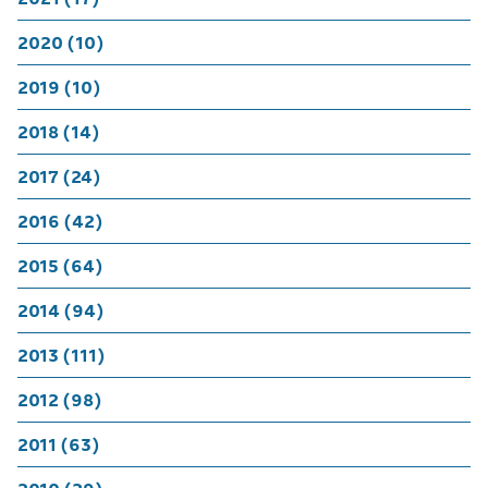
2020 (10)
2019 (10)
2018 (14)
2017 (24)
2016 (42)
2015 (64)
2014 (94)
2013 (111)
2012 (98)
2011 (63)