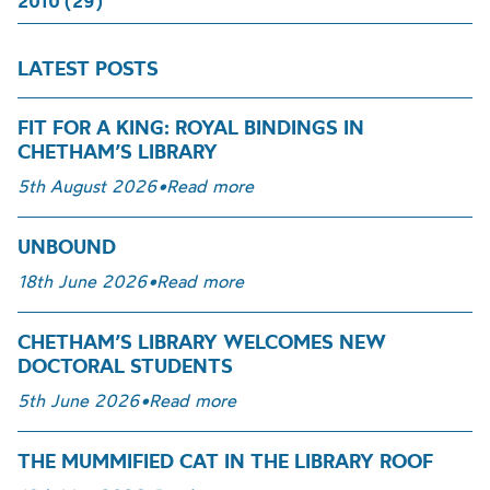
2010 (29)
LATEST POSTS
FIT FOR A KING: ROYAL BINDINGS IN
CHETHAM’S LIBRARY
5th August 2026
•
Read more
UNBOUND
18th June 2026
•
Read more
CHETHAM’S LIBRARY WELCOMES NEW
DOCTORAL STUDENTS
5th June 2026
•
Read more
THE MUMMIFIED CAT IN THE LIBRARY ROOF