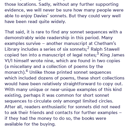
those locations. Sadly, without any further supporting
evidence, we will never be sure how many people were
able to enjoy Davies’ sonnets. But they could very well
have been read quite widely.
That said, it is rare to find any sonnet sequences with a
demonstrably wide readership in this period. Many
examples survive – another manuscript at Chetham’s
2
Library includes a series of six sonnets;
Ralph Stawell
3
copied ten into a manuscript of legal notes;
King James
VI/I himself wrote nine, which are found in two copies
(a miscellany and a collection of poems by the
4
monarch).
Unlike those printed sonnet sequences
which included dozens of poems, these short collections
would have been relatively straightforward to copy out.
With many unique or near-unique examples of this kind
existing, perhaps it was common for short sonnet
sequences to circulate only amongst limited circles.
After all, readers enthusiastic for sonnets did not need
to ask their friends and contacts for further examples –
if they had the money to do so, the books were
available for the buying.