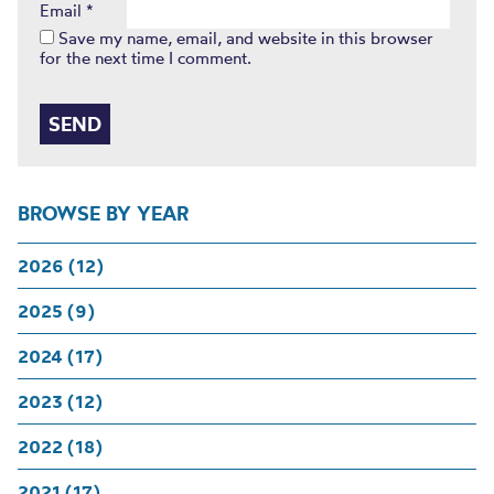
Email
*
Save my name, email, and website in this browser
for the next time I comment.
BROWSE BY YEAR
2026 (12)
2025 (9)
2024 (17)
2023 (12)
2022 (18)
2021 (17)