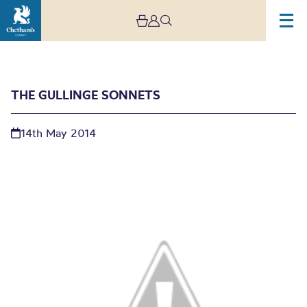
THE GULLINGE SONNETS
14th May 2014
The Gullinge Sonnets