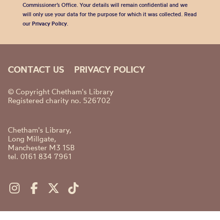
Commissioner’s Office. Your details will remain confidential and we
will only use your data for the purpose for which it was collected. Read
our
Privacy Policy
.
CONTACT US
PRIVACY POLICY
© Copyright Chetham's Library
Registered charity no. 526702
Chetham's Library,
Long Millgate,
Manchester M3 1SB
tel. 0161 834 7961