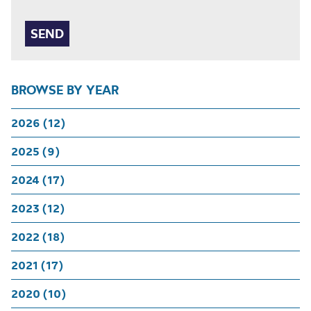
BROWSE BY YEAR
2026 (12)
2025 (9)
2024 (17)
2023 (12)
2022 (18)
2021 (17)
2020 (10)