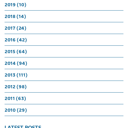
2019 (10)
2018 (14)
2017 (24)
2016 (42)
2015 (64)
2014 (94)
2013 (111)
2012 (98)
2011 (63)
2010 (29)
LATEST POSTS