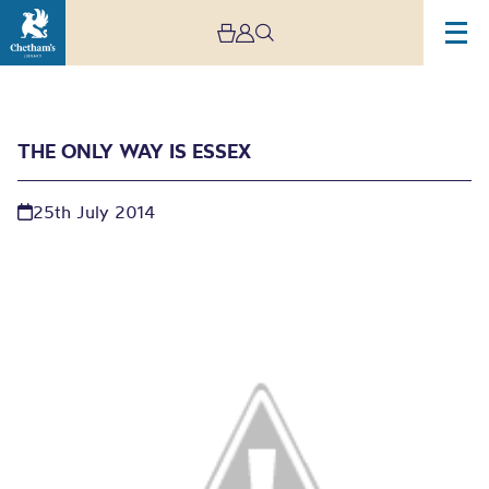
THE ONLY WAY IS ESSEX
25th July 2014
The Only Way is Essex