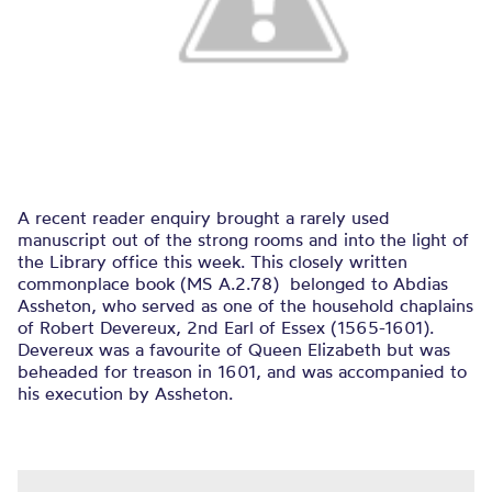
A recent reader enquiry brought a rarely used
manuscript out of the strong rooms and into the light of
the Library office this week. This closely written
commonplace book (MS A.2.78) belonged to Abdias
Assheton, who served as one of the household chaplains
of Robert Devereux, 2nd Earl of Essex (1565-1601).
Devereux was a favourite of Queen Elizabeth but was
beheaded for treason in 1601, and was accompanied to
his execution by Assheton.