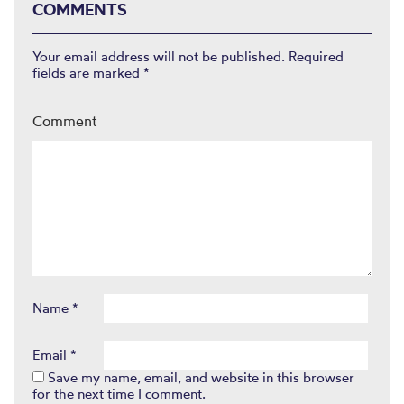
COMMENTS
Your email address will not be published.
Required
fields are marked
*
Comment
Name
*
Email
*
Save my name, email, and website in this browser
for the next time I comment.