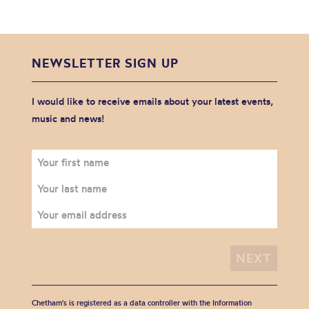
NEWSLETTER SIGN UP
I would like to receive emails about your latest events,
music and news!
Chetham's is registered as a data controller with the Information