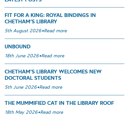
FIT FOR A KING: ROYAL BINDINGS IN
CHETHAM’S LIBRARY
5th August 2026
•
Read more
UNBOUND
18th June 2026
•
Read more
CHETHAM’S LIBRARY WELCOMES NEW
DOCTORAL STUDENTS
5th June 2026
•
Read more
THE MUMMIFIED CAT IN THE LIBRARY ROOF
18th May 2026
•
Read more