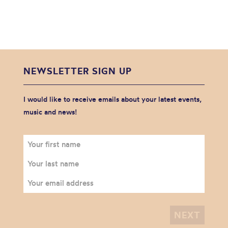
NEWSLETTER SIGN UP
I would like to receive emails about your latest events,
music and news!