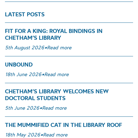
LATEST POSTS
FIT FOR A KING: ROYAL BINDINGS IN
CHETHAM’S LIBRARY
5th August 2026
•
Read more
UNBOUND
18th June 2026
•
Read more
CHETHAM’S LIBRARY WELCOMES NEW
DOCTORAL STUDENTS
5th June 2026
•
Read more
THE MUMMIFIED CAT IN THE LIBRARY ROOF
18th May 2026
•
Read more