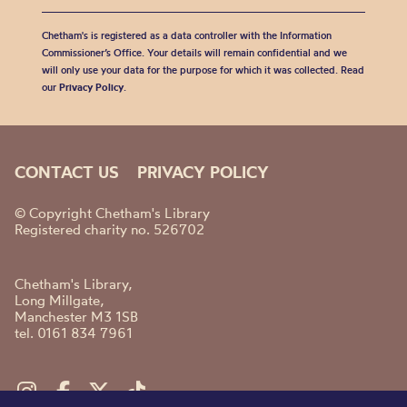
Chetham's is registered as a data controller with the Information
Commissioner’s Office. Your details will remain confidential and we
will only use your data for the purpose for which it was collected. Read
our
Privacy Policy
.
CONTACT US
PRIVACY POLICY
© Copyright Chetham's Library
Registered charity no. 526702
Chetham's Library,
Long Millgate,
Manchester M3 1SB
tel. 0161 834 7961