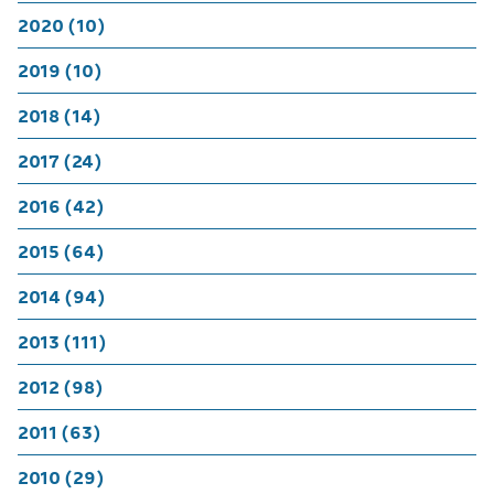
2020 (10)
2019 (10)
2018 (14)
2017 (24)
2016 (42)
2015 (64)
2014 (94)
2013 (111)
2012 (98)
2011 (63)
2010 (29)