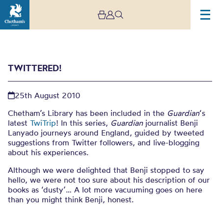
TWITTERED!
25th August 2010
Chetham’s Library has been included in the
Guardian
‘s
latest
TwiTrip
! In this series,
Guardian
journalist Benji
Lanyado journeys around England, guided by tweeted
Twittered!
suggestions from Twitter followers, and live-blogging
about his experiences.
Although we were delighted that Benji stopped to say
hello, we were not too sure about his description of our
books as ‘dusty’… A lot more vacuuming goes on here
than you might think Benji, honest.