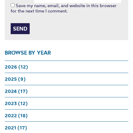
Save my name, email, and website in this browser
for the next time I comment.
BROWSE BY YEAR
2026 (12)
2025 (9)
2024 (17)
2023 (12)
2022 (18)
2021 (17)