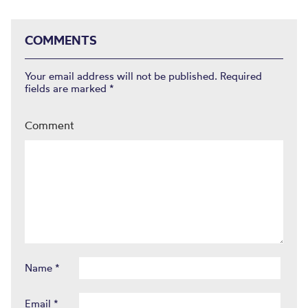
COMMENTS
Your email address will not be published.
Required
fields are marked
*
Comment
Name
*
Email
*