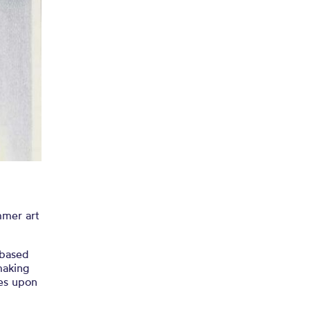
for our
on!
mmer art
 based
making
ies upon