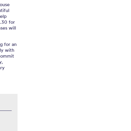
house
tiful
help
.30 for
ses will
g for an
ly with
 commit
y,
ary