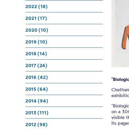
Volunt
2022 (18)
su
2021 (17)
2020 (10)
2019 (10)
2018 (14)
2017 (24)
2016 (42)
‘Biolog
2015 (64)
Chethams
exhibiti
2014 (94)
‘Biologi
on a 30
2013 (111)
visible 
its page
2012 (98)