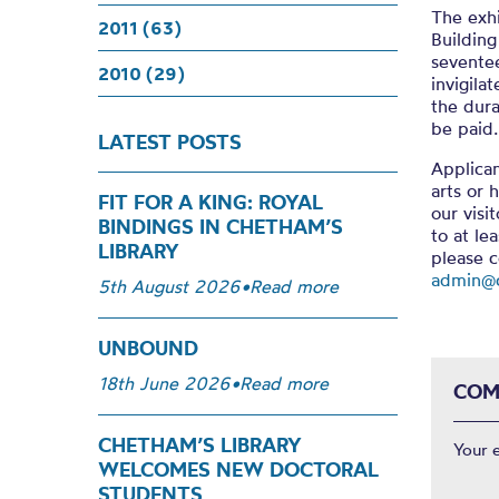
The exhi
2011 (63)
Building
seventee
2010 (29)
invigil
the dura
be paid.
LATEST POSTS
Applica
arts or 
FIT FOR A KING: ROYAL
our visi
BINDINGS IN CHETHAM’S
to at le
LIBRARY
please 
admin@c
5th August 2026
•
Read more
UNBOUND
18th June 2026
•
Read more
COM
CHETHAM’S LIBRARY
Your 
WELCOMES NEW DOCTORAL
STUDENTS