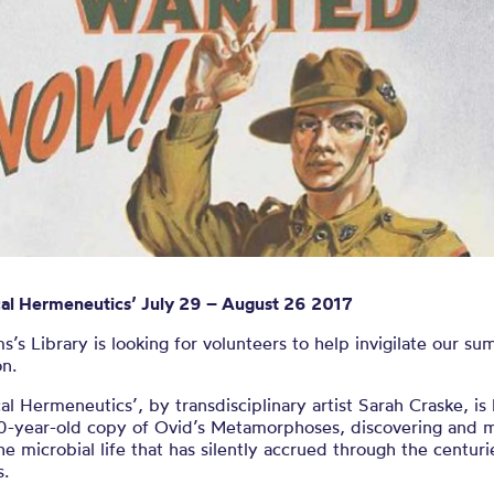
eers wanted 
mmer exhibiti
ical Hermeneutics’ July 29 – August 26 2017
’s Library is looking for volunteers to help invigilate our su
on.
cal Hermeneutics’, by transdisciplinary artist Sarah Craske, is
0-year-old copy of Ovid’s Metamorphoses, discovering and 
the microbial life that has silently accrued through the centur
s.