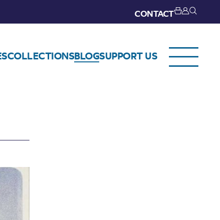
CONTACT
ES
COLLECTIONS
BLOG
SUPPORT US