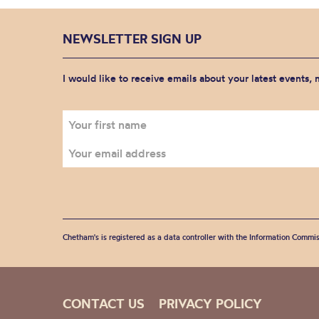
NEWSLETTER SIGN UP
I would like to receive emails about your latest events,
Chetham's is registered as a data controller with the Information Commis
CONTACT US
PRIVACY POLICY