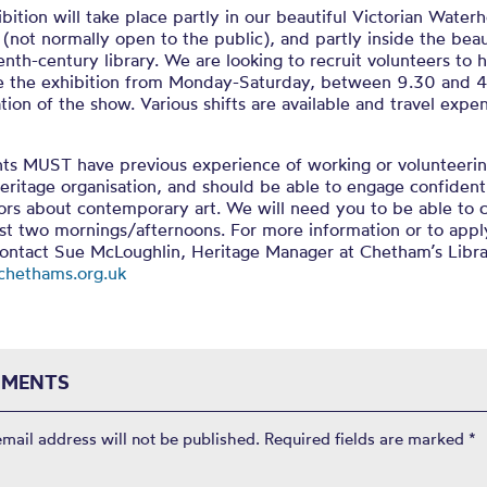
bition will take place partly in our beautiful Victorian Water
 (not normally open to the public), and partly inside the beau
nth-century library. We are looking to recruit volunteers to 
ate the exhibition from Monday-Saturday, between 9.30 and 4
tion of the show. Various shifts are available and travel expen
nts MUST have previous experience of working or volunteerin
heritage organisation, and should be able to engage confident
tors about contemporary art. We will need you to be able to
ast two mornings/afternoons. For more information or to appl
contact Sue McLoughlin, Heritage Manager at Chetham’s Libr
hethams.org.uk
MENTS
email address will not be published.
Required fields are marked
*