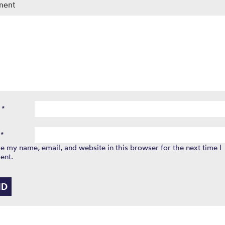
ment
e
*
l
*
e my name, email, and website in this browser for the next time I
ent.