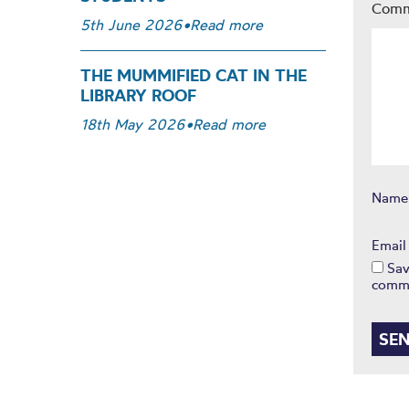
Com
5th June 2026
•
Read more
THE MUMMIFIED CAT IN THE
LIBRARY ROOF
18th May 2026
•
Read more
Nam
Emai
Sav
comm