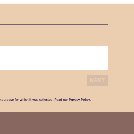
he purpose for which it was collected. Read our
Privacy Policy
.