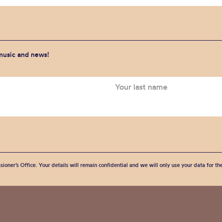
 music and news!
sioner’s Office. Your details will remain confidential and we will only use your data for t