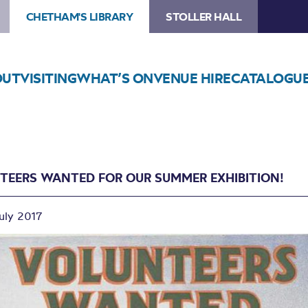
CHETHAM'S LIBRARY
STOLLER HALL
OUT
VISITING
WHAT’S ON
VENUE HIRE
CATALOGU
TEERS WANTED FOR OUR SUMMER EXHIBITION!
July 2017