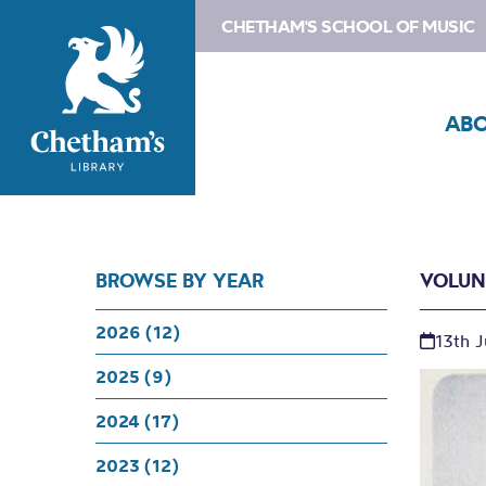
CHETHAM'S SCHOOL OF MUSIC
AB
BROWSE BY YEAR
VOLUN
2026 (12)
13th 
2025 (9)
2024 (17)
2023 (12)