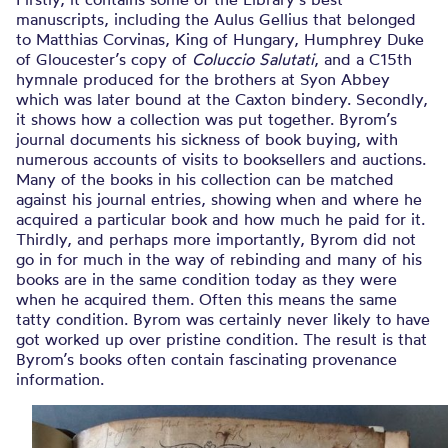
manuscripts, including the Aulus Gellius that belonged
to Matthias Corvinas, King of Hungary, Humphrey Duke
of Gloucester’s copy of
Coluccio Salutati
, and a C15th
hymnale produced for the brothers at Syon Abbey
which was later bound at the Caxton bindery. Secondly,
it shows how a collection was put together. Byrom’s
journal documents his sickness of book buying, with
numerous accounts of visits to booksellers and auctions.
Many of the books in his collection can be matched
against his journal entries, showing when and where he
acquired a particular book and how much he paid for it.
Thirdly, and perhaps more importantly, Byrom did not
go in for much in the way of rebinding and many of his
books are in the same condition today as they were
when he acquired them. Often this means the same
tatty condition. Byrom was certainly never likely to have
got worked up over pristine condition. The result is that
Byrom’s books often contain fascinating provenance
information.