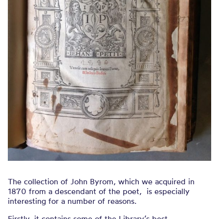
The collection of John Byrom, which we acquired in
1870 from a descendant of the poet, is especially
interesting for a number of reasons.
Firstly, it contains some of the Library’s best