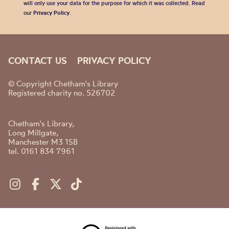
will only use your data for the purpose for which it was collected. Read
our
Privacy Policy
.
CONTACT US
PRIVACY POLICY
© Copyright Chetham's Library
Registered charity no. 526702
Chetham's Library,
Long Millgate,
Manchester M3 1SB
tel. 0161 834 7961