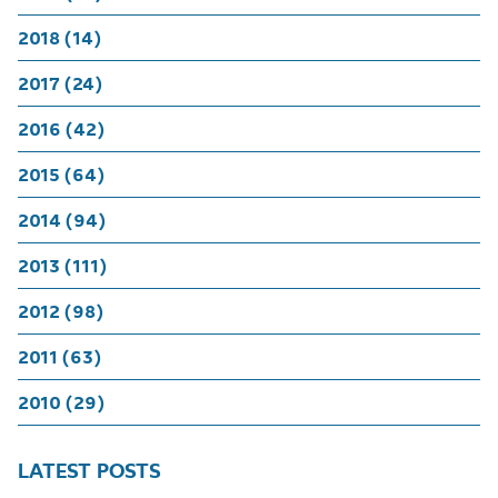
2018 (14)
2017 (24)
2016 (42)
2015 (64)
2014 (94)
2013 (111)
2012 (98)
2011 (63)
2010 (29)
LATEST POSTS