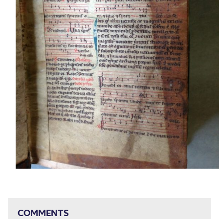
COMMENTS