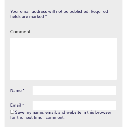
Your email address will not be published.
Required
fields are marked
*
Comment
Name
*
Email
*
Save my name, email, and website in this browser
for the next time I comment.