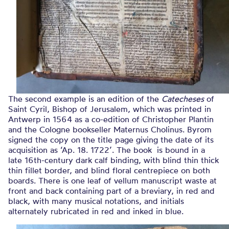
The second example is an edition of the
Catecheses
of
Saint Cyril, Bishop of Jerusalem, which was printed in
Antwerp in 1564 as a co-edition of Christopher Plantin
and the Cologne bookseller Maternus Cholinus. Byrom
signed the copy on the title page giving the date of its
acquisition as ‘Ap. 18. 1722’. The book is bound in a
late 16th-century dark calf binding, with blind thin thick
thin fillet border, and blind floral centrepiece on both
boards. There is one leaf of vellum manuscript waste at
front and back containing part of a breviary, in red and
black, with many musical notations, and initials
alternately rubricated in red and inked in blue.