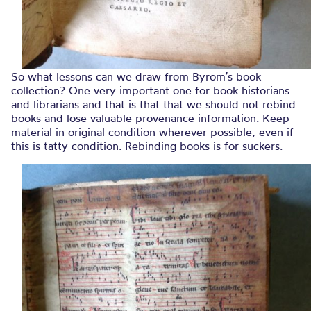
So what lessons can we draw from Byrom’s book
collection? One very important one for book historians
and librarians and that is that that we should not rebind
books and lose valuable provenance information. Keep
material in original condition wherever possible, even if
this is tatty condition. Rebinding books is for suckers.