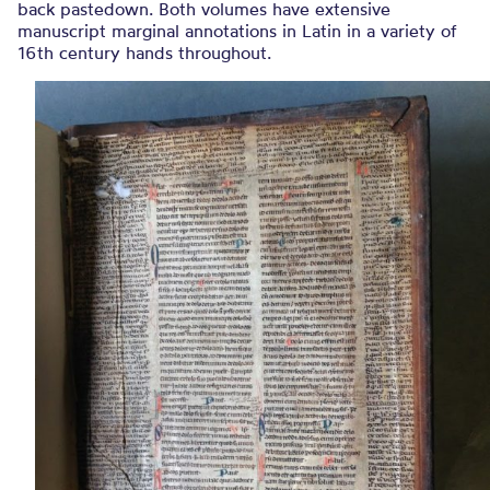
back pastedown. Both volumes have extensive
manuscript marginal annotations in Latin in a variety of
16th century hands throughout.