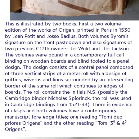
This is illustrated by two books. First a two volume
edition of the works of Origen, printed in Paris in 1530
by Jean Petit and Josse Badius. Both volumes Byrom’s
signature on the front pastedown and also signatures of
two previous C17th owners: Jo: Wold and Jo: Jackson.
The volumes were bound in a contemporary full calf
binding on wooden boards and blind tooled to a panel
design. The design consists of a central panel composed
of three vertical strips of a metal roll with a design of
griffins, wiverns and lions surrounded by an intersecting
border of the same roll which continues to edges of
boards. The roll contains the initials N.S. (possibly the
Cambridge binder Nicholas Spierinck: the roll was used
in Canbridge bindings from 1521-33). There is evidence
of clasps and both volumes have a contemporary
manuscript fore-edge titles; one reading “Tomi duo
priores Origens” and the other reading “Tomi 3⁰ & 4⁰
Origens”.