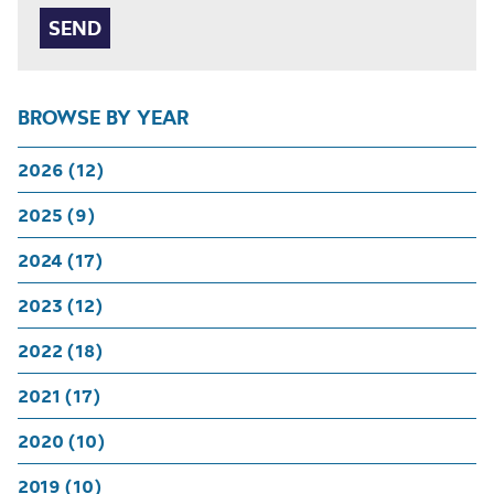
BROWSE BY YEAR
2026 (12)
2025 (9)
2024 (17)
2023 (12)
2022 (18)
2021 (17)
2020 (10)
2019 (10)