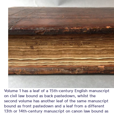
Volume 1 has a leaf of a 15th-century English manuscript
on civil law bound as back pastedown, whilst the
second volume has another leaf of the same manuscript
bound as front pastedown and a leaf from a different
13th or 14th-century manuscript on canon law bound as