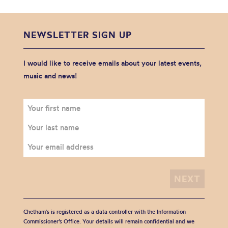
NEWSLETTER SIGN UP
I would like to receive emails about your latest events,
music and news!
Chetham's is registered as a data controller with the Information
Commissioner’s Office. Your details will remain confidential and we