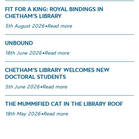
FIT FOR A KING: ROYAL BINDINGS IN
CHETHAM’S LIBRARY
5th August 2026
•
Read more
UNBOUND
18th June 2026
•
Read more
CHETHAM’S LIBRARY WELCOMES NEW
DOCTORAL STUDENTS
5th June 2026
•
Read more
THE MUMMIFIED CAT IN THE LIBRARY ROOF
18th May 2026
•
Read more