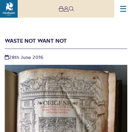
WASTE NOT WANT NOT
28th June 2016
Waste Not Want Not