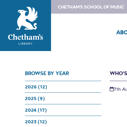
CHETHAM'S SCHOOL OF MUSIC
AB
BROWSE BY YEAR
WHO’S
2026 (12)
7th A
2025 (9)
2024 (17)
2023 (12)