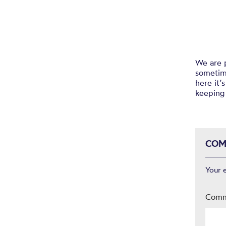
We are p
sometime
here it’
keeping 
COM
Your 
Com