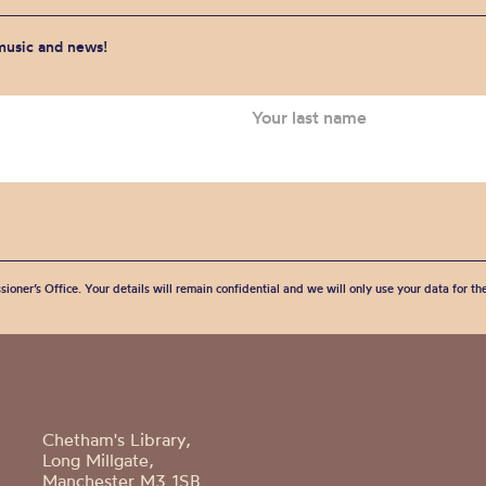
 music and news!
sioner’s Office. Your details will remain confidential and we will only use your data for t
Chetham's Library,
Long Millgate,
Manchester M3 1SB