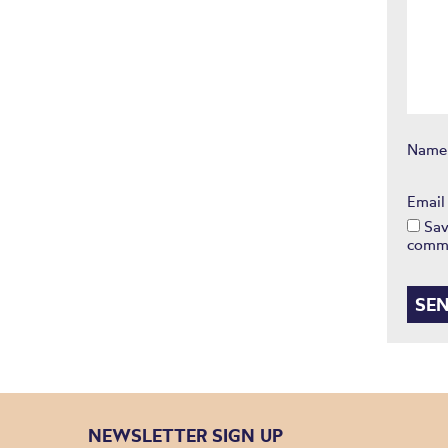
Nam
Emai
Sav
comm
NEWSLETTER SIGN UP