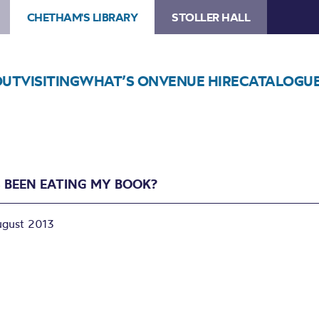
CHETHAM'S LIBRARY
STOLLER HALL
OUT
VISITING
WHAT’S ON
VENUE HIRE
CATALOGU
 BEEN EATING MY BOOK?
ugust 2013