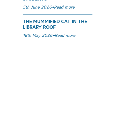
5th June 2026
•
Read more
THE MUMMIFIED CAT IN THE
LIBRARY ROOF
18th May 2026
•
Read more