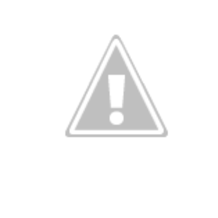
been eating m