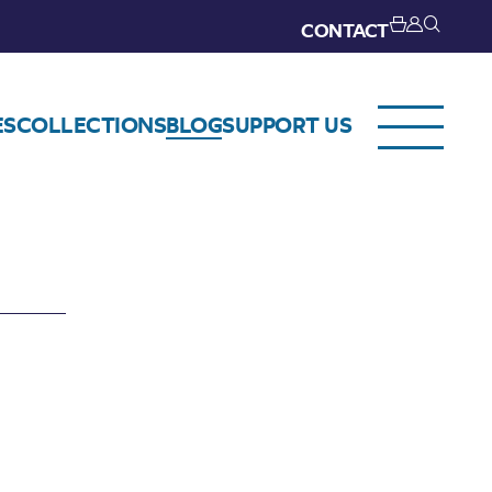
CONTACT
ES
COLLECTIONS
BLOG
SUPPORT US