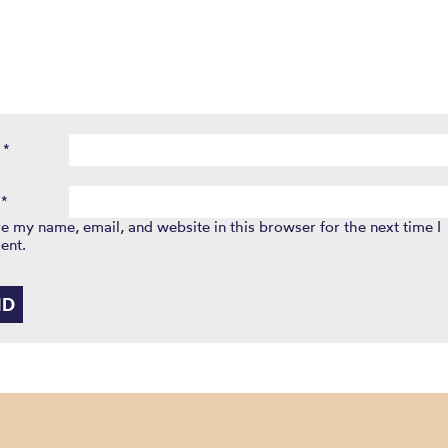
e
*
l
*
e my name, email, and website in this browser for the next time I
ent.