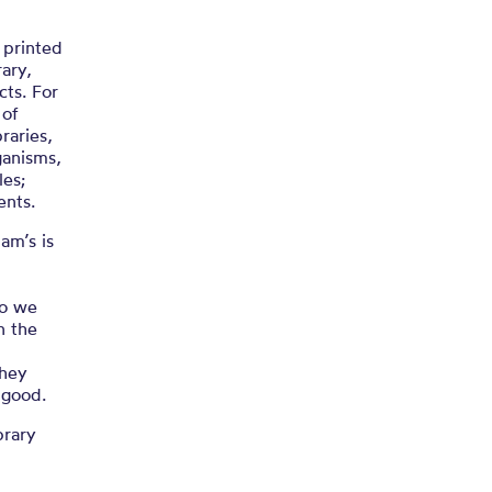
n
 printed
ary,
cts. For
 of
raries,
ganisms,
les;
ents.
am’s is
go we
n the
they
 good.
brary