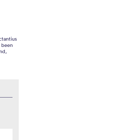
ctantius
s been
und,