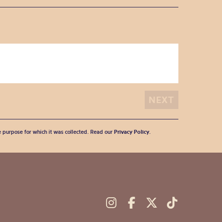
he purpose for which it was collected. Read our
Privacy Policy
.