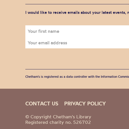
I would like to receive emails about your latest events,
Chetham's is registered as a data controller with the Information Commis
CONTACT US
PRIVACY POLICY
© Copyright Chetham's Library
Registered charity no. 526702