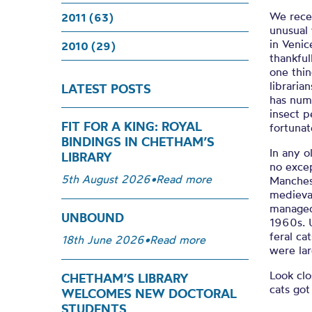
We rece
2011 (63)
unusual 
in Venic
2010 (29)
thankful
one thin
libraria
LATEST POSTS
has num
insect p
FIT FOR A KING: ROYAL
fortunat
BINDINGS IN CHETHAM’S
In any o
LIBRARY
no exce
5th August 2026
•
Read more
Manchest
medieval
managed 
UNBOUND
1960s. U
feral ca
18th June 2026
•
Read more
were lar
Look clo
CHETHAM’S LIBRARY
cats got
WELCOMES NEW DOCTORAL
STUDENTS