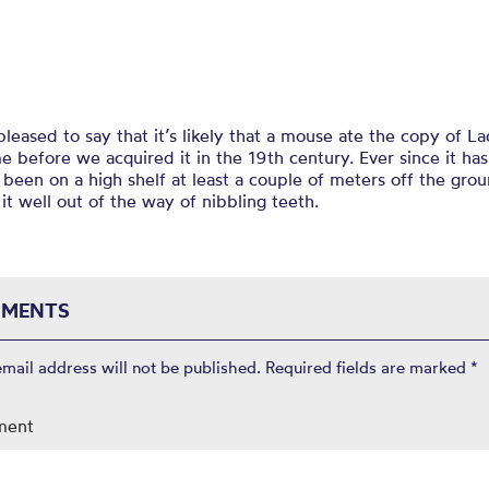
leased to say that it’s likely that a mouse ate the copy of La
 before we acquired it in the 19th century. Ever since it ha
s been on a high shelf at least a couple of meters off the gro
it well out of the way of nibbling teeth.
MENTS
email address will not be published.
Required fields are marked
*
ment