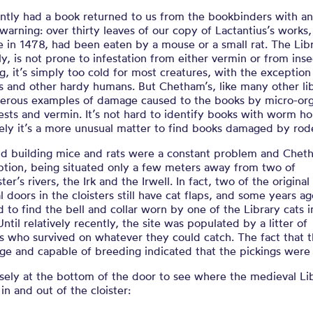
ntly had a book returned to us from the bookbinders with a
warning: over thirty leaves of our copy of Lactantius’s works,
e in 1478, had been eaten by a mouse or a small rat. The Libr
ly, is not prone to infestation from either vermin or from inse
g, it’s simply too cold for most creatures, with the exception
ns and other hardy humans. But Chetham’s, like many other lib
erous examples of damage caused to the books by micro-or
ests and vermin. It’s not hard to identify books with worm ho
ely it’s a more unusual matter to find books damaged by rod
ld building mice and rats were a constant problem and Cheth
ption, being situated only a few meters away from two of
er’s rivers, the Irk and the Irwell. In fact, two of the original
 doors in the cloisters still have cat flaps, and some years a
to find the bell and collar worn by one of the Library cats i
ntil relatively recently, the site was populated by a litter of
ts who survived on whatever they could catch. The fact that 
ge and capable of breeding indicated that the pickings were
sely at the bottom of the door to see where the medieval Li
 in and out of the cloister: