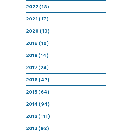
Who’s 
2022 (18)
2021 (17)
2020 (10)
2019 (10)
2018 (14)
2017 (24)
2016 (42)
2015 (64)
2014 (94)
2013 (111)
2012 (98)