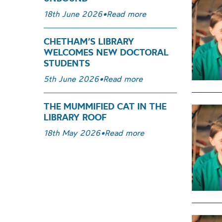
18th June 2026
•
Read more
CHETHAM’S LIBRARY
WELCOMES NEW DOCTORAL
STUDENTS
5th June 2026
•
Read more
THE MUMMIFIED CAT IN THE
LIBRARY ROOF
18th May 2026
•
Read more