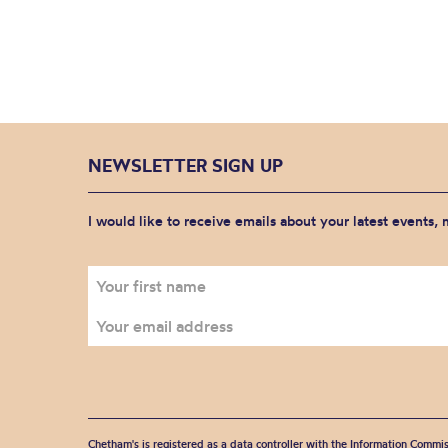
NEWSLETTER SIGN UP
I would like to receive emails about your latest events,
Chetham's is registered as a data controller with the Information Commis