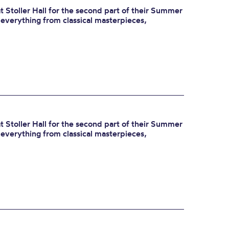
 Stoller Hall for the second part of their Summer
r everything from classical masterpieces,
 Stoller Hall for the second part of their Summer
r everything from classical masterpieces,