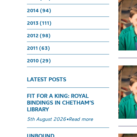
2014 (94)
2013 (111)
2012 (98)
2011 (63)
2010 (29)
LATEST POSTS
FIT FOR A KING: ROYAL
BINDINGS IN CHETHAM’S
LIBRARY
5th August 2026
•
Read more
UNBOUND