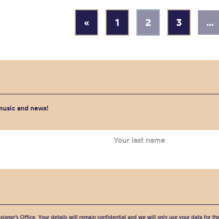
«
1
2
3
…
 music and news!
sioner’s Office. Your details will remain confidential and we will only use your data for t