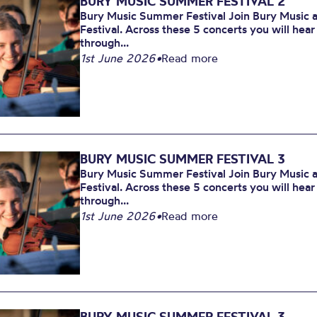
BURY MUSIC SUMMER FESTIVAL 2
Bury Music Summer Festival Join Bury Music at
Festival. Across these 5 concerts you will hea
through...
1st June 2026
•
Read more
BURY MUSIC SUMMER FESTIVAL 3
Bury Music Summer Festival Join Bury Music at
Festival. Across these 5 concerts you will hea
through...
1st June 2026
•
Read more
BURY MUSIC SUMMER FESTIVAL 3