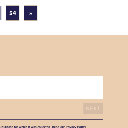
54
»
he purpose for which it was collected. Read our
Privacy Policy
.