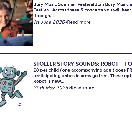
Bury Music Summer Festival Join Bury Music at
Festival. Across these 5 concerts you will hea
through...
1st June 2026
•
Read more
STOLLER STORY SOUNDS: ROBOT – FO
£8 per child (one accompanying adult goes FR
participating babes in arms go free. These opt
Robot is new...
20th May 2026
•
Read more