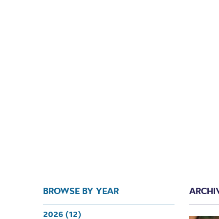
BROWSE BY YEAR
ARCHI
2026 (12)