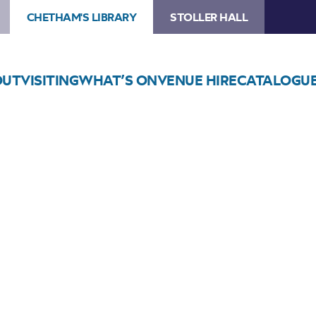
CHETHAM'S LIBRARY
STOLLER HALL
OUT
VISITING
WHAT’S ON
VENUE HIRE
CATALOGU