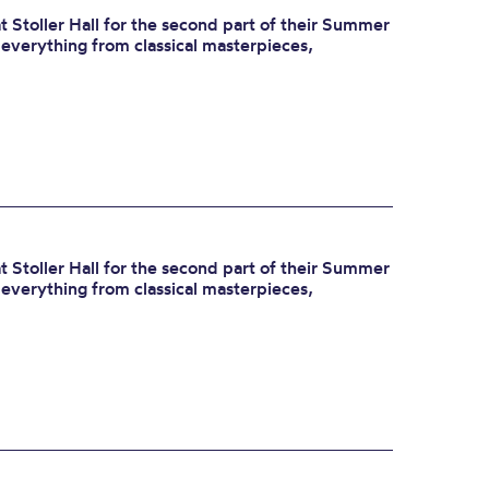
 Stoller Hall for the second part of their Summer
r everything from classical masterpieces,
 Stoller Hall for the second part of their Summer
r everything from classical masterpieces,