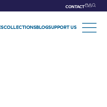
CONTACT
ES
COLLECTIONS
BLOG
SUPPORT US