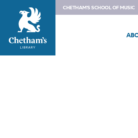
CHETHAM'S SCHOOL OF MUSIC
AB