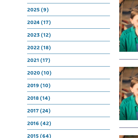
2025 (9)
2024 (17)
2023 (12)
2022 (18)
2021 (17)
2020 (10)
2019 (10)
2018 (14)
2017 (24)
2016 (42)
2015 (64)