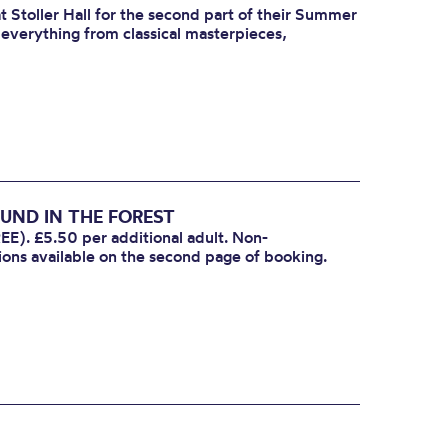
 Stoller Hall for the second part of their Summer
r everything from classical masterpieces,
UND IN THE FOREST
EE). £5.50 per additional adult. Non-
ions available on the second page of booking.