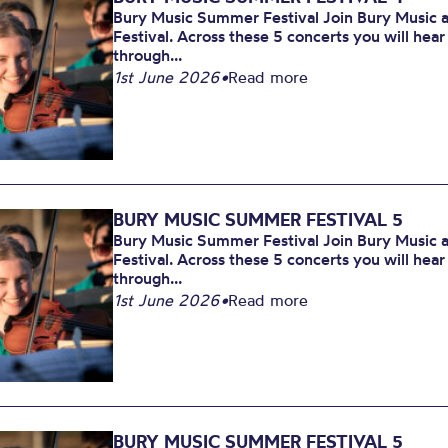
Bury Music Summer Festival Join Bury Music at
Festival. Across these 5 concerts you will hea
through...
1st June 2026
•
Read more
BURY MUSIC SUMMER FESTIVAL 5
Bury Music Summer Festival Join Bury Music at
Festival. Across these 5 concerts you will hea
through...
1st June 2026
•
Read more
BURY MUSIC SUMMER FESTIVAL 5