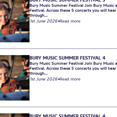
Bury Music Summer Festival Join Bury Music at
Festival. Across these 5 concerts you will hea
through...
1st June 2026
•
Read more
BURY MUSIC SUMMER FESTIVAL 4
Bury Music Summer Festival Join Bury Music at
Festival. Across these 5 concerts you will hea
through...
1st June 2026
•
Read more
BURY MUSIC SUMMER FESTIVAL 4