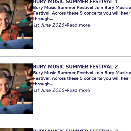
BURY MUSIC SUMMER FESTIVAL 1
Bury Music Summer Festival Join Bury Music at
Festival. Across these 5 concerts you will hea
through...
1st June 2026
•
Read more
BURY MUSIC SUMMER FESTIVAL 2
Bury Music Summer Festival Join Bury Music at
Festival. Across these 5 concerts you will hea
through...
1st June 2026
•
Read more