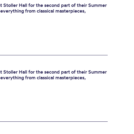
 Stoller Hall for the second part of their Summer
r everything from classical masterpieces,
 Stoller Hall for the second part of their Summer
r everything from classical masterpieces,