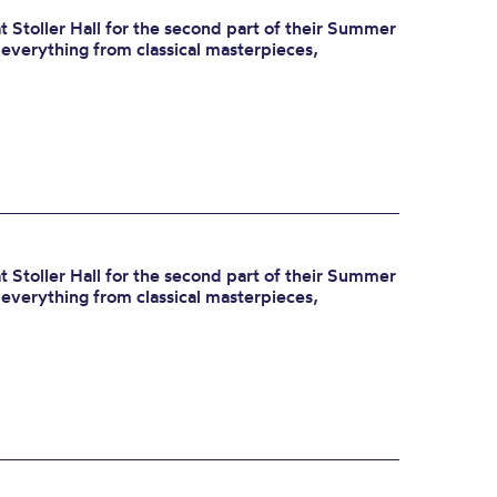
 Stoller Hall for the second part of their Summer
r everything from classical masterpieces,
 Stoller Hall for the second part of their Summer
r everything from classical masterpieces,