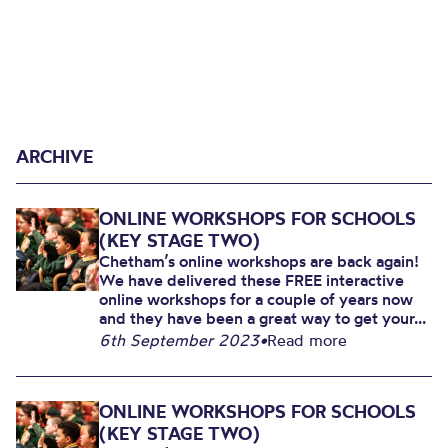
ARCHIVE
ONLINE WORKSHOPS FOR SCHOOLS
(KEY STAGE TWO)
Chetham’s online workshops are back again!
We have delivered these FREE interactive
online workshops for a couple of years now
and they have been a great way to get your...
6th September 2023
•
Read more
ONLINE WORKSHOPS FOR SCHOOLS
(KEY STAGE TWO)