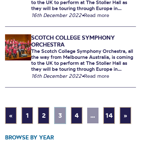
to the UK to perform at The Stoller Hall as
they will be touring through Europe in...
16th December 2022
•
Read more
SCOTCH COLLEGE SYMPHONY
ORCHESTRA
The Scotch College Symphony Orchestra, all
the way from Melbourne Australia, is coming
to the UK to perform at The Stoller Hall as
they will be touring through Europe in...
16th December 2022
•
Read more
«
1
2
3
4
…
14
»
BROWSE BY YEAR