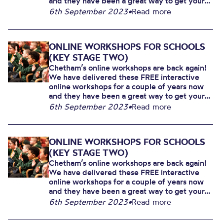
and they have been a great way to get your...
6th September 2023
•
Read more
ONLINE WORKSHOPS FOR SCHOOLS
(KEY STAGE TWO)
Chetham’s online workshops are back again!
We have delivered these FREE interactive
online workshops for a couple of years now
and they have been a great way to get your...
6th September 2023
•
Read more
ONLINE WORKSHOPS FOR SCHOOLS
(KEY STAGE TWO)
Chetham’s online workshops are back again!
We have delivered these FREE interactive
online workshops for a couple of years now
and they have been a great way to get your...
6th September 2023
•
Read more