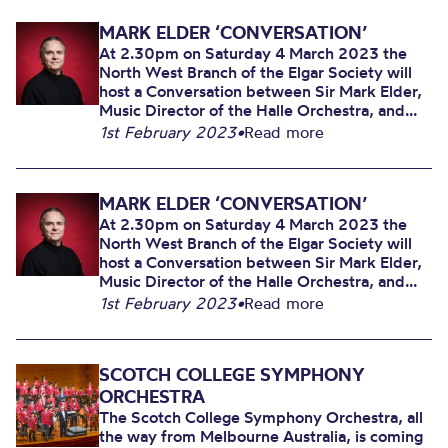
MARK ELDER ‘CONVERSATION’
At 2.30pm on Saturday 4 March 2023 the
North West Branch of the Elgar Society will
host a Conversation between Sir Mark Elder,
Music Director of the Halle Orchestra, and...
1st February 2023
•
Read more
MARK ELDER ‘CONVERSATION’
At 2.30pm on Saturday 4 March 2023 the
North West Branch of the Elgar Society will
host a Conversation between Sir Mark Elder,
Music Director of the Halle Orchestra, and...
1st February 2023
•
Read more
SCOTCH COLLEGE SYMPHONY
ORCHESTRA
The Scotch College Symphony Orchestra, all
the way from Melbourne Australia, is coming