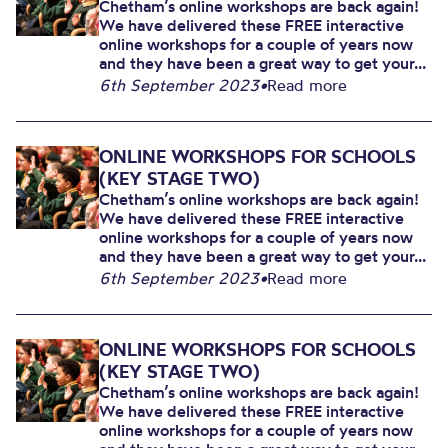
Chetham’s online workshops are back again!
We have delivered these FREE interactive
online workshops for a couple of years now
and they have been a great way to get your...
6th September 2023
•
Read more
ONLINE WORKSHOPS FOR SCHOOLS
(KEY STAGE TWO)
Chetham’s online workshops are back again!
We have delivered these FREE interactive
online workshops for a couple of years now
and they have been a great way to get your...
6th September 2023
•
Read more
ONLINE WORKSHOPS FOR SCHOOLS
(KEY STAGE TWO)
Chetham’s online workshops are back again!
We have delivered these FREE interactive
online workshops for a couple of years now