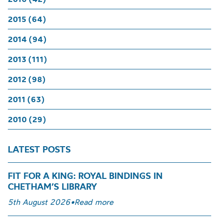
2015 (64)
2014 (94)
2013 (111)
2012 (98)
2011 (63)
2010 (29)
LATEST POSTS
FIT FOR A KING: ROYAL BINDINGS IN
CHETHAM’S LIBRARY
5th August 2026
•
Read more