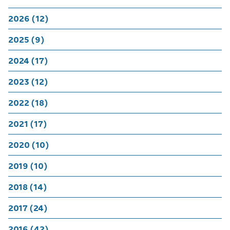
2026 (12)
2025 (9)
2024 (17)
2023 (12)
2022 (18)
2021 (17)
2020 (10)
2019 (10)
2018 (14)
2017 (24)
2016 (42)