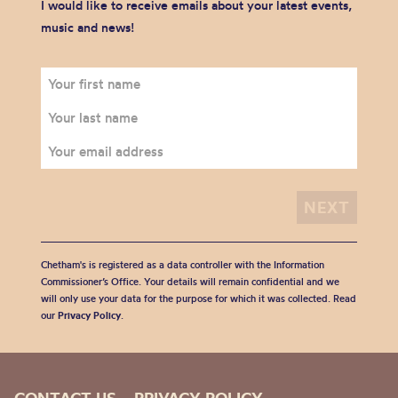
I would like to receive emails about your latest events,
music and news!
Chetham's is registered as a data controller with the Information
Commissioner’s Office. Your details will remain confidential and we
will only use your data for the purpose for which it was collected. Read
our
Privacy Policy
.