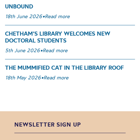
UNBOUND
18th June 2026
•
Read more
CHETHAM’S LIBRARY WELCOMES NEW
DOCTORAL STUDENTS
5th June 2026
•
Read more
THE MUMMIFIED CAT IN THE LIBRARY ROOF
18th May 2026
•
Read more
NEWSLETTER SIGN UP