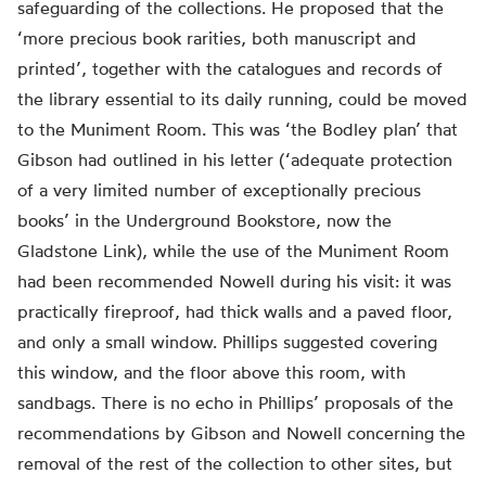
safeguarding of the collections. He proposed that the
‘more precious book rarities, both manuscript and
printed’, together with the catalogues and records of
the library essential to its daily running, could be moved
to the Muniment Room. This was ‘the Bodley plan’ that
Gibson had outlined in his letter (‘adequate protection
of a very limited number of exceptionally precious
books’ in the Underground Bookstore, now the
Gladstone Link), while the use of the Muniment Room
had been recommended Nowell during his visit: it was
practically fireproof, had thick walls and a paved floor,
and only a small window. Phillips suggested covering
this window, and the floor above this room, with
sandbags. There is no echo in Phillips’ proposals of the
recommendations by Gibson and Nowell concerning the
removal of the rest of the collection to other sites, but