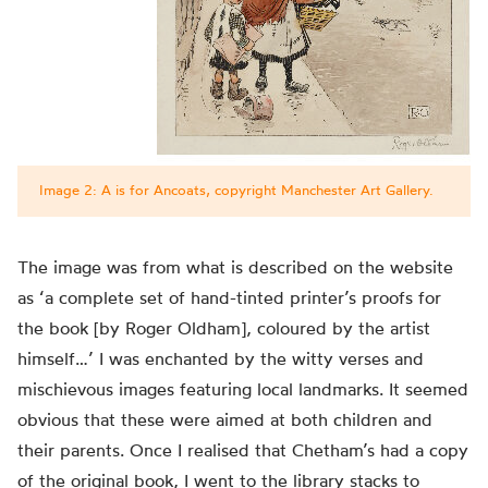
Image 2: A is for Ancoats, copyright Manchester Art Gallery.
The image was
from what is
described on the website
as ‘a complete set of hand-tinted printer’s proofs for
the book [by Roger Oldham], coloured by the artist
himself…’ I was enchanted by the witty verses and
mischievous images featuring local landmarks. It seemed
obvious that these were aimed at both children and
their parents.
Once I realised that Chetham’s had a copy
of the original book, I went to the library stacks to