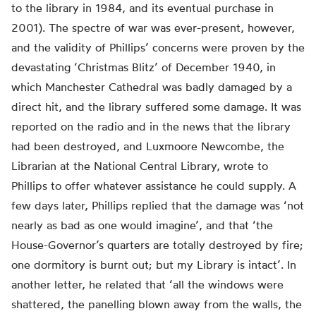
to the library in 1984, and its eventual purchase in
2001). The spectre of war was ever-present, however,
and the validity of Phillips’ concerns were proven by the
devastating ‘Christmas Blitz’ of December 1940, in
which Manchester Cathedral was badly damaged by a
direct hit, and the library suffered some damage. It was
reported on the radio and in the news that the library
had been destroyed, and Luxmoore Newcombe, the
Librarian at the National Central Library, wrote to
Phillips to offer whatever assistance he could supply. A
few days later, Phillips replied that the damage was ‘not
nearly as bad as one would imagine’, and that ‘the
House-Governor’s quarters are totally destroyed by fire;
one dormitory is burnt out; but my Library is intact’. In
another letter, he related that ‘all the windows were
shattered, the panelling blown away from the walls, the