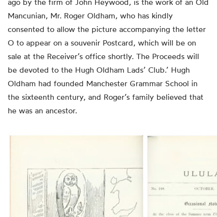
ago by the firm of John Heywood, is the work of an Old
Mancunian, Mr. Roger Oldham, who has kindly
consented to allow the picture accompanying the letter
O to appear on a souvenir Postcard, which will be on
sale at the Receiver’s office shortly. The Proceeds will
be devoted to the Hugh Oldham Lads’ Club.’ Hugh
Oldham had founded Manchester Grammar School in
the sixteenth century, and Roger’s family believed that
he was an ancestor.