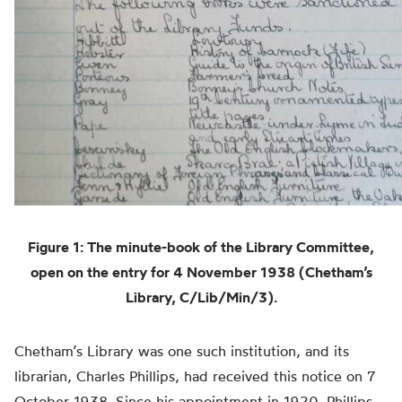
Figure 1: The minute-book of the Library Committee,
open on the entry for 4 November 1938 (Chetham’s
Library, C/Lib/Min/3).
Chetham’s Library was one such institution, and its
librarian, Charles Phillips, had received this notice on 7
October 1938. Since his appointment in 1920, Phillips