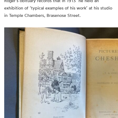
Roger’s obituary records that in 1913 ‘he held an
exhibition of ‘typical examples of his work’ at his studio
in Temple Chambers, Brasenose Street.