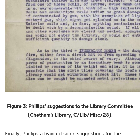
Figure 3:
Phillips’ suggestions to the Library Committee
(Chetham’s Library, C/Lib/Misc/28).
Finally, Phillips advanced some suggestions for the