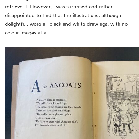
retrieve it. However, I was surprised and rather
disappointed to find that the illustrations, although
delightful, were all black and white drawings, with no
colour images at all.