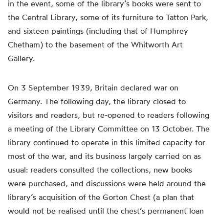
in the event, some of the library’s books were sent to
the Central Library, some of its furniture to Tatton Park,
and sixteen paintings (including that of Humphrey
Chetham) to the basement of the Whitworth Art
Gallery.
On 3 September 1939, Britain declared war on
Germany. The following day, the library closed to
visitors and readers, but re-opened to readers following
a meeting of the Library Committee on 13 October. The
library continued to operate in this limited capacity for
most of the war, and its business largely carried on as
usual: readers consulted the collections, new books
were purchased, and discussions were held around the
library’s acquisition of the Gorton Chest (a plan that
would not be realised until the chest’s permanent loan