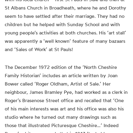
St Albans Church in Broadheath, where he and Dorothy
seem to have settled after their marriage. They had no
children but he helped with Sunday School and
with
young
people’s
activities at both churches. His ‘art stall’
was
apparently
a ‘
well known
‘ feature of many bazaars
and ‘Sales of Work’ at St Pauls!
The December 1972 edition of the ‘North Cheshire
Family Historian’ includes an article written by Joan
Bower called ‘Roger Oldham, Artist of Sale.’ Her
neighbour, James Bramley Pye, had worked as a clerk in
Roger’s Brasenose Street office and recalled that ‘One
of his main interests was art and his office was also his
studio where he turned out many drawings such as
those that illustrated Picturesque Cheshire…’ Indeed