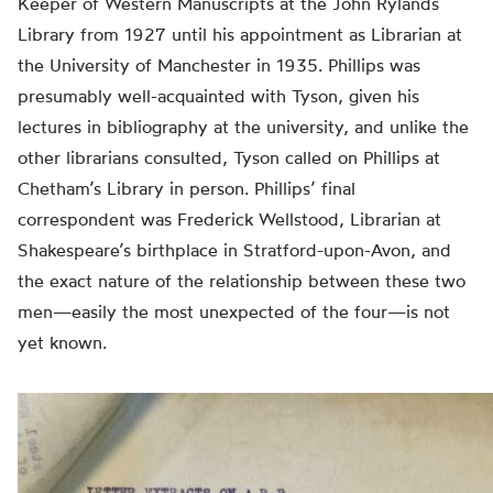
Keeper of Western Manuscripts at the John Rylands
Library from 1927 until his appointment as Librarian at
the University of Manchester in 1935. Phillips was
presumably well-acquainted with Tyson, given his
lectures in bibliography at the university, and unlike the
other librarians consulted, Tyson called on Phillips at
Chetham’s Library in person. Phillips’ final
correspondent was Frederick Wellstood, Librarian at
Shakespeare’s birthplace in Stratford-upon-Avon, and
the exact nature of the relationship between these two
men—easily the most unexpected of the four—is not
yet known.