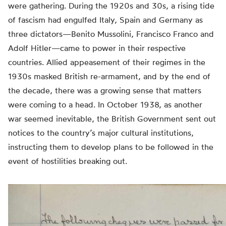
were gathering. During the 1920s and 30s, a rising tide
of fascism had engulfed Italy, Spain and Germany as
three dictators—Benito Mussolini, Francisco Franco and
Adolf Hitler—came to power in their respective
countries. Allied appeasement of their regimes in the
1930s masked British re-armament, and by the end of
the decade, there was a growing sense that matters
were coming to a head. In October 1938, as another
war seemed inevitable, the British Government sent out
notices to the country’s major cultural institutions,
instructing them to develop plans to be followed in the
event of hostilities breaking out.