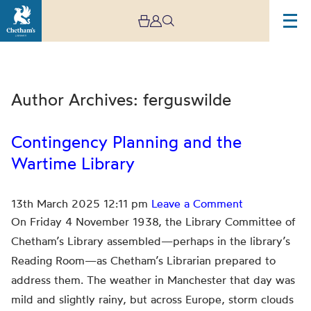
Author Archives: ferguswilde
Contingency Planning and the
Wartime Library
Archive
13th March 2025 12:11 pm
Leave a Comment
On Friday 4 November 1938, the Library Committee of
Chetham’s Library assembled—perhaps in the library’s
Reading Room—as Chetham’s Librarian prepared to
address them. The weather in Manchester that day was
mild and slightly rainy, but across Europe, storm clouds