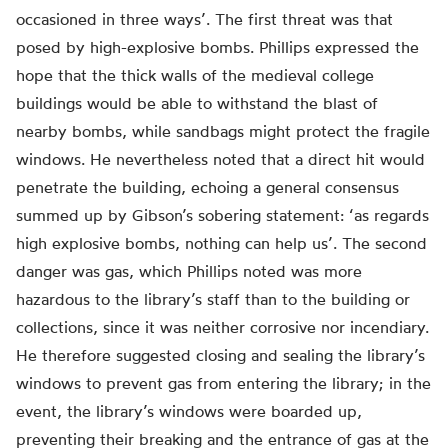
occasioned in three ways’. The first threat was that
posed by high-explosive bombs. Phillips expressed the
hope that the thick walls of the medieval college
buildings would be able to withstand the blast of
nearby bombs, while sandbags might protect the fragile
windows. He nevertheless noted that a direct hit would
penetrate the building, echoing a general consensus
summed up by Gibson’s sobering statement: ‘as regards
high explosive bombs, nothing can help us’. The second
danger was gas, which Phillips noted was more
hazardous to the library’s staff than to the building or
collections, since it was neither corrosive nor incendiary.
He therefore suggested closing and sealing the library’s
windows to prevent gas from entering the library; in the
event, the library’s windows were boarded up,
preventing their breaking and the entrance of gas at the