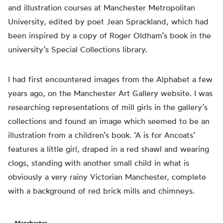
and illustration courses at Manchester Metropolitan
University, edited by poet Jean Sprackland, which had
been inspired by a copy of Roger Oldham’s book in the
university’s Special Collections library.
I
had
first encountered images from the Alphabet a few
years ago, on the Manchester Art Gallery website. I was
researching representations of mill girls in the gallery’s
collections and found an image which seemed to be an
illustration from a children’s book. ‘A is for Ancoats’
features a little girl, draped in a red shawl and wearing
clogs, standing with another small child in what is
obviously
a very rainy Victorian Manchester, complete
with a background of red brick mills and chimneys.