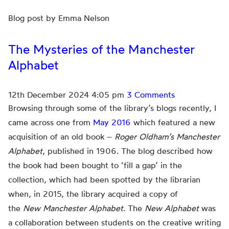
Blog post by Emma Nelson
The Mysteries of the Manchester
Alphabet
12th December 2024 4:05 pm
3 Comments
Browsing through some of the library’s blogs recently, I
came across one from
May 2016
which featured a new
acquisition of an old book –
Roger Oldham’s Manchester
Alphabet
, published in 1906. The blog described how
the book had been bought to ‘fill a gap’ in the
collection, which had been spotted by the librarian
when, in 2015, the library acquired a copy of
the
New
Manchester Alphabet
. The
New Alphabet
was
a collaboration between students on the creative writing