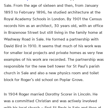
Sale. From the age of sixteen
and then
, from January
1893 to February 1896, he studied architecture at the
Royal Academy Schools in London. By 1901 the Census
records him as an architect, 30 years old, with an office
in Brazenose Street but still living in the family home at
Washway Road in Sale. He formed a partnership with
David Bird in 1910. It seems that much of his work was
for smaller local projects and private homes as very few
examples of his work are recorded. The partnership was
responsible for the new bell tower for St Paul’s parish
church in Sale and
also
a new physics room and toilet
block for Roger’s old school on Poplar Grove.
In 1904 Roger married Dorothy Scorer in Lincoln. He
was a committed Christian and was actively involved
with his local church – first St
Pauls
in Sale and then at