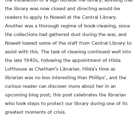
the library was now closed and directing would-be
readers to apply to Nowell at the Central Library.
Another was a thorough regime of book-cleaning, since
the collections had gathered dust during the war, and
Nowell loaned some of the staff from Central Library to
assist with this. The task of cleaning continued well into
the late 1940s, following the appointment of Hilda
Lofthouse as Chetham’s Librarian. Hilda’s time as
librarian was no less interesting than Phillips’, and the
curious reader can discover more about her in an
upcoming blog post; this post celebrates the librarian
who took steps to protect our library during one of its
greatest moments of crisis.