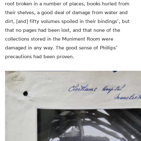
roof broken in a number of places, books hurled from
their shelves, a good deal of damage from water and
dirt, [and] fifty volumes spoiled in their bindings’, but
that no pages had been lost, and that none of the
collections stored in the Muniment Room were
damaged in any way. The good sense of Phillips’
precautions had been proven.