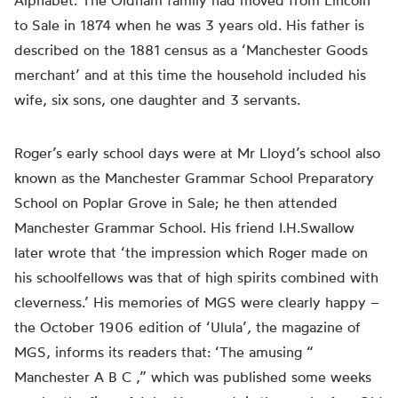
Alphabet.
The Oldham family had moved from Lincoln
to Sale in 1874 when he was 3 years old. His father is
described on the 1881 census as a ‘Manchester Goods
merchant’ and at this time the household included his
wife, six sons, one daughter and 3 servants.
Roger’s early
school days were
at Mr Lloyd’s school also
known as the Manchester Grammar School Preparatory
School on Poplar Grove in Sale; he then attended
Manchester Grammar School. His friend I.H.Swallow
later wrote that ‘the impression which Roger made on
his schoolfellows was that of high spirits combined with
cleverness.’ His memories of MGS were
clearly
happy –
the October 1906 edition of ‘Ulula’
,
the magazine of
MGS, informs its readers that: ‘The amusing “
Manchester A B
C ,
” which was published some weeks