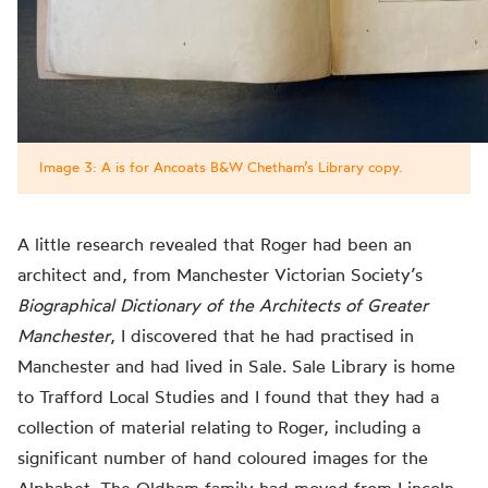
Image 3: A is for Ancoats B&W Chetham’s Library copy.
A little research revealed that Roger had been an
architect and, from Manchester Victorian Society’s
Biographical Dictionary of the Architects of Greater
Manchester
, I discovered that he had practised in
Manchester and had lived in Sale. Sale Library is home
to Trafford Local Studies and I found that they had a
collection of material relating to Roger, including a
significant number of
hand coloured
images for the