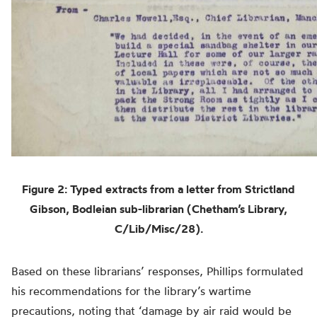
Figure 2: Typed extracts from a letter from Strictland
Gibson, Bodleian sub-librarian (Chetham’s Library,
C/Lib/Misc/28).
Based on these librarians’ responses, Phillips formulated
his recommendations for the library’s wartime
precautions, noting that ‘damage by air raid would be