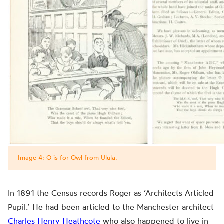
Image 4: O is for Owl from Ulula.
In 1891 the Census records Roger as ‘Architects Articled
Pupil.’ He had been articled to the Manchester architect
Charles Henry Heathcote
who also happened to live in