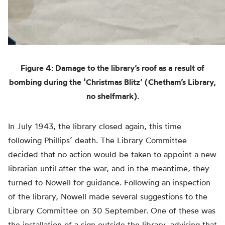
Figure 4: Damage to the library’s roof as a result of
bombing during the ‘Christmas Blitz’ (Chetham’s Library,
no shelfmark).
In July 1943, the library closed again, this time
following Phillips’ death. The Library Committee
decided that no action would be taken to appoint a new
librarian until after the war, and in the meantime, they
turned to Nowell for guidance. Following an inspection
of the library, Nowell made several suggestions to the
Library Committee on 30 September. One of these was
the installation of a sign outside the library, advising that