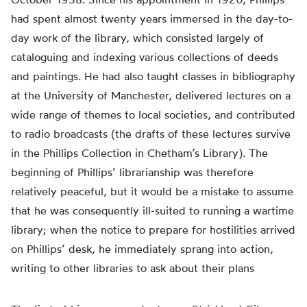
had spent almost twenty years immersed in the day-to-
day work of the library, which consisted largely of
cataloguing and indexing various collections of deeds
and paintings. He had also taught classes in bibliography
at the University of Manchester, delivered lectures on a
wide range of themes to local societies, and contributed
to radio broadcasts (the drafts of these lectures survive
in the Phillips Collection in Chetham’s Library). The
beginning of Phillips’ librarianship was therefore
relatively peaceful, but it would be a mistake to assume
that he was consequently ill-suited to running a wartime
library; when the notice to prepare for hostilities arrived
on Phillips’ desk, he immediately sprang into action,
writing to other libraries to ask about their plans