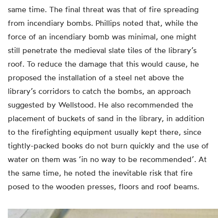
same time. The final threat was that of fire spreading
from incendiary bombs. Phillips noted that, while the
force of an incendiary bomb was minimal, one might
still penetrate the medieval slate tiles of the library’s
roof. To reduce the damage that this would cause, he
proposed the installation of a steel net above the
library’s corridors to catch the bombs, an approach
suggested by Wellstood. He also recommended the
placement of buckets of sand in the library, in addition
to the firefighting equipment usually kept there, since
tightly-packed books do not burn quickly and the use of
water on them was ‘in no way to be recommended’. At
the same time, he noted the inevitable risk that fire
posed to the wooden presses, floors and roof beams.