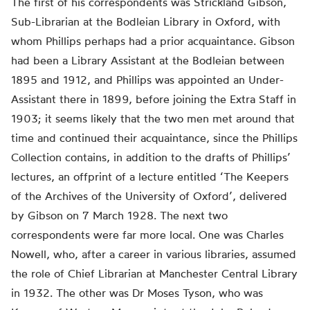
The first of his correspondents was Strickland Gibson,
Sub-Librarian at the Bodleian Library in Oxford, with
whom Phillips perhaps had a prior acquaintance. Gibson
had been a Library Assistant at the Bodleian between
1895 and 1912, and Phillips was appointed an Under-
Assistant there in 1899, before joining the Extra Staff in
1903; it seems likely that the two men met around that
time and continued their acquaintance, since the Phillips
Collection contains, in addition to the drafts of Phillips’
lectures, an offprint of a lecture entitled ‘The Keepers
of the Archives of the University of Oxford’, delivered
by Gibson on 7 March 1928. The next two
correspondents were far more local. One was Charles
Nowell, who, after a career in various libraries, assumed
the role of Chief Librarian at Manchester Central Library
in 1932. The other was Dr Moses Tyson, who was