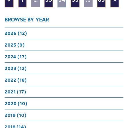
BROWSE BY YEAR
2026 (12)
2025 (9)
2024 (17)
2023 (12)
2022 (18)
2021 (17)
2020 (10)
2019 (10)
2018 (14)