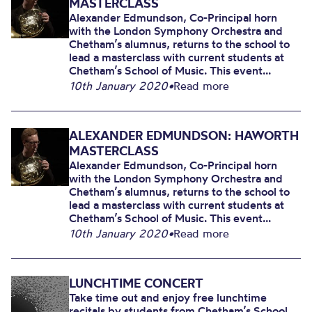
MASTERCLASS
Alexander Edmundson, Co-Principal horn
with the London Symphony Orchestra and
Chetham’s alumnus, returns to the school to
lead a masterclass with current students at
Chetham’s School of Music. This event...
10th January 2020
•
Read more
ALEXANDER EDMUNDSON: HAWORTH
MASTERCLASS
Alexander Edmundson, Co-Principal horn
with the London Symphony Orchestra and
Chetham’s alumnus, returns to the school to
lead a masterclass with current students at
Chetham’s School of Music. This event...
10th January 2020
•
Read more
LUNCHTIME CONCERT
Take time out and enjoy free lunchtime
recitals by students from Chetham’s School