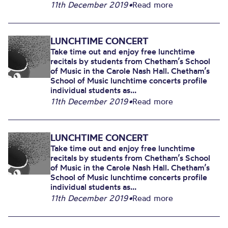
11th December 2019
•
Read more
LUNCHTIME CONCERT
Take time out and enjoy free lunchtime
recitals by students from Chetham’s School
of Music in the Carole Nash Hall. Chetham’s
School of Music lunchtime concerts profile
individual students as...
11th December 2019
•
Read more
LUNCHTIME CONCERT
Take time out and enjoy free lunchtime
recitals by students from Chetham’s School
of Music in the Carole Nash Hall. Chetham’s
School of Music lunchtime concerts profile
individual students as...
11th December 2019
•
Read more