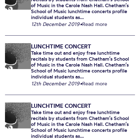
of Music in the Carole Nash Hall. Chetham’s
School of Music lunchtime concerts profile
individual students as...
12th December 2019
•
Read more
LUNCHTIME CONCERT
Take time out and enjoy free lunchtime
recitals by students from Chetham’s School
of Music in the Carole Nash Hall. Chetham’s
School of Music lunchtime concerts profile
individual students as...
12th December 2019
•
Read more
LUNCHTIME CONCERT
Take time out and enjoy free lunchtime
recitals by students from Chetham’s School
of Music in the Carole Nash Hall. Chetham’s
School of Music lunchtime concerts profile
individual students as...