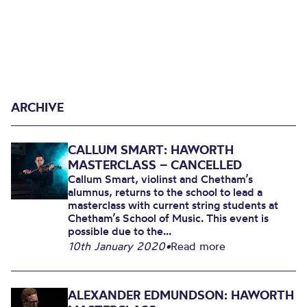
ARCHIVE
CALLUM SMART: HAWORTH
MASTERCLASS – CANCELLED
Callum Smart, violinst and Chetham’s
alumnus, returns to the school to lead a
masterclass with current string students at
Chetham’s School of Music. This event is
possible due to the...
10th January 2020
•
Read more
ALEXANDER EDMUNDSON: HAWORTH