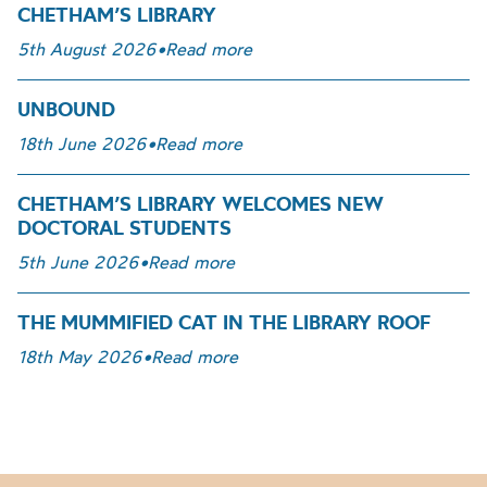
CHETHAM’S LIBRARY
5th August 2026
•
Read more
UNBOUND
18th June 2026
•
Read more
CHETHAM’S LIBRARY WELCOMES NEW
DOCTORAL STUDENTS
5th June 2026
•
Read more
THE MUMMIFIED CAT IN THE LIBRARY ROOF
18th May 2026
•
Read more