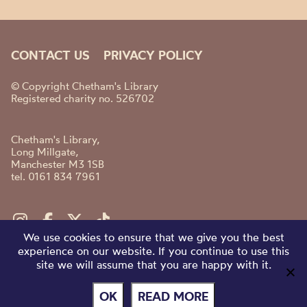
CONTACT US
PRIVACY POLICY
© Copyright Chetham's Library
Registered charity no. 526702
Chetham's Library,
Long Millgate,
Manchester M3 1SB
tel. 0161 834 7961
We use cookies to ensure that we give you the best
experience on our website. If you continue to use this
site we will assume that you are happy with it.
OK
READ MORE