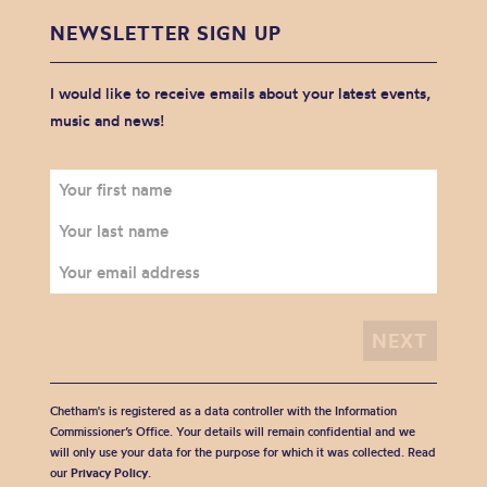
NEWSLETTER SIGN UP
I would like to receive emails about your latest events,
music and news!
Chetham's is registered as a data controller with the Information
Commissioner’s Office. Your details will remain confidential and we
will only use your data for the purpose for which it was collected. Read
our
Privacy Policy
.