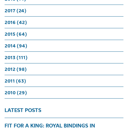
2017 (24)
2016 (42)
2015 (64)
2014 (94)
2013 (111)
2012 (98)
2011 (63)
2010 (29)
LATEST POSTS
FIT FOR A KING: ROYAL BINDINGS IN