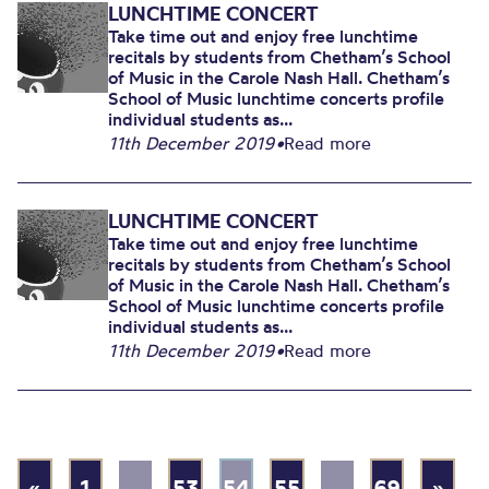
LUNCHTIME CONCERT
Take time out and enjoy free lunchtime
recitals by students from Chetham’s School
of Music in the Carole Nash Hall. Chetham’s
School of Music lunchtime concerts profile
individual students as...
11th December 2019
•
Read more
LUNCHTIME CONCERT
Take time out and enjoy free lunchtime
recitals by students from Chetham’s School
of Music in the Carole Nash Hall. Chetham’s
School of Music lunchtime concerts profile
individual students as...
11th December 2019
•
Read more
«
1
…
53
54
55
…
69
»