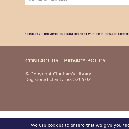
Chetham's is registered as a data controller with the Information Commis
CONTACT US
PRIVACY POLICY
© Copyright Chetham's Library
Registered charity no. 526702
We use cookies to ensure that we give you the 