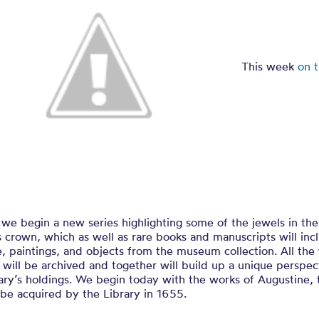
easures of Ch
This week
on 
we begin a new series highlighting some of the jewels in the
s crown, which as well as rare books and manuscripts will inc
e, paintings, and objects from the museum collection. All the
 will be archived and together will build up a unique perspec
ary’s holdings. We begin today with the works of Augustine, t
be acquired by the Library in 1655.