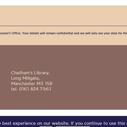
sioner’s Office. Your details will remain confidential and we will only use your data for t
Chetham's Library,
Long Millgate,
Manchester M3 1SB
tel. 0161 834 7961
best experience on our website. If you continue to use this 