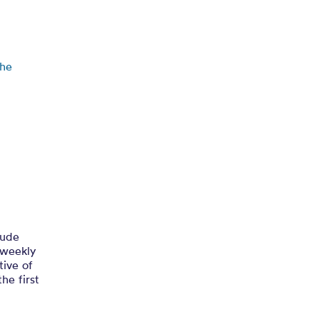
etham’s
the
lude
 weekly
tive of
he first