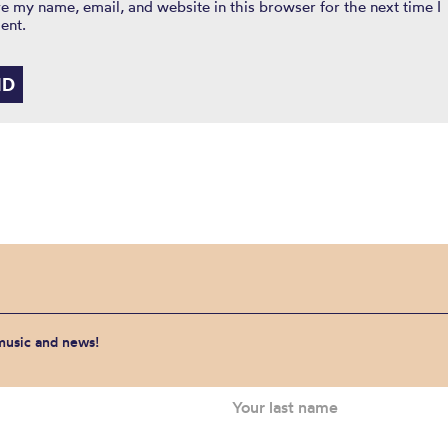
e my name, email, and website in this browser for the next time I
ent.
 music and news!