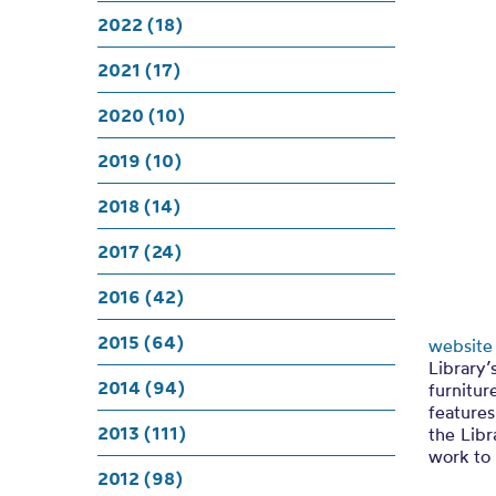
101 Tr
2022 (18)
2021 (17)
2020 (10)
2019 (10)
2018 (14)
2017 (24)
2016 (42)
2015 (64)
website
Library’
2014 (94)
furnitur
features
2013 (111)
the Libr
work to 
2012 (98)