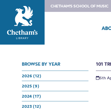
CHETHAM'S SCHOOL OF MUSIC
AB
BROWSE BY YEAR
101 T
2026 (12)
6th Ap
2025 (9)
2024 (17)
2023 (12)