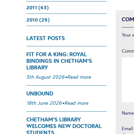
2011 (63)
COM
2010 (29)
Your 
LATEST POSTS
Com
FIT FOR A KING: ROYAL
BINDINGS IN CHETHAM’S
LIBRARY
5th August 2026
•
Read more
UNBOUND
18th June 2026
•
Read more
Nam
CHETHAM’S LIBRARY
WELCOMES NEW DOCTORAL
Emai
STUDENTS