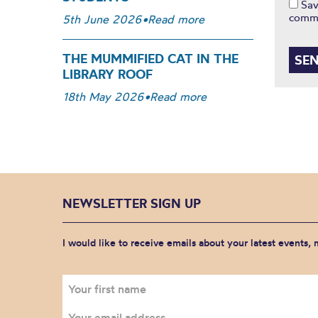
Sav
comm
5th June 2026
•
Read more
THE MUMMIFIED CAT IN THE
LIBRARY ROOF
18th May 2026
•
Read more
NEWSLETTER SIGN UP
I would like to receive emails about your latest events,