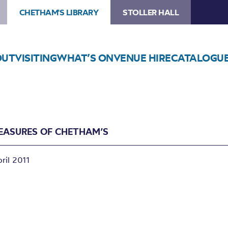
CHETHAM'S LIBRARY
STOLLER HALL
OUT
VISITING
WHAT’S ON
VENUE HIRE
CATALOGU
REASURES OF CHETHAM’S
ril 2011