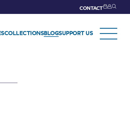
CONTACT
ES
COLLECTIONS
BLOG
SUPPORT US