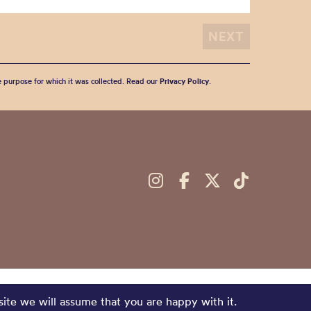
he purpose for which it was collected. Read our
Privacy Policy
.
site we will assume that you are happy with it.