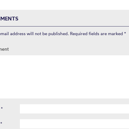
MENTS
email address will not be published.
Required fields are marked
*
ment
e
*
l
*