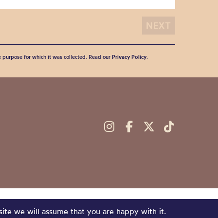
he purpose for which it was collected. Read our
Privacy Policy
.
site we will assume that you are happy with it.