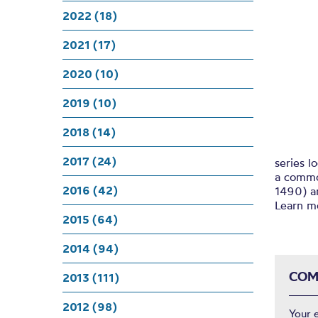
2022 (18)
2021 (17)
2020 (10)
2019 (10)
2018 (14)
2017 (24)
series l
a commo
2016 (42)
1490) a
Learn 
2015 (64)
2014 (94)
COM
2013 (111)
2012 (98)
Your 