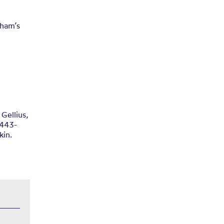
tham’s
 Gellius,
1443-
kin.