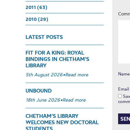
2011 (63)
Com
2010 (29)
LATEST POSTS
FIT FOR A KING: ROYAL
BINDINGS IN CHETHAM’S
LIBRARY
Nam
5th August 2026
•
Read more
Emai
UNBOUND
Sav
18th June 2026
•
Read more
comm
CHETHAM’S LIBRARY
WELCOMES NEW DOCTORAL
STUDENTS