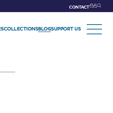
CONTACT
ES
COLLECTIONS
BLOG
SUPPORT US