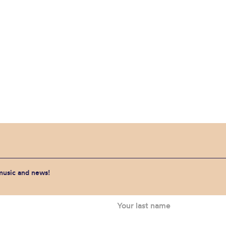
 music and news!