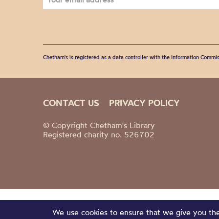
Chetham's is registered as a data controller with the Information Commis
CONTACT US
PRIVACY POLICY
© Copyright Chetham's Library
Registered charity no. 526702
We use cookies to ensure that we give you the 