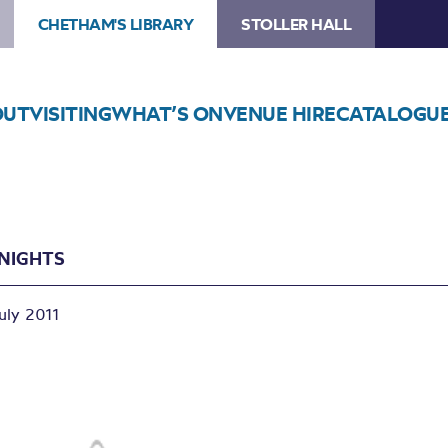
CHETHAM'S LIBRARY
STOLLER HALL
OUT
VISITING
WHAT’S ON
VENUE HIRE
CATALOGU
 NIGHTS
uly 2011