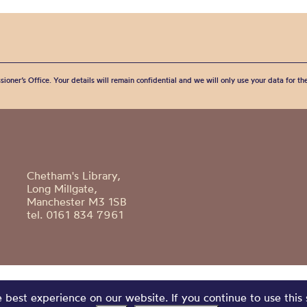
sioner’s Office. Your details will remain confidential and we will only use your data for t
Chetham's Library,
Long Millgate,
Manchester M3 1SB
tel. 0161 834 7961
best experience on our website. If you continue to use this 