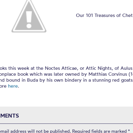
Attic Nights
Our 101 Treasures of Che
ooks this week at the Noctes Atticae, or Attic Nights, of Aulus
nplace book which was later owned by Matthias Corvinus (
nd bound in Buda by his own bindery in a stunning red goats
more
here
.
MENTS
email address will not be published.
Required fields are marked
*