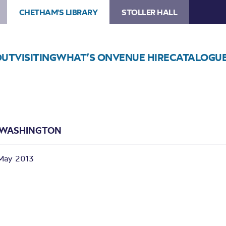
CHETHAM'S LIBRARY
STOLLER HALL
OUT
VISITING
WHAT’S ON
VENUE HIRE
CATALOGU
N WASHINGTON
May 2013