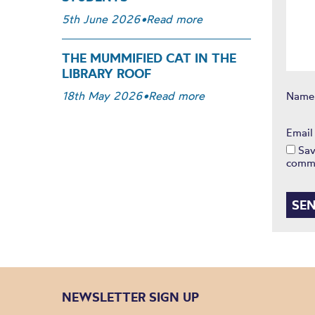
5th June 2026
•
Read more
THE MUMMIFIED CAT IN THE
LIBRARY ROOF
18th May 2026
•
Read more
Nam
Emai
Sav
comm
NEWSLETTER SIGN UP