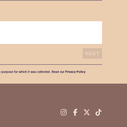
he purpose for which it was collected. Read our
Privacy Policy
.