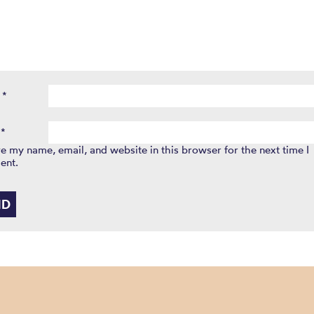
e
*
l
*
e my name, email, and website in this browser for the next time I
ent.