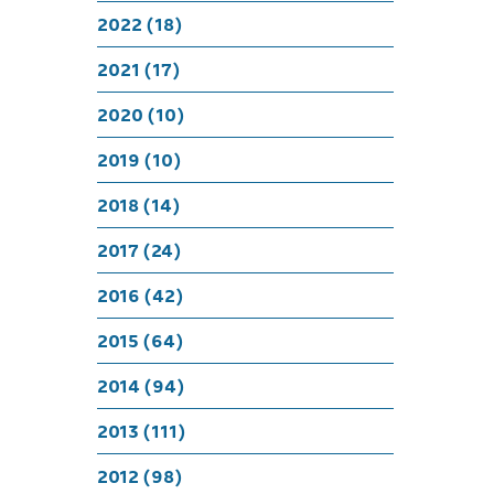
Bi
2022 (18)
2021 (17)
2020 (10)
2019 (10)
2018 (14)
2017 (24)
2016 (42)
2015 (64)
2014 (94)
2013 (111)
2012 (98)