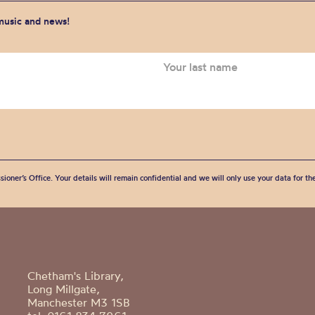
 music and news!
sioner’s Office. Your details will remain confidential and we will only use your data for t
Chetham's Library,
Long Millgate,
Manchester M3 1SB