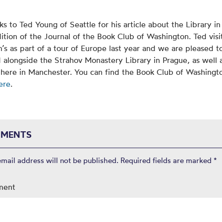
ks to Ted Young of Seattle for his article about the Library in
dition of the Journal of the Book Club of Washington. Ted vis
s as part of a tour of Europe last year and we are pleased t
 alongside the Strahov Monastery Library in Prague, as well 
 here in Manchester. You can find the Book Club of Washingt
ere
.
MENTS
email address will not be published.
Required fields are marked
*
ment