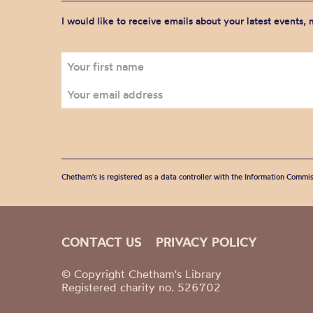
I would like to receive emails about your latest events,
Chetham's is registered as a data controller with the Information Commis
CONTACT US
PRIVACY POLICY
© Copyright Chetham's Library
Registered charity no. 526702