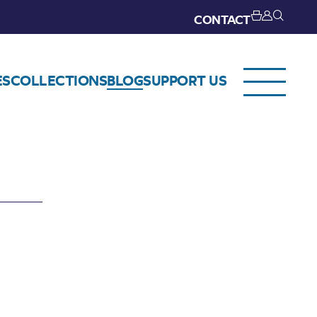
CONTACT
ES
COLLECTIONS
BLOG
SUPPORT US