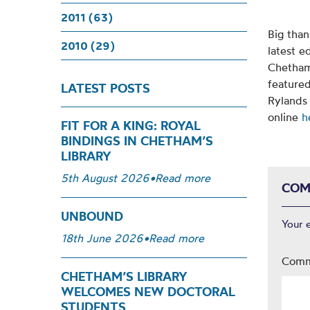
2011 (63)
Big than
2010 (29)
latest e
Chetham’
featured
LATEST POSTS
Rylands
online
h
FIT FOR A KING: ROYAL
BINDINGS IN CHETHAM’S
LIBRARY
5th August 2026
•
Read more
COM
UNBOUND
Your 
18th June 2026
•
Read more
Com
CHETHAM’S LIBRARY
WELCOMES NEW DOCTORAL
STUDENTS