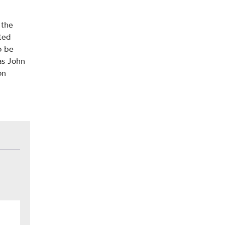
 the
ited
o be
as John
on