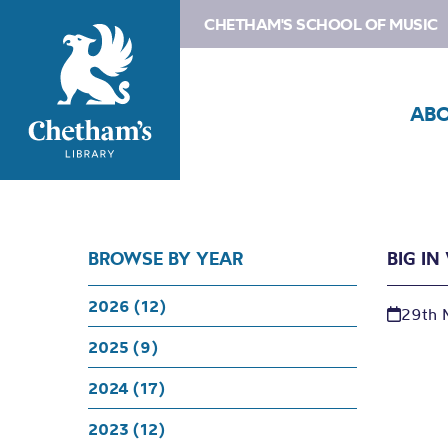
CHETHAM'S SCHOOL OF MUSIC
AB
BROWSE BY YEAR
BIG I
2026 (12)
29th 
2025 (9)
2024 (17)
2023 (12)