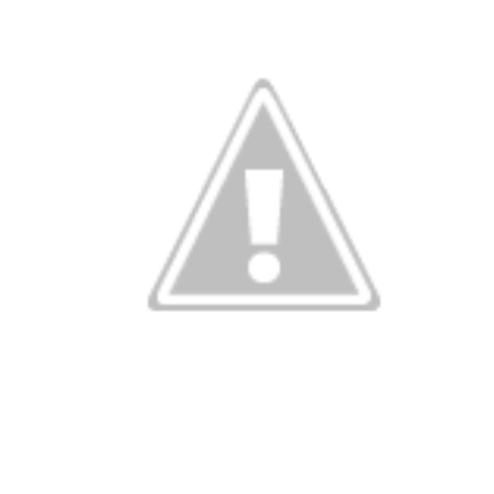
g in Washing