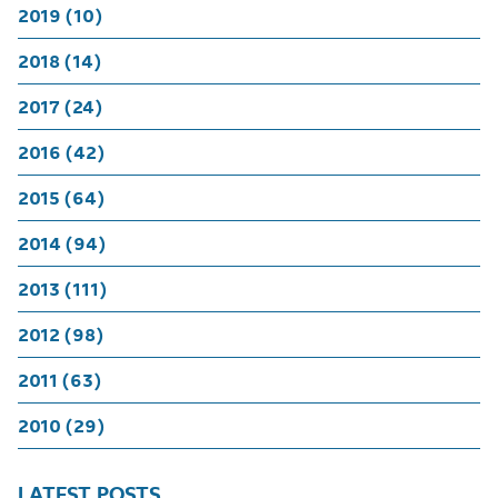
2019 (10)
2018 (14)
2017 (24)
2016 (42)
2015 (64)
2014 (94)
2013 (111)
2012 (98)
2011 (63)
2010 (29)
LATEST POSTS