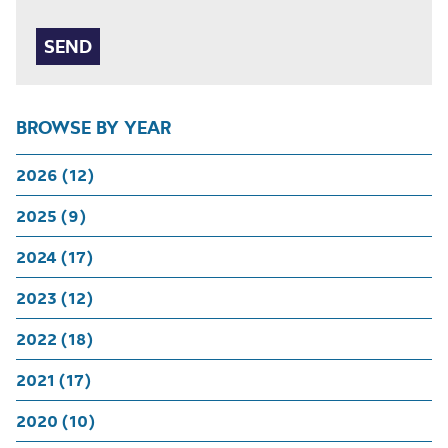
BROWSE BY YEAR
2026 (12)
2025 (9)
2024 (17)
2023 (12)
2022 (18)
2021 (17)
2020 (10)