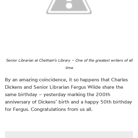
Senior Librarian at Chetham’s Library – One of the greatest writers of all
time
By an amazing coincidence, it so happens that Charles
Dickens and Senior Librarian Fergus Wilde share the
same birthday – yesterday marking the 200th
anniversary of Dickens’ birth and a happy 50th birthday
for Fergus. Congratulations from us all.