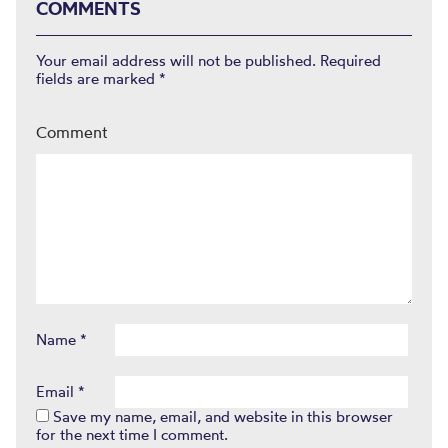
COMMENTS
Your email address will not be published.
Required
fields are marked
*
Comment
Name
*
Email
*
Save my name, email, and website in this browser
for the next time I comment.