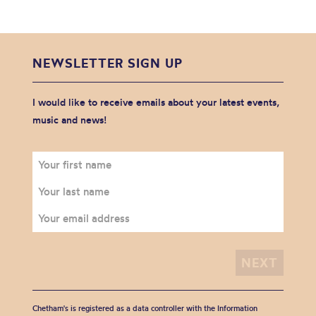
NEWSLETTER SIGN UP
I would like to receive emails about your latest events,
music and news!
Chetham's is registered as a data controller with the Information