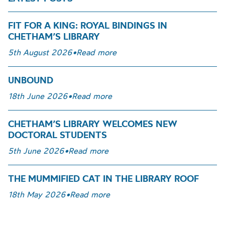
FIT FOR A KING: ROYAL BINDINGS IN
CHETHAM’S LIBRARY
5th August 2026
•
Read more
UNBOUND
18th June 2026
•
Read more
CHETHAM’S LIBRARY WELCOMES NEW
DOCTORAL STUDENTS
5th June 2026
•
Read more
THE MUMMIFIED CAT IN THE LIBRARY ROOF
18th May 2026
•
Read more