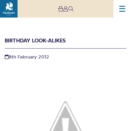
BIRTHDAY LOOK-ALIKES
8th February 2012
Birthday look-alikes