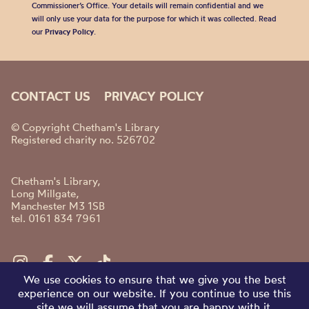
Commissioner’s Office. Your details will remain confidential and we
will only use your data for the purpose for which it was collected. Read
our
Privacy Policy
.
CONTACT US
PRIVACY POLICY
© Copyright Chetham's Library
Registered charity no. 526702
Chetham's Library,
Long Millgate,
Manchester M3 1SB
tel. 0161 834 7961
We use cookies to ensure that we give you the best
experience on our website. If you continue to use this
site we will assume that you are happy with it.