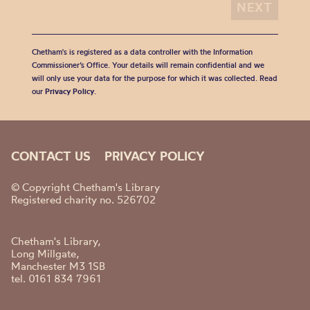
Chetham's is registered as a data controller with the Information
Commissioner’s Office. Your details will remain confidential and we
will only use your data for the purpose for which it was collected. Read
our
Privacy Policy
.
CONTACT US
PRIVACY POLICY
© Copyright Chetham's Library
Registered charity no. 526702
Chetham's Library,
Long Millgate,
Manchester M3 1SB
tel. 0161 834 7961