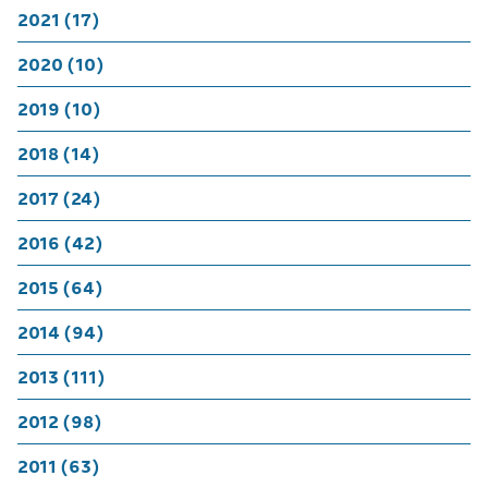
2021 (17)
2020 (10)
2019 (10)
2018 (14)
2017 (24)
2016 (42)
2015 (64)
2014 (94)
2013 (111)
2012 (98)
2011 (63)