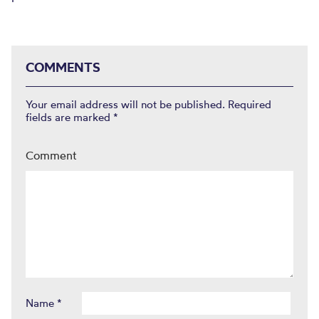
COMMENTS
Your email address will not be published.
Required
fields are marked
*
Comment
Name
*