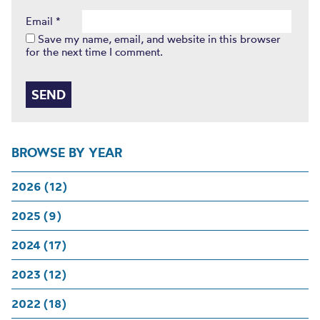
Email
*
Save my name, email, and website in this browser
for the next time I comment.
BROWSE BY YEAR
2026 (12)
2025 (9)
2024 (17)
2023 (12)
2022 (18)