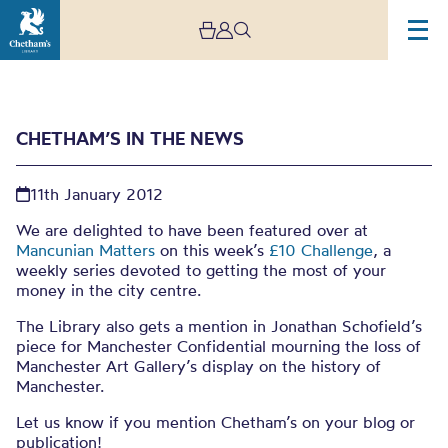
CHETHAM’S IN THE NEWS
11th January 2012
We are delighted to have been featured over at
Mancunian Matters
on this week’s
£10 Challenge
, a
weekly series devoted to getting the most of your
Chetham’s in the news
money in the city centre.
The Library also gets a mention in Jonathan Schofield’s
piece for Manchester Confidential mourning the loss of
Manchester Art Gallery’s display on the history of
Manchester.
Let us know if you mention Chetham’s on your blog or
publication!