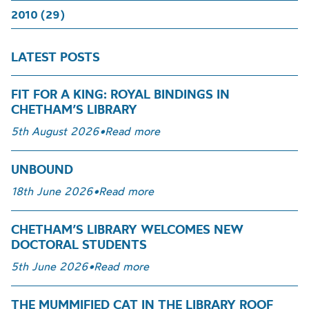
2010 (29)
LATEST POSTS
FIT FOR A KING: ROYAL BINDINGS IN
CHETHAM’S LIBRARY
5th August 2026
•
Read more
UNBOUND
18th June 2026
•
Read more
CHETHAM’S LIBRARY WELCOMES NEW
DOCTORAL STUDENTS
5th June 2026
•
Read more
THE MUMMIFIED CAT IN THE LIBRARY ROOF