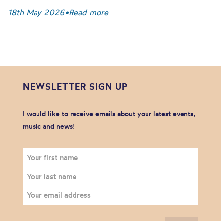
18th May 2026
•
Read more
NEWSLETTER SIGN UP
I would like to receive emails about your latest events,
music and news!