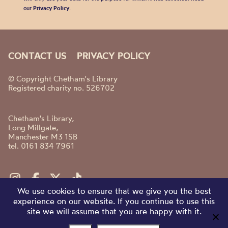
our
Privacy Policy
.
CONTACT US
PRIVACY POLICY
© Copyright Chetham's Library
Registered charity no. 526702
Chetham's Library,
Long Millgate,
Manchester M3 1SB
tel. 0161 834 7961
We use cookies to ensure that we give you the best
experience on our website. If you continue to use this
site we will assume that you are happy with it.