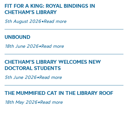
FIT FOR A KING: ROYAL BINDINGS IN
CHETHAM’S LIBRARY
5th August 2026
•
Read more
UNBOUND
18th June 2026
•
Read more
CHETHAM’S LIBRARY WELCOMES NEW
DOCTORAL STUDENTS
5th June 2026
•
Read more
THE MUMMIFIED CAT IN THE LIBRARY ROOF
18th May 2026
•
Read more