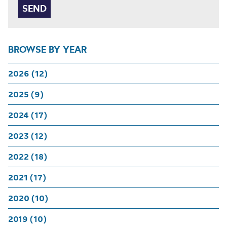
BROWSE BY YEAR
2026 (12)
2025 (9)
2024 (17)
2023 (12)
2022 (18)
2021 (17)
2020 (10)
2019 (10)