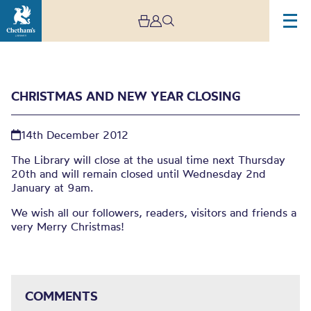
CHRISTMAS AND NEW YEAR CLOSING
14th December 2012
The Library will close at the usual time next Thursday
20th and will remain closed until Wednesday 2nd
January at 9am.
Christmas and New Year
We wish all our followers, readers, visitors and friends a
very Merry Christmas!
Closing
COMMENTS