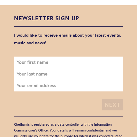
NEWSLETTER SIGN UP
I would like to receive emails about your latest events,
music and news!
Chetham's is registered as a data controller with the Information
Commissioner’s Office. Your details will remain confidential and we
will only use your data for the purpose for which it was collected. Read