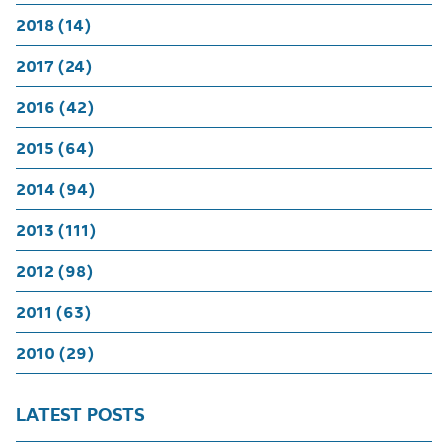
2018 (14)
2017 (24)
2016 (42)
2015 (64)
2014 (94)
2013 (111)
2012 (98)
2011 (63)
2010 (29)
LATEST POSTS