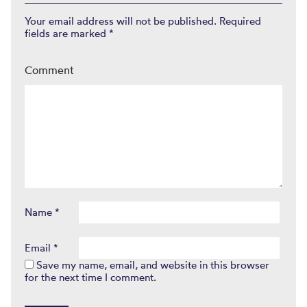
Your email address will not be published.
Required
fields are marked
*
Comment
Name
*
Email
*
Save my name, email, and website in this browser
for the next time I comment.