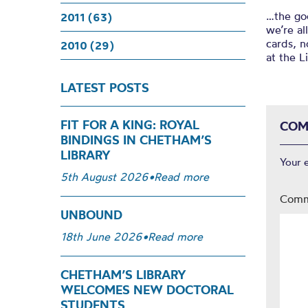
…the goo
2011 (63)
we’re al
cards, n
2010 (29)
at the L
LATEST POSTS
FIT FOR A KING: ROYAL
COM
BINDINGS IN CHETHAM’S
LIBRARY
Your 
5th August 2026
•
Read more
Com
UNBOUND
18th June 2026
•
Read more
CHETHAM’S LIBRARY
WELCOMES NEW DOCTORAL
STUDENTS