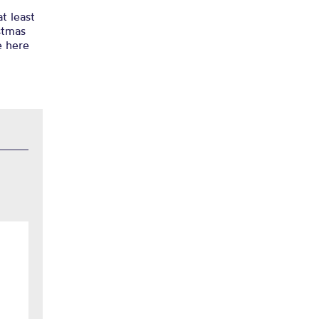
t least
istmas
e here