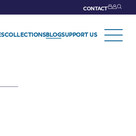
CONTACT
ES
COLLECTIONS
BLOG
SUPPORT US