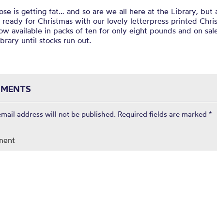
se is getting fat… and so are we all here at the Library, but a
l ready for Christmas with our lovely letterpress printed Chr
ow available in packs of ten for only eight pounds and on sal
ibrary until stocks run out.
MENTS
email address will not be published.
Required fields are marked
*
ment