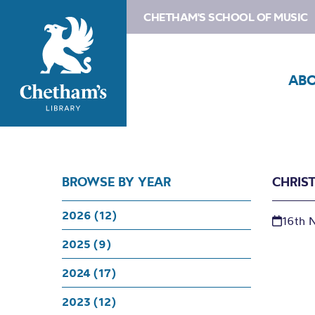
CHETHAM'S SCHOOL OF MUSIC
AB
BROWSE BY YEAR
CHRIS
2026 (12)
16th 
2025 (9)
2024 (17)
2023 (12)