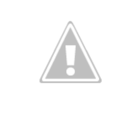
istmas is com