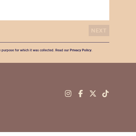
he purpose for which it was collected. Read our
Privacy Policy
.