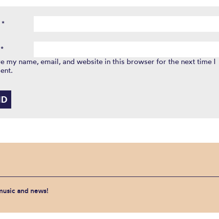
e
*
l
*
e my name, email, and website in this browser for the next time I
ent.
 music and news!