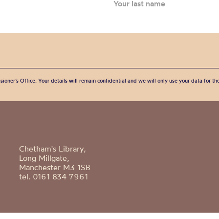
sioner’s Office. Your details will remain confidential and we will only use your data for t
Chetham's Library,
Long Millgate,
Manchester M3 1SB
tel. 0161 834 7961