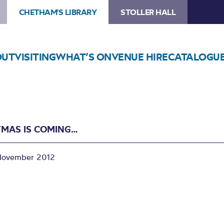
CHETHAM'S LIBRARY
STOLLER HALL
OUT
VISITING
WHAT’S ON
VENUE HIRE
CATALOGU
TMAS IS COMING…
November 2012