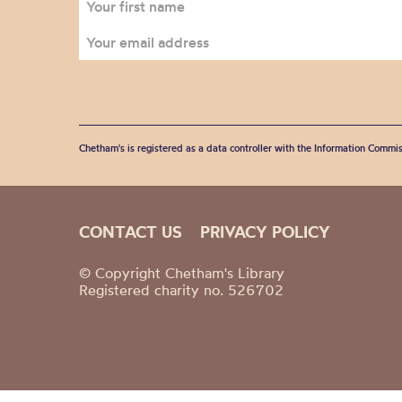
Chetham's is registered as a data controller with the Information Commis
CONTACT US
PRIVACY POLICY
© Copyright Chetham's Library
Registered charity no. 526702