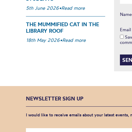
5th June 2026
•
Read more
Nam
THE MUMMIFIED CAT IN THE
Emai
LIBRARY ROOF
Sav
18th May 2026
•
Read more
comm
NEWSLETTER SIGN UP
I would like to receive emails about your latest events,