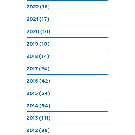
Chr
2022 (18)
2021 (17)
2020 (10)
2019 (10)
2018 (14)
2017 (24)
2016 (42)
2015 (64)
2014 (94)
2013 (111)
2012 (98)