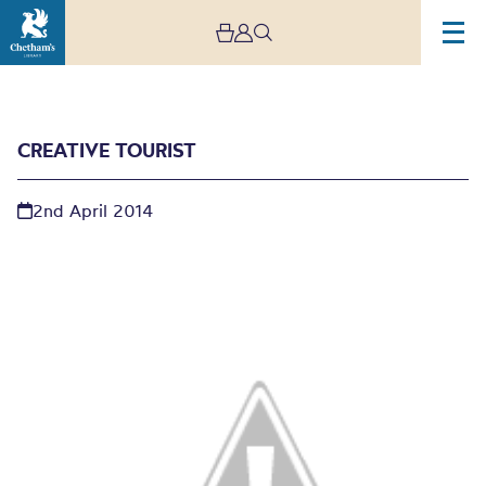
CREATIVE TOURIST
2nd April 2014
Creative Tourist