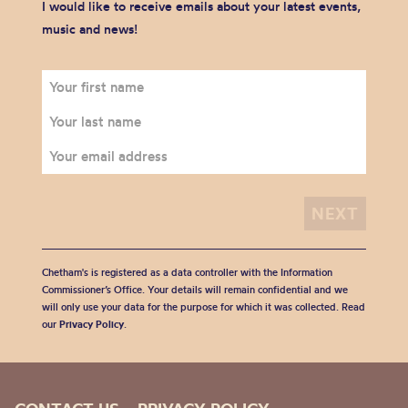
I would like to receive emails about your latest events,
music and news!
Chetham's is registered as a data controller with the Information
Commissioner’s Office. Your details will remain confidential and we
will only use your data for the purpose for which it was collected. Read
our
Privacy Policy
.