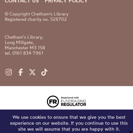
CONTACT US
PRIVACY POLICY
© Copyright Chetham's Library
Registered charity no. 526702
Chetham's Library,
Long Millgate,
Manchester M3 1SB
tel. 0161 834 7961
We use cookies to ensure that we give you the best
experience on our website. If you continue to use this
site we will assume that you are happy with it.