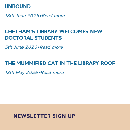
UNBOUND
18th June 2026
•
Read more
CHETHAM’S LIBRARY WELCOMES NEW
DOCTORAL STUDENTS
5th June 2026
•
Read more
THE MUMMIFIED CAT IN THE LIBRARY ROOF
18th May 2026
•
Read more
NEWSLETTER SIGN UP