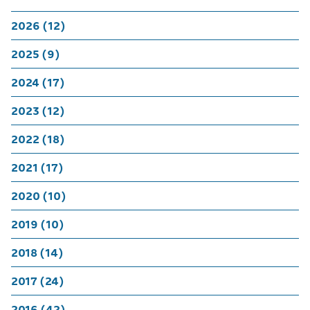
2026 (12)
2025 (9)
2024 (17)
2023 (12)
2022 (18)
2021 (17)
2020 (10)
2019 (10)
2018 (14)
2017 (24)
2016 (42)