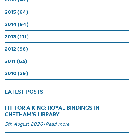
2015 (64)
2014 (94)
2013 (111)
2012 (98)
2011 (63)
2010 (29)
LATEST POSTS
FIT FOR A KING: ROYAL BINDINGS IN
CHETHAM’S LIBRARY
5th August 2026
•
Read more