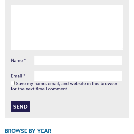
Name
*
Email
*
Save my name, email, and website in this browser
for the next time I comment.
BROWSE BY YEAR