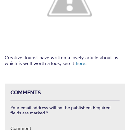
Creative Tourist have written a lovely article about us
which is well worth a look, see it
here
.
COMMENTS
Your email address will not be published.
Required
fields are marked
*
Comment