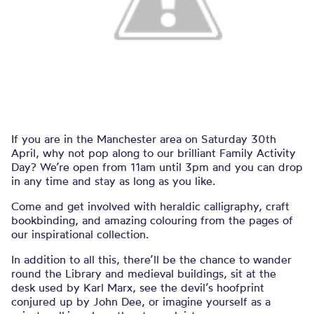
If you are in the Manchester area on Saturday 30th
April, why not pop along to our brilliant Family Activity
Day? We’re open from 11am until 3pm and you can drop
in any time and stay as long as you like.
Come and get involved with heraldic calligraphy, craft
bookbinding, and amazing colouring from the pages of
our inspirational collection.
In addition to all this, there’ll be the chance to wander
round the Library and medieval buildings, sit at the
desk used by Karl Marx, see the devil’s hoofprint
conjured up by John Dee, or imagine yourself as a