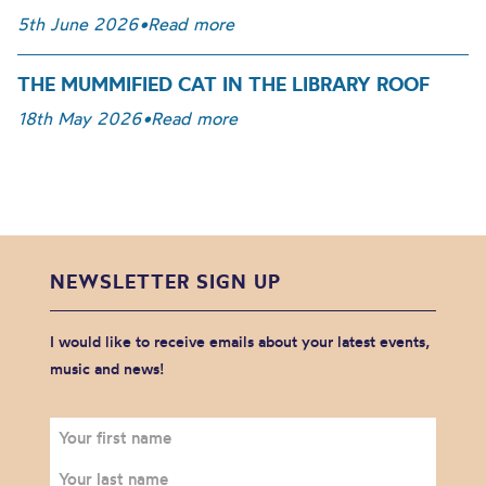
5th June 2026
•
Read more
THE MUMMIFIED CAT IN THE LIBRARY ROOF
18th May 2026
•
Read more
NEWSLETTER SIGN UP
I would like to receive emails about your latest events,
music and news!