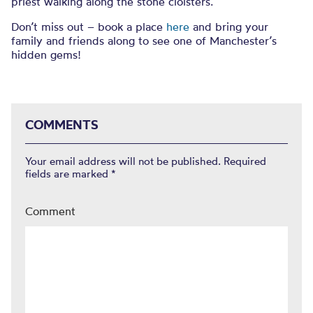
priest walking along the stone cloisters.
Don’t miss out – book a place
here
and bring your
family and friends along to see one of Manchester’s
hidden gems!
COMMENTS
Your email address will not be published.
Required
fields are marked
*
Comment