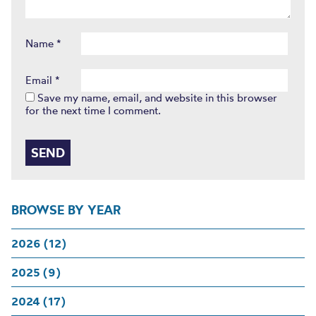
Name
*
Email
*
Save my name, email, and website in this browser
for the next time I comment.
BROWSE BY YEAR
2026 (12)
2025 (9)
2024 (17)