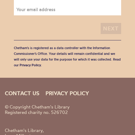
Chetham's is registered as a data controller with the Information
Commissioner’s Office. Your details will remain confidential and we
will only use your data for the purpose for which it was collected. Read
our
Privacy Policy
.
CONTACT US
PRIVACY POLICY
© Copyright Chetham's Library
Registered charity no. 526702
Chetham's Library,