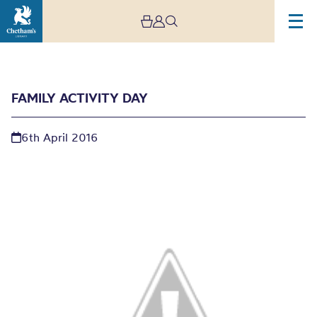
FAMILY ACTIVITY DAY
6th April 2016
Family Activity Day