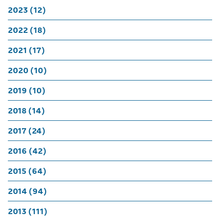
2023 (12)
2022 (18)
2021 (17)
2020 (10)
2019 (10)
2018 (14)
2017 (24)
2016 (42)
2015 (64)
2014 (94)
2013 (111)