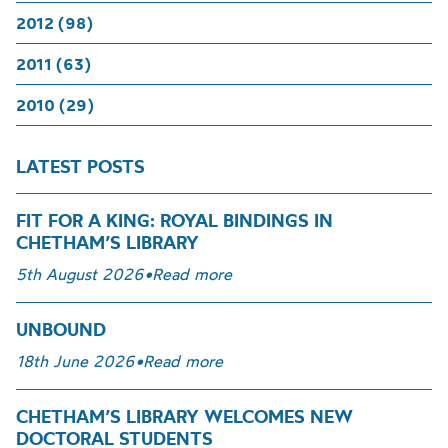
2012 (98)
2011 (63)
2010 (29)
LATEST POSTS
FIT FOR A KING: ROYAL BINDINGS IN
CHETHAM’S LIBRARY
5th August 2026
•
Read more
UNBOUND
18th June 2026
•
Read more
CHETHAM’S LIBRARY WELCOMES NEW
DOCTORAL STUDENTS