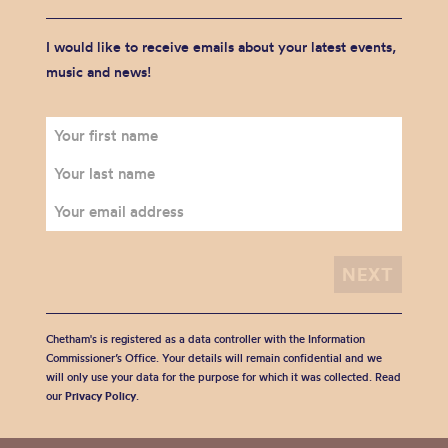
I would like to receive emails about your latest events,
music and news!
Chetham's is registered as a data controller with the Information
Commissioner’s Office. Your details will remain confidential and we
will only use your data for the purpose for which it was collected. Read
our
Privacy Policy
.