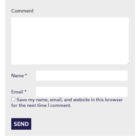
Comment
Name
*
Email
*
Save my name, email, and website in this browser
for the next time I comment.