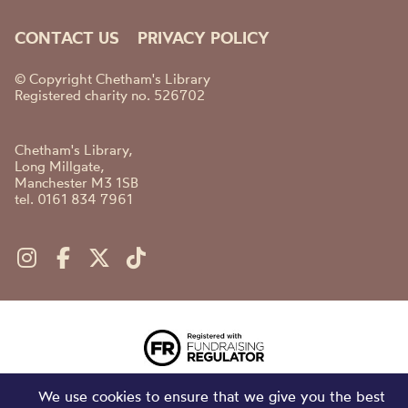
CONTACT US
PRIVACY POLICY
© Copyright Chetham's Library
Registered charity no. 526702
Chetham's Library,
Long Millgate,
Manchester M3 1SB
tel. 0161 834 7961
We use cookies to ensure that we give you the best