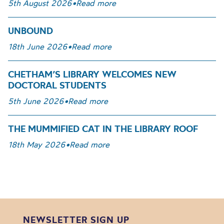
5th August 2026
•
Read more
UNBOUND
18th June 2026
•
Read more
CHETHAM’S LIBRARY WELCOMES NEW
DOCTORAL STUDENTS
5th June 2026
•
Read more
THE MUMMIFIED CAT IN THE LIBRARY ROOF
18th May 2026
•
Read more
NEWSLETTER SIGN UP