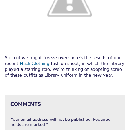
So cool we might freeze over: here’s the results of our
recent
Hack Clothing
fashion shoot, in which the Library
played a starring role. We’re thinking of adopting some
of these outfits as Library uniform in the new year.
COMMENTS
Your email address will not be published.
Required
fields are marked
*