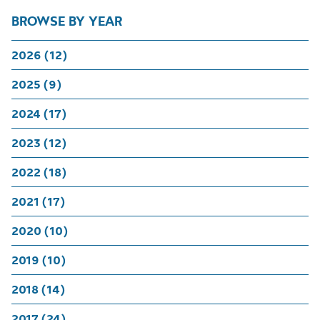
BROWSE BY YEAR
2026 (12)
2025 (9)
2024 (17)
2023 (12)
2022 (18)
2021 (17)
2020 (10)
2019 (10)
2018 (14)
2017 (24)