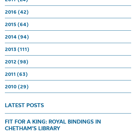
2016 (42)
2015 (64)
2014 (94)
2013 (111)
2012 (98)
2011 (63)
2010 (29)
LATEST POSTS
FIT FOR A KING: ROYAL BINDINGS IN
CHETHAM’S LIBRARY