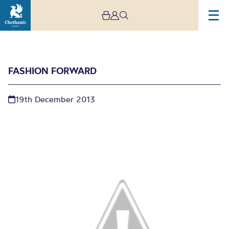
FASHION FORWARD
19th December 2013
Fashion forward