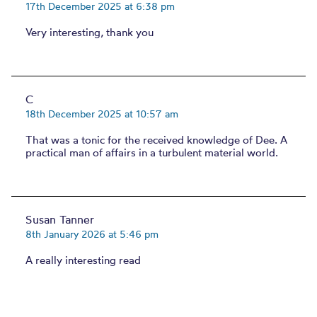
17th December 2025 at 6:38 pm
Very interesting, thank you
C
18th December 2025 at 10:57 am
That was a tonic for the received knowledge of Dee. A
practical man of affairs in a turbulent material world.
Susan Tanner
8th January 2026 at 5:46 pm
A really interesting read