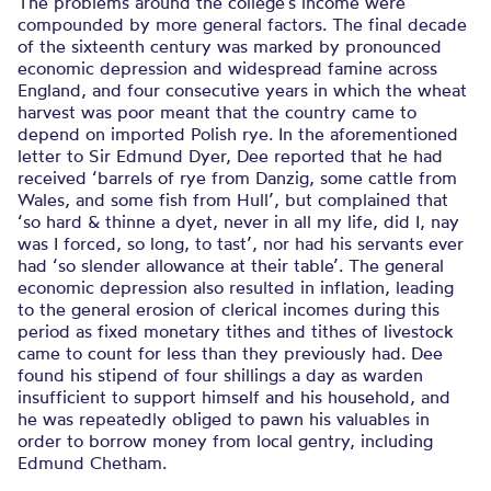
The problems around the college’s income were
compounded by more general factors. The final decade
of the sixteenth century was marked by pronounced
economic depression and widespread famine across
England, and four consecutive years in which the wheat
harvest was poor meant that the country came to
depend on imported Polish rye. In the aforementioned
letter to Sir Edmund Dyer, Dee reported that he had
received ‘barrels of rye from Danzig, some cattle from
Wales, and some fish from Hull’, but complained that
‘so hard & thinne a dyet, never in all my life, did I, nay
was I forced, so long, to tast’, nor had his servants ever
had ‘so slender allowance at their table’. The general
economic depression also resulted in inflation, leading
to the general erosion of clerical incomes during this
period as fixed monetary tithes and tithes of livestock
came to count for less than they previously had. Dee
found his stipend of four shillings a day as warden
insufficient to support himself and his household, and
he was repeatedly obliged to pawn his valuables in
order to borrow money from local gentry, including
Edmund Chetham.