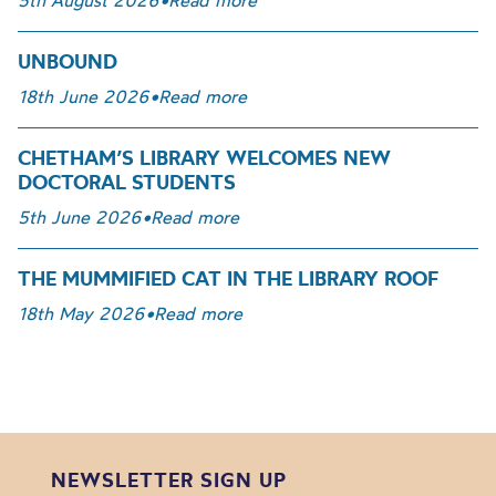
5th August 2026
•
Read more
UNBOUND
18th June 2026
•
Read more
CHETHAM’S LIBRARY WELCOMES NEW
DOCTORAL STUDENTS
5th June 2026
•
Read more
THE MUMMIFIED CAT IN THE LIBRARY ROOF
18th May 2026
•
Read more
NEWSLETTER SIGN UP