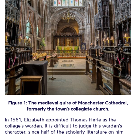
Figure 1: The medieval quire of Manchester Cathedral,
formerly the town’s collegiate church.
In 1561, Elizabeth appointed Thomas Herle as the
college’s warden. It is difficult to judge this warden’s
character, since half of the scholarly literature on him