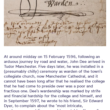
At around midday on 15 February 1596, following an
arduous journey by road and water, John Dee arrived in
Tudor Manchester. Five days later, he was installed in a
(presumably chilly) ceremony as warden of the town’s
collegiate church, now Manchester Cathedral, and it
cannot have been long after that he realised the college
that he had come to preside over was a poor and
fractious one. Dee’s wardenship was marked by strife
and financial hardship for the college and himself, and
in September 1597, he wrote to his friend, Sir Edward
Dyer, to complain about the ‘most intricate,