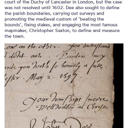
court of the Duchy of Lancaster in London, but the case
was not resolved until 1602. Dee also sought to define
the parish boundaries, carrying out surveys and
promoting the medieval custom of ‘beating the
bounds’, fixing stakes, and engaging the most famous
mapmaker, Christopher Saxton, to define and measure
the town.