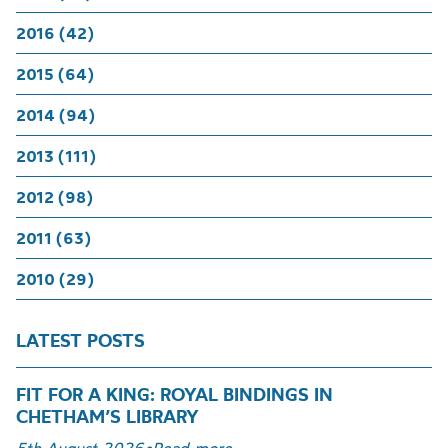
2016 (42)
2015 (64)
2014 (94)
2013 (111)
2012 (98)
2011 (63)
2010 (29)
LATEST POSTS
FIT FOR A KING: ROYAL BINDINGS IN
CHETHAM’S LIBRARY