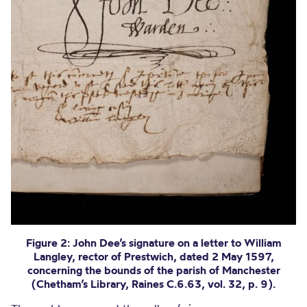
Figure 2: John Dee’s signature on a letter to William
Langley, rector of Prestwich, dated 2 May 1597,
concerning the bounds of the parish of Manchester
(Chetham’s Library, Raines C.6.63, vol. 32, p. 9).