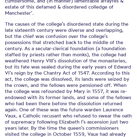
cumbersome, and (in manner) lamentable affayres &
estate of this defamed & disordered colledge of
Manchester’.
The causes of the college’s disordered state during the
late sixteenth century were diverse and overlapping,
but the chief was confusion over the college’s
possessions that stretched back to the middle of the
century. As a secular-clerical foundation (a foundation
staffed by priests rather than monks), the college had
weathered Henry VIII’s dissolution of the monasteries,
but its fate was sealed during the early years of Edward
VI’s reign by the Chantry Act of 1547. According to this
act, the college was dissolved, its lands were seized by
the crown, and the fellows were pensioned off. When
the college was refounded by Mary in 1557, it was re-
endowed with its former lands, and some of the fellows
who had been there before the dissolution returned
again. One of these was the future warden Laurence
Vaux, a Catholic recusant who refused to swear the oath
of supremacy following Elizabeth I’s ascension just two
years later. By the time the queen’s commissioners
visited the college in October 1559, Vaux had already