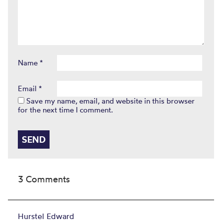
Name
*
Email
*
Save my name, email, and website in this browser
for the next time I comment.
3 Comments
Hurstel Edward