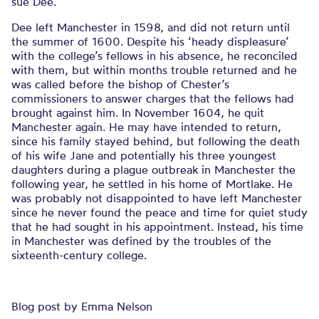
sue Dee.
Dee left Manchester in 1598, and did not return until
the summer of 1600. Despite his ‘heady displeasure’
with the college’s fellows in his absence, he reconciled
with them, but within months trouble returned and he
was called before the bishop of Chester’s
commissioners to answer charges that the fellows had
brought against him. In November 1604, he quit
Manchester again. He may have intended to return,
since his family stayed behind, but following the death
of his wife Jane and potentially his three youngest
daughters during a plague outbreak in Manchester the
following year, he settled in his home of Mortlake. He
was probably not disappointed to have left Manchester
since he never found the peace and time for quiet study
that he had sought in his appointment. Instead, his time
in Manchester was defined by the troubles of the
sixteenth-century college.
Blog post by Emma Nelson