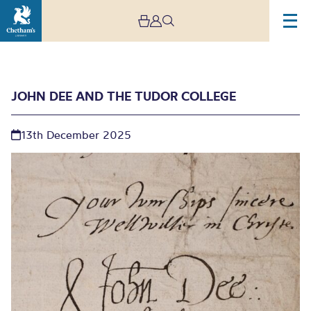
JOHN DEE AND THE TUDOR COLLEGE
13th December 2025
John Dee and the Tudor
College