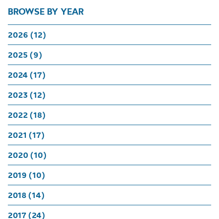
BROWSE BY YEAR
2026 (12)
2025 (9)
2024 (17)
2023 (12)
2022 (18)
2021 (17)
2020 (10)
2019 (10)
2018 (14)
2017 (24)