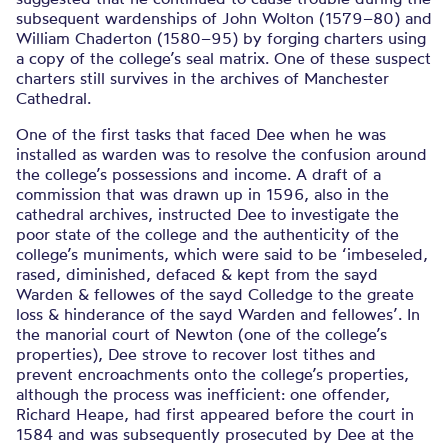
subsequent wardenships of John Wolton (1579–80) and
William Chaderton (1580–95) by forging charters using
a copy of the college’s seal matrix. One of these suspect
charters still survives in the archives of Manchester
Cathedral.
One of the first tasks that faced Dee when he was
installed as warden was to resolve the confusion around
the college’s possessions and income. A draft of a
commission that was drawn up in 1596, also in the
cathedral archives, instructed Dee to investigate the
poor state of the college and the authenticity of the
college’s muniments, which were said to be ‘imbeseled,
rased, diminished, defaced & kept from the sayd
Warden & fellowes of the sayd Colledge to the greate
loss & hinderance of the sayd Warden and fellowes’. In
the manorial court of Newton (one of the college’s
properties), Dee strove to recover lost tithes and
prevent encroachments onto the college’s properties,
although the process was inefficient: one offender,
Richard Heape, had first appeared before the court in
1584 and was subsequently prosecuted by Dee at the