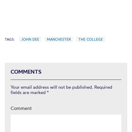
TAGS:
JOHN DEE
MANCHESTER
THE COLLEGE
COMMENTS
Your email address will not be published.
Required
fields are marked
*
Comment