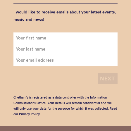
I would like to receive emails about your latest events,
music and news!
Chetham's is registered as a data controller with the Information
Commissioner’s Office. Your details will remain confidential and we
will only use your data for the purpose for which it was collected. Read
our
Privacy Policy
.