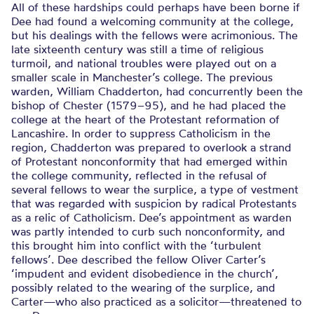
All of these hardships could perhaps have been borne if
Dee had found a welcoming community at the college,
but his dealings with the fellows were acrimonious. The
late sixteenth century was still a time of religious
turmoil, and national troubles were played out on a
smaller scale in Manchester’s college. The previous
warden, William Chadderton, had concurrently been the
bishop of Chester (1579–95), and he had placed the
college at the heart of the Protestant reformation of
Lancashire. In order to suppress Catholicism in the
region, Chadderton was prepared to overlook a strand
of Protestant nonconformity that had emerged within
the college community, reflected in the refusal of
several fellows to wear the surplice, a type of vestment
that was regarded with suspicion by radical Protestants
as a relic of Catholicism. Dee’s appointment as warden
was partly intended to curb such nonconformity, and
this brought him into conflict with the ‘turbulent
fellows’. Dee described the fellow Oliver Carter’s
‘impudent and evident disobedience in the church’,
possibly related to the wearing of the surplice, and
Carter—who also practiced as a solicitor—threatened to