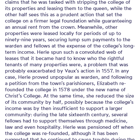
claims that he was tasked with stripping the college of
its properties and leasing them to the queen, while the
other half sees this as a prudent action that set the
college on a firmer legal foundation while guaranteeing
an annual rent from the crown. Meanwhile, other
properties were leased locally for periods of up to
ninety-nine years, securing lump sum payments to the
warden and fellows at the expense of the college’s long-
term income. Herle spun such a convoluted web of
leases that it became hard to know who the rightful
tenants of many properties were, a problem that was
probably exacerbated by Vaux’s action in 1557. In any
case, Herle proved unpopular as warden, and following
a petition from the town’s parishioners, Elizabeth re-
founded the college in 1578 under the new name of
Christ’s College. At the same time, she reduced the size
of its community by half, possibly because the college’s
income was by then insufficient to support a larger
community: during the late sixteenth century, several
fellows had to support themselves through medicine,
law and even hospitality. Herle was pensioned off when
the college was re-founded, although it has been
suggested that he continued to cause trouble during the