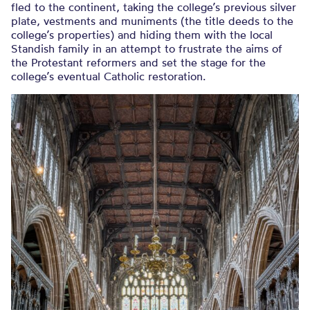
fled to the continent, taking the college’s previous silver
plate, vestments and muniments (the title deeds to the
college’s properties) and hiding them with the local
Standish family in an attempt to frustrate the aims of
the Protestant reformers and set the stage for the
college’s eventual Catholic restoration.