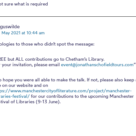
ot sure what is required
rguswilde
h May 2021 at 10:44 am
ologies to those who didn’t spot the message:
REE but ALL contributions go to Chetham’s Library.
 your invitation, please email
event@jonathanschofieldtours.com
”
o hope you were all able to make the talk. If not, please also keep
e on our website and on
tps://www.manchestercityofliterature.com/project/manchester-
raries-festival/
for our contributions to the upcoming Manchester
tival of Libraries (9-13 June).