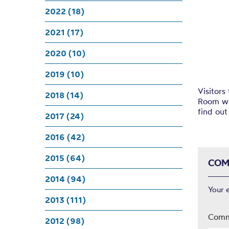
Karl
2022 (18)
2021 (17)
2020 (10)
2019 (10)
Visitors
2018 (14)
Room wh
find out
2017 (24)
2016 (42)
2015 (64)
COM
2014 (94)
Your 
2013 (111)
Com
2012 (98)