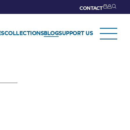
CONTACT
ES
COLLECTIONS
BLOG
SUPPORT US