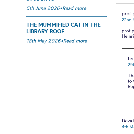
5th June 2026
•
Read more
prof 
22nd 
THE MUMMIFIED CAT IN THE
LIBRARY ROOF
prof 
Heinr
18th May 2026
•
Read more
fe
29
Tha
to 
Rep
Davi
4th M