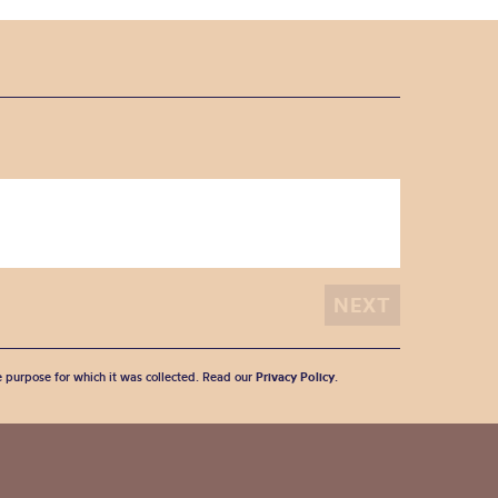
he purpose for which it was collected. Read our
Privacy Policy
.