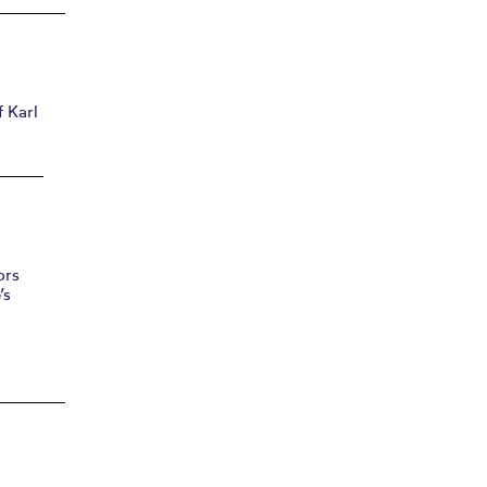
 Karl
ors
’s