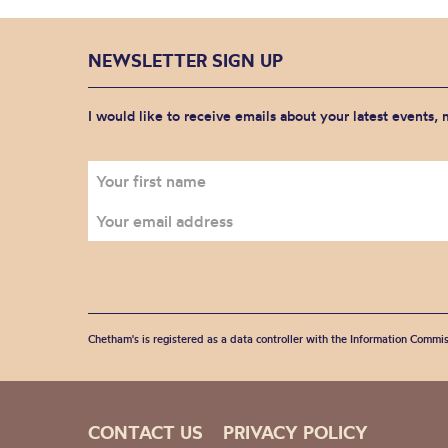
NEWSLETTER SIGN UP
I would like to receive emails about your latest events,
Chetham's is registered as a data controller with the Information Commis
CONTACT US
PRIVACY POLICY