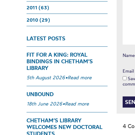
2011 (63)
2010 (29)
LATEST POSTS
FIT FOR A KING: ROYAL
Nam
BINDINGS IN CHETHAM’S
LIBRARY
Emai
5th August 2026
•
Read more
Sav
comm
UNBOUND
18th June 2026
•
Read more
CHETHAM’S LIBRARY
4 C
WELCOMES NEW DOCTORAL
STUDENTS