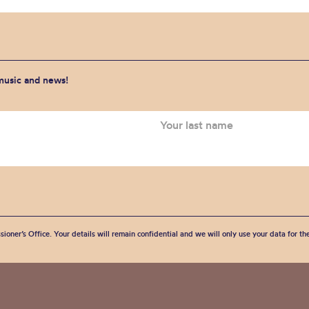
 music and news!
sioner’s Office. Your details will remain confidential and we will only use your data for t