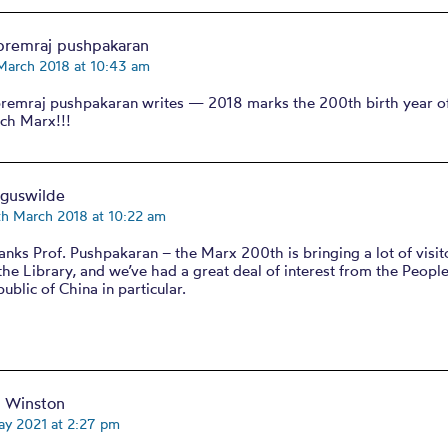
premraj pushpakaran
March 2018 at 10:43 am
premraj pushpakaran writes — 2018 marks the 200th birth year of
ich Marx!!!
rguswilde
th March 2018 at 10:22 am
nks Prof. Pushpakaran – the Marx 200th is bringing a lot of visit
the Library, and we’ve had a great deal of interest from the People
ublic of China in particular.
d Winston
ay 2021 at 2:27 pm