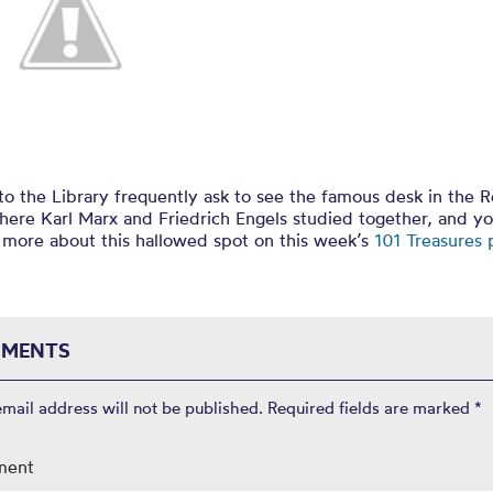
 Marx at Chet
 to the Library frequently ask to see the famous desk in the 
ere Karl Marx and Friedrich Engels studied together, and y
 more about this hallowed spot on this week’s
101 Treasures
MENTS
email address will not be published.
Required fields are marked
*
ment