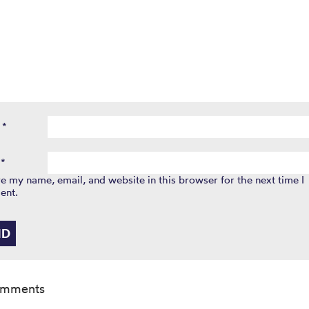
e
*
l
*
e my name, email, and website in this browser for the next time I
ent.
omments