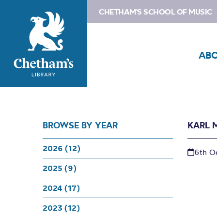
CHETHAM'S SCHOOL OF MUSIC
AB
BROWSE BY YEAR
KARL 
2026 (12)
6th O
2025 (9)
2024 (17)
2023 (12)