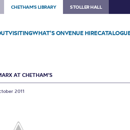
CHETHAM'S LIBRARY
STOLLER HALL
OUT
VISITING
WHAT’S ON
VENUE HIRE
CATALOGU
MARX AT CHETHAM’S
ctober 2011