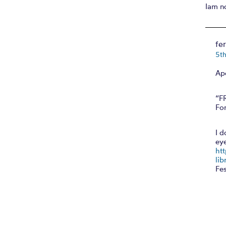
Iam n
fe
5t
Ap
“F
For
I d
ey
ht
lib
Fes