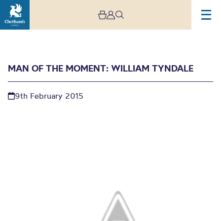
MAN OF THE MOMENT: WILLIAM TYNDALE
9th February 2015
Man of the moment:
William Tyndale