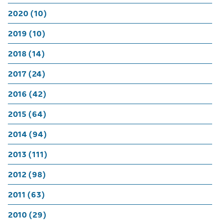
2020 (10)
2019 (10)
2018 (14)
2017 (24)
2016 (42)
2015 (64)
2014 (94)
2013 (111)
2012 (98)
2011 (63)
2010 (29)