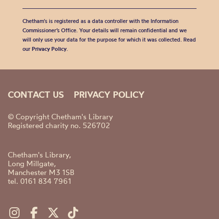
Chetham's is registered as a data controller with the Information
Commissioner’s Office. Your details will remain confidential and we
will only use your data for the purpose for which it was collected. Read
our
Privacy Policy
.
CONTACT US
PRIVACY POLICY
© Copyright Chetham's Library
Registered charity no. 526702
Chetham's Library,
Long Millgate,
Manchester M3 1SB
tel. 0161 834 7961