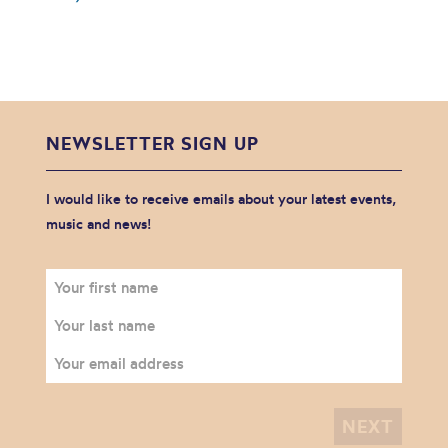
NEWSLETTER SIGN UP
I would like to receive emails about your latest events,
music and news!