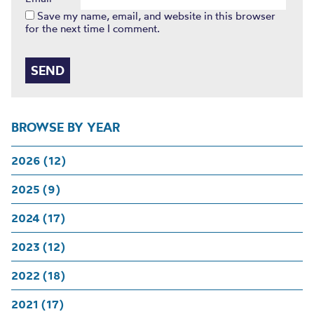
Save my name, email, and website in this browser
for the next time I comment.
BROWSE BY YEAR
2026 (12)
2025 (9)
2024 (17)
2023 (12)
2022 (18)
2021 (17)