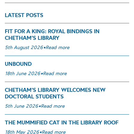
LATEST POSTS
FIT FOR A KING: ROYAL BINDINGS IN
CHETHAM’S LIBRARY
5th August 2026
•
Read more
UNBOUND
18th June 2026
•
Read more
CHETHAM’S LIBRARY WELCOMES NEW
DOCTORAL STUDENTS
5th June 2026
•
Read more
THE MUMMIFIED CAT IN THE LIBRARY ROOF
18th May 2026
•
Read more