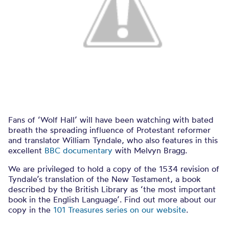
Fans of ‘Wolf Hall’ will have been watching with bated
breath the spreading influence of Protestant reformer
and translator William Tyndale, who also features in this
excellent
BBC documentary
with Melvyn Bragg.
We are privileged to hold a copy of the 1534 revision of
Tyndale’s translation of the New Testament, a book
described by the British Library as ‘the most important
book in the English Language’. Find out more about our
copy in the
101 Treasures series on our website
.