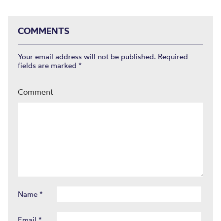
COMMENTS
Your email address will not be published.
Required
fields are marked
*
Comment
Name
*
Email
*