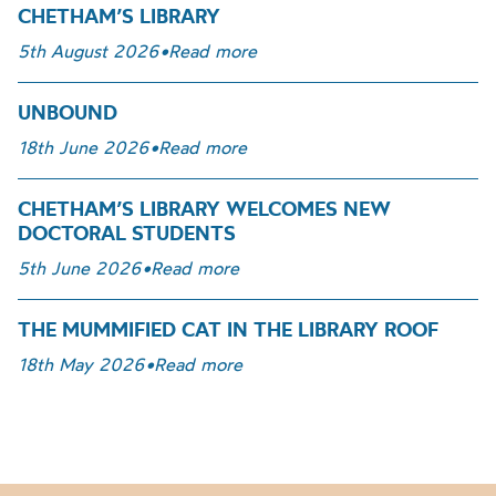
CHETHAM’S LIBRARY
5th August 2026
•
Read more
UNBOUND
18th June 2026
•
Read more
CHETHAM’S LIBRARY WELCOMES NEW
DOCTORAL STUDENTS
5th June 2026
•
Read more
THE MUMMIFIED CAT IN THE LIBRARY ROOF
18th May 2026
•
Read more