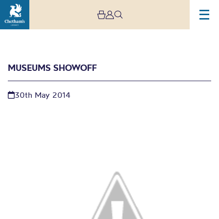
MUSEUMS SHOWOFF
30th May 2014
Museums Showoff