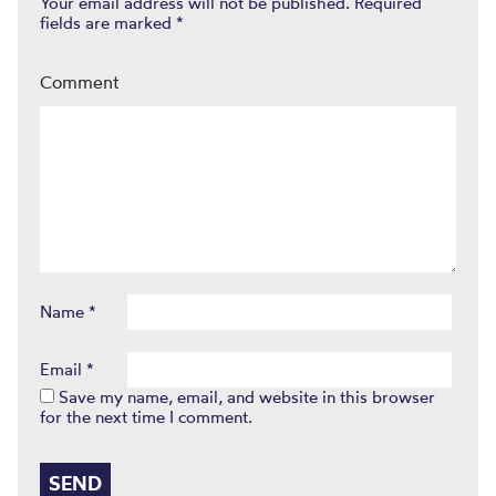
Your email address will not be published.
Required
fields are marked
*
Comment
Name
*
Email
*
Save my name, email, and website in this browser
for the next time I comment.