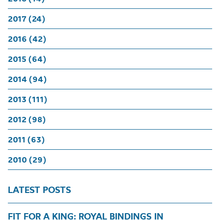
2017 (24)
2016 (42)
2015 (64)
2014 (94)
2013 (111)
2012 (98)
2011 (63)
2010 (29)
LATEST POSTS
FIT FOR A KING: ROYAL BINDINGS IN