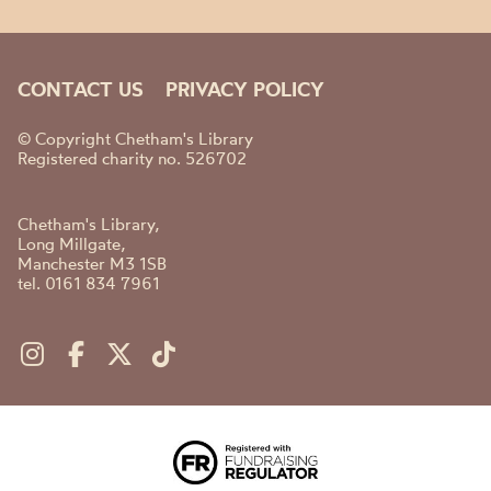
CONTACT US
PRIVACY POLICY
© Copyright Chetham's Library
Registered charity no. 526702
Chetham's Library,
Long Millgate,
Manchester M3 1SB
tel. 0161 834 7961