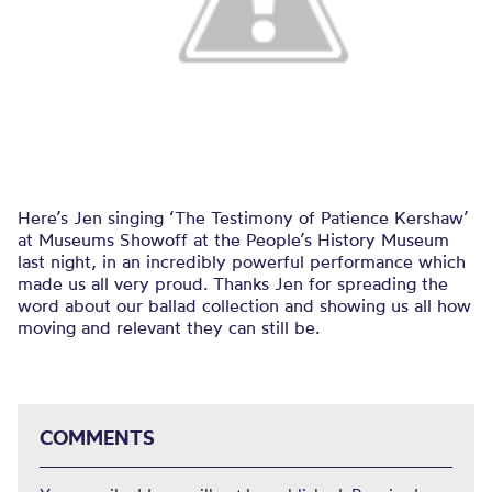
Here’s Jen singing ‘The Testimony of Patience Kershaw’
at Museums Showoff at the People’s History Museum
last night, in an incredibly powerful performance which
made us all very proud. Thanks Jen for spreading the
word about our ballad collection and showing us all how
moving and relevant they can still be.
COMMENTS