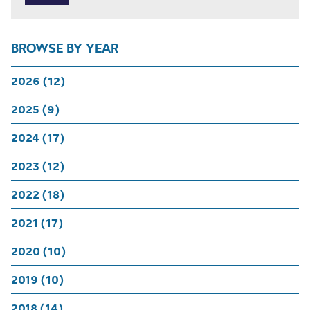
BROWSE BY YEAR
2026 (12)
2025 (9)
2024 (17)
2023 (12)
2022 (18)
2021 (17)
2020 (10)
2019 (10)
2018 (14)