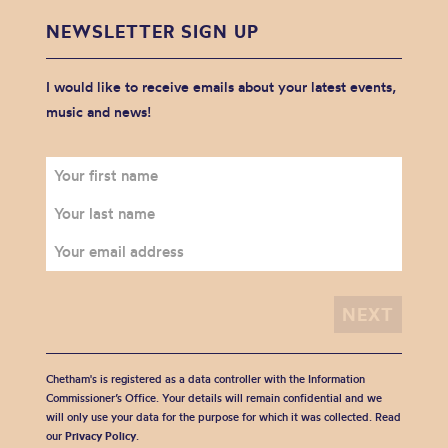
NEWSLETTER SIGN UP
I would like to receive emails about your latest events,
music and news!
Chetham's is registered as a data controller with the Information
Commissioner’s Office. Your details will remain confidential and we
will only use your data for the purpose for which it was collected. Read
our
Privacy Policy
.