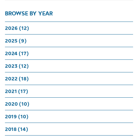
BROWSE BY YEAR
2026 (12)
2025 (9)
2024 (17)
2023 (12)
2022 (18)
2021 (17)
2020 (10)
2019 (10)
2018 (14)