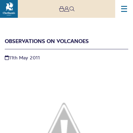
OBSERVATIONS ON VOLCANOES
11th May 2011
Observations on
volcanoes