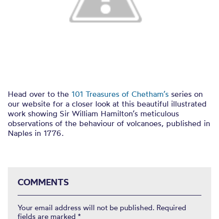
Head over to the
101 Treasures of Chetham’s
series on
our website for a closer look at this beautiful illustrated
work showing Sir William Hamilton’s meticulous
observations of the behaviour of volcanoes, published in
Naples in 1776.
COMMENTS
Your email address will not be published.
Required
fields are marked
*