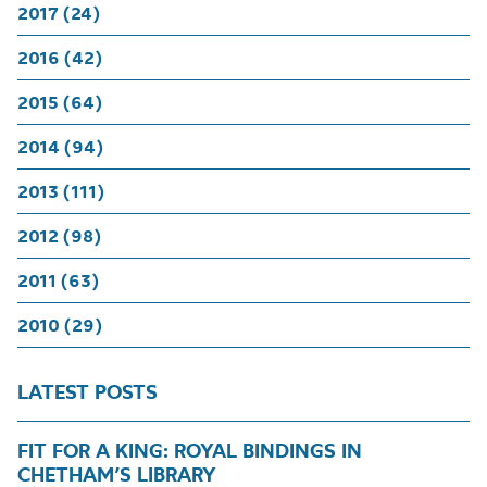
2017 (24)
2016 (42)
2015 (64)
2014 (94)
2013 (111)
2012 (98)
2011 (63)
2010 (29)
LATEST POSTS
FIT FOR A KING: ROYAL BINDINGS IN
CHETHAM’S LIBRARY