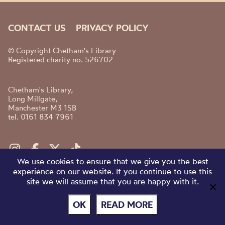
CONTACT US
PRIVACY POLICY
© Copyright Chetham's Library
Registered charity no. 526702
Chetham's Library,
Long Millgate,
Manchester M3 1SB
tel. 0161 834 7961
We use cookies to ensure that we give you the best
experience on our website. If you continue to use this
site we will assume that you are happy with it.
OK
READ MORE