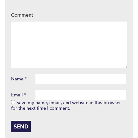
Comment
Name
*
Email
*
Save my name, email, and website in this browser
for the next time I comment.