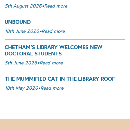
5th August 2026
•
Read more
UNBOUND
18th June 2026
•
Read more
CHETHAM’S LIBRARY WELCOMES NEW
DOCTORAL STUDENTS
5th June 2026
•
Read more
THE MUMMIFIED CAT IN THE LIBRARY ROOF
18th May 2026
•
Read more