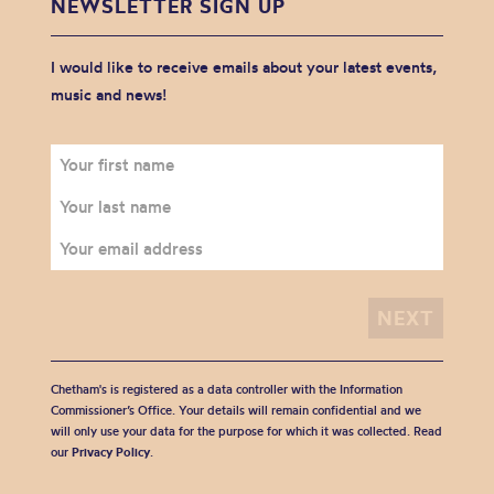
NEWSLETTER SIGN UP
I would like to receive emails about your latest events,
music and news!
Chetham's is registered as a data controller with the Information
Commissioner’s Office. Your details will remain confidential and we
will only use your data for the purpose for which it was collected. Read
our
Privacy Policy
.