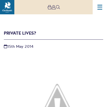
PRIVATE LIVES?
15th May 2014
Private Lives?