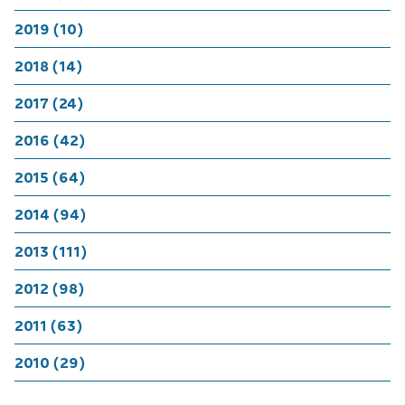
2019 (10)
2018 (14)
2017 (24)
2016 (42)
2015 (64)
2014 (94)
2013 (111)
2012 (98)
2011 (63)
2010 (29)