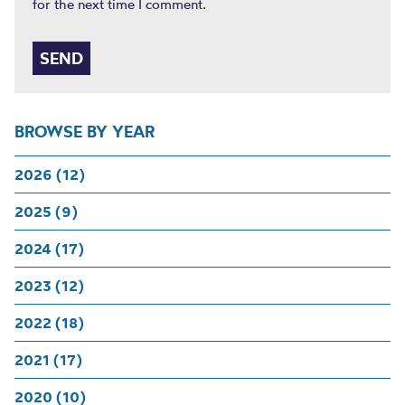
for the next time I comment.
BROWSE BY YEAR
2026 (12)
2025 (9)
2024 (17)
2023 (12)
2022 (18)
2021 (17)
2020 (10)