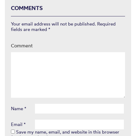
COMMENTS
Your email address will not be published.
Required
fields are marked
*
Comment
Name
*
Email
*
Save my name, email, and website in this browser