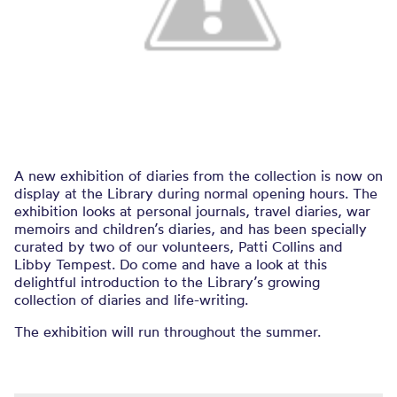
A new exhibition of diaries from the collection is now on
display at the Library during normal opening hours. The
exhibition looks at personal journals, travel diaries, war
memoirs and children’s diaries, and has been specially
curated by two of our volunteers, Patti Collins and
Libby Tempest. Do come and have a look at this
delightful introduction to the Library’s growing
collection of diaries and life-writing.
The exhibition will run throughout the summer.