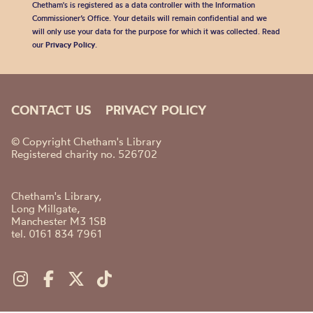
Chetham's is registered as a data controller with the Information
Commissioner’s Office. Your details will remain confidential and we
will only use your data for the purpose for which it was collected. Read
our
Privacy Policy
.
CONTACT US
PRIVACY POLICY
© Copyright Chetham's Library
Registered charity no. 526702
Chetham's Library,
Long Millgate,
Manchester M3 1SB
tel. 0161 834 7961