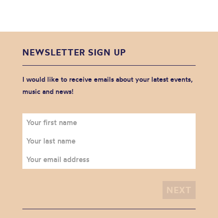
NEWSLETTER SIGN UP
I would like to receive emails about your latest events,
music and news!