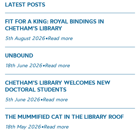
LATEST POSTS
FIT FOR A KING: ROYAL BINDINGS IN
CHETHAM’S LIBRARY
5th August 2026
•
Read more
UNBOUND
18th June 2026
•
Read more
CHETHAM’S LIBRARY WELCOMES NEW
DOCTORAL STUDENTS
5th June 2026
•
Read more
THE MUMMIFIED CAT IN THE LIBRARY ROOF
18th May 2026
•
Read more