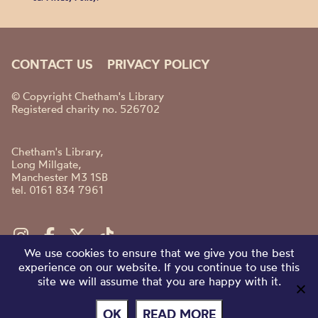
CONTACT US
PRIVACY POLICY
© Copyright Chetham's Library
Registered charity no. 526702
Chetham's Library,
Long Millgate,
Manchester M3 1SB
tel. 0161 834 7961
We use cookies to ensure that we give you the best
experience on our website. If you continue to use this
site we will assume that you are happy with it.
OK
READ MORE