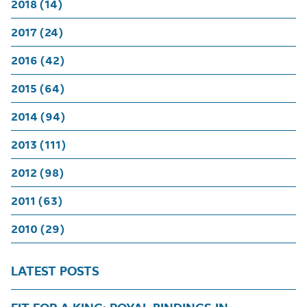
2018 (14)
2017 (24)
2016 (42)
2015 (64)
2014 (94)
2013 (111)
2012 (98)
2011 (63)
2010 (29)
LATEST POSTS