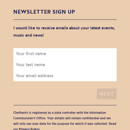
NEWSLETTER SIGN UP
I would like to receive emails about your latest events,
music and news!
Chetham's is registered as a data controller with the Information
Commissioner’s Office. Your details will remain confidential and we
will only use your data for the purpose for which it was collected. Read
our
Privacy Policy
.