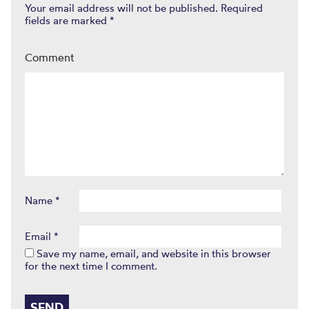
Your email address will not be published.
Required
fields are marked
*
Comment
Name
*
Email
*
Save my name, email, and website in this browser
for the next time I comment.