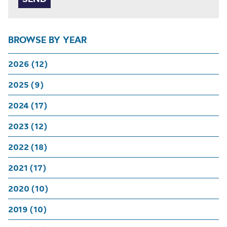
BROWSE BY YEAR
2026 (12)
2025 (9)
2024 (17)
2023 (12)
2022 (18)
2021 (17)
2020 (10)
2019 (10)