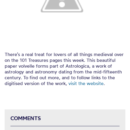
There’s a real treat for lovers of all things medieval over
on the 101 Treasures pages this week. This beautiful
paper volvelle forms part of Astrologica, a work of
astrology and astronomy dating from the mid-fifteenth
century. To find out more, and to follow links to the
digitised version of the work,
visit the website
.
COMMENTS