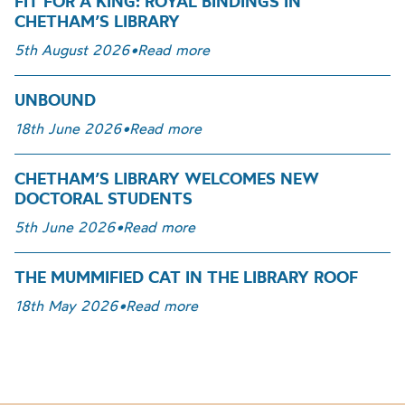
FIT FOR A KING: ROYAL BINDINGS IN
CHETHAM’S LIBRARY
5th August 2026
•
Read more
UNBOUND
18th June 2026
•
Read more
CHETHAM’S LIBRARY WELCOMES NEW
DOCTORAL STUDENTS
5th June 2026
•
Read more
THE MUMMIFIED CAT IN THE LIBRARY ROOF
18th May 2026
•
Read more