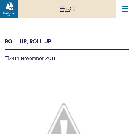
ROLL UP, ROLL UP
24th November 2011
Roll up, roll up