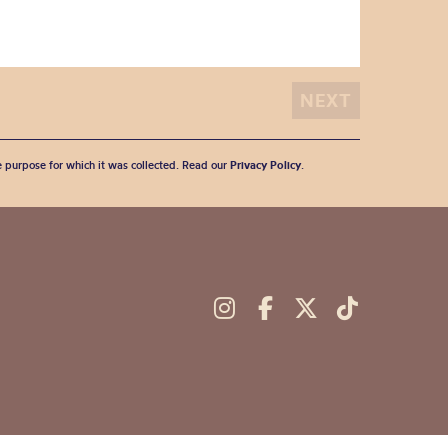
he purpose for which it was collected. Read our
Privacy Policy
.