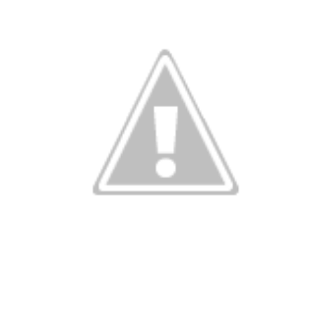
Succession