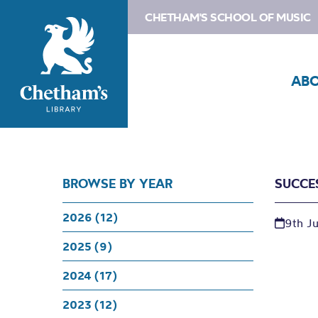
CHETHAM'S SCHOOL OF MUSIC
AB
BROWSE BY YEAR
SUCCE
2026 (12)
9th J
2025 (9)
2024 (17)
2023 (12)