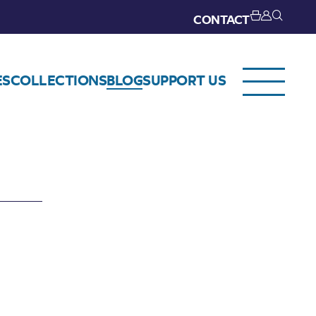
CONTACT
ES
COLLECTIONS
BLOG
SUPPORT US