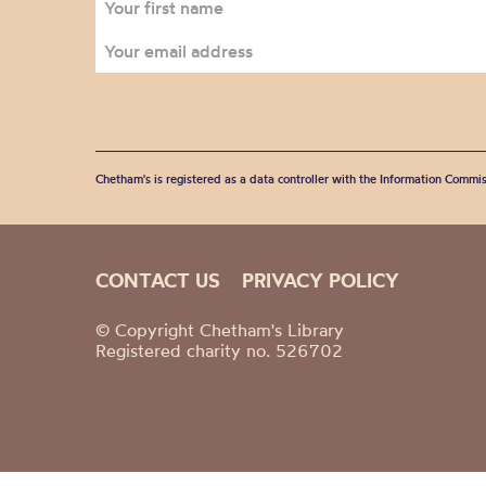
Chetham's is registered as a data controller with the Information Commis
CONTACT US
PRIVACY POLICY
© Copyright Chetham's Library
Registered charity no. 526702