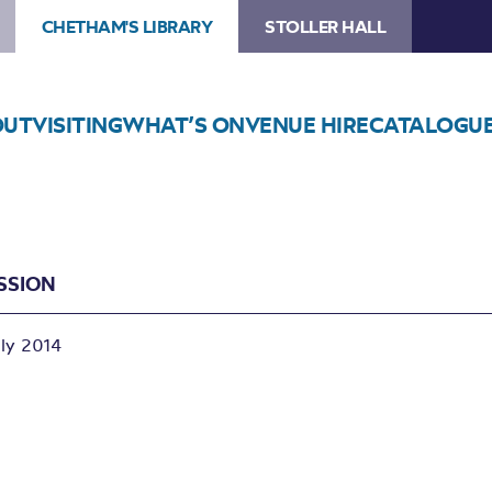
CHETHAM'S LIBRARY
STOLLER HALL
OUT
VISITING
WHAT’S ON
VENUE HIRE
CATALOGU
SSION
uly 2014