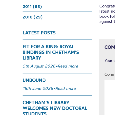
Congratu
2011 (63)
latest n
book fol
2010 (29)
against 
LATEST POSTS
FIT FOR A KING: ROYAL
COM
BINDINGS IN CHETHAM’S
LIBRARY
Your 
5th August 2026
•
Read more
Com
UNBOUND
18th June 2026
•
Read more
CHETHAM’S LIBRARY
WELCOMES NEW DOCTORAL
STUDENTS