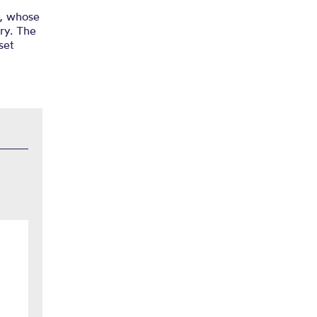
l, whose
ry. The
set