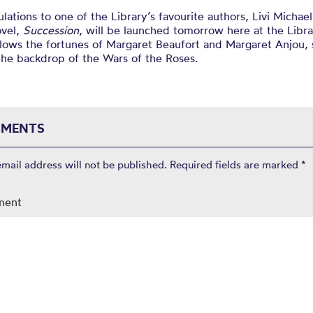
lations to one of the Library’s favourite authors, Livi Michae
ovel,
Succession
, will be launched tomorrow here at the Libra
lows the fortunes of Margaret Beaufort and Margaret Anjou, 
the backdrop of the Wars of the Roses.
MENTS
email address will not be published.
Required fields are marked
*
ment