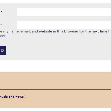
e
*
l
*
e my name, email, and website in this browser for the next time I
ent.
 music and news!