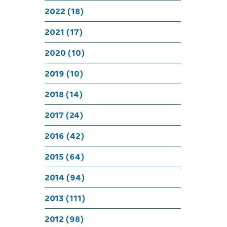
2022 (18)
2021 (17)
2020 (10)
2019 (10)
2018 (14)
2017 (24)
2016 (42)
2015 (64)
2014 (94)
2013 (111)
2012 (98)