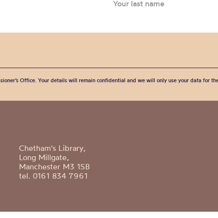
sioner’s Office. Your details will remain confidential and we will only use your data for t
Chetham's Library,
Long Millgate,
Manchester M3 1SB
tel. 0161 834 7961