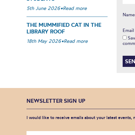
5th June 2026
•
Read more
Nam
THE MUMMIFIED CAT IN THE
Emai
LIBRARY ROOF
Sav
18th May 2026
•
Read more
comm
NEWSLETTER SIGN UP
I would like to receive emails about your latest events,