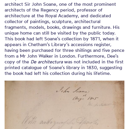
architect Sir John Soane, one of the most prominent
architects of the Regency period, professor of
architecture at the Royal Academy, and dedicated
collector of paintings, sculpture, architectural
fragments, models, books, drawings and furniture. His
unique home can still be visited by the public today.
This book had left Soane’s collection by 1871, when it
appears in Chetham’s Library’s accessions register,
having been purchased for three shillings and five pence
from a Mr John Walker in London. Furthermore, Dee’s
copy of the
De architectura
was not included in the first
printed catalogue of Soane’s library in 1830, suggesting
the book had left his collection during his lifetime.