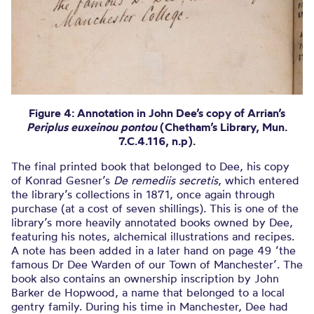
Figure 4: Annotation in John Dee’s copy of Arrian’s
Periplus euxeinou pontou
(Chetham’s Library, Mun.
7.C.4.116, n.p).
The final printed book that belonged to Dee, his copy
of Konrad Gesner’s
De remediis secretis
, which entered
the library’s collections in 1871, once again through
purchase (at a cost of seven shillings). This is one of the
library’s more heavily annotated books owned by Dee,
featuring his notes, alchemical illustrations and recipes.
A note has been added in a later hand on page 49 ‘the
famous Dr Dee Warden of our Town of Manchester’. The
book also contains an ownership inscription by John
Barker de Hopwood, a name that belonged to a local
gentry family. During his time in Manchester, Dee had