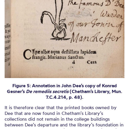
Figure 5: Annotation in John Dee’s copy of Konrad
Gesner’s
De remediis secretis
(Chetham’s Library, Mun.
7.C.4.214, p. 48).
It is therefore clear that the printed books owned by
Dee that are now found in Chetham’s Library’s
collections did not remain in the college buildings
between Dee’s departure and the library’s foundation in