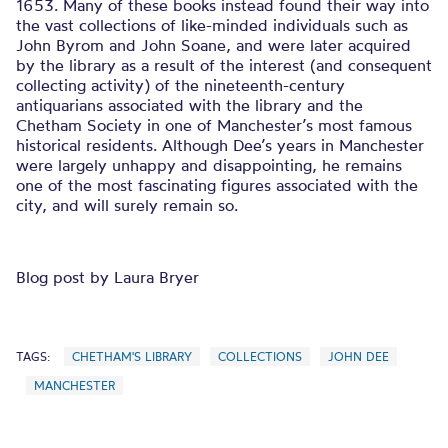
1653. Many of these books instead found their way into
the vast collections of like-minded individuals such as
John Byrom and John Soane, and were later acquired
by the library as a result of the interest (and consequent
collecting activity) of the nineteenth-century
antiquarians associated with the library and the
Chetham Society in one of Manchester’s most famous
historical residents. Although Dee’s years in Manchester
were largely unhappy and disappointing, he remains
one of the most fascinating figures associated with the
city, and will surely remain so.
Blog post by Laura Bryer
TAGS:
CHETHAM'S LIBRARY
COLLECTIONS
JOHN DEE
MANCHESTER