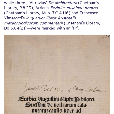
while three—Vitruvius’
De architectura
(Chetham’s
Library, P.8.23), Arrian’s
Periplus euxeinou pontou
(Chetham’s Library, Mun. 7.C.4.116) and Francesco
Vimercati’s
In quatuor libros Aristotelis
meteorologicorum commentarii
(Chetham’s Library,
Dd.3.64(2))—were marked with an ‘Fr’.