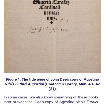
Figure 1: The title page of John Dee’s copy of Agostino
Nifo’s
Euthici Augustini
(Chetham’s Library, Mun. A.6.42
(8)).
In some cases, we also know something of these books’
later provenance. Dee’s copy of Agostino Nifo’s
Euthici