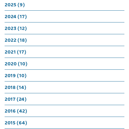
2025 (9)
2024 (17)
2023 (12)
2022 (18)
2021 (17)
2020 (10)
2019 (10)
2018 (14)
2017 (24)
2016 (42)
2015 (64)