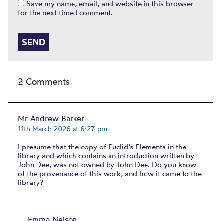
Save my name, email, and website in this browser
for the next time I comment.
2 Comments
Mr Andrew Barker
11th March 2026 at 6:27 pm
I presume that the copy of Euclid’s Elements in the
library and which contains an introduction written by
John Dee, was not owned by John Dee. Do you know
of the provenance of this work, and how it came to the
library?
Emma Nelson