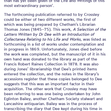
than has yet been given of the Life and Writings of this
most extraordinary person’.
The forthcoming publication referred to by Crossley
could be either of two different works, the first of
which was being prepared by Chetham’s Librarian
Thomas Jones (1845–75). This work,
A Selection of the
Letters Written by Dr Dee with an Introduction of
Collectanea Relating to his Life and Works
, was listed as
forthcoming in a list of works under contemplation and
in progress in 1869. Unfortunately, Jones died before
the work was completed, but the manuscript of it in his
own hand was donated to the library as part of the
Francis Robert Raines Collection in 1878. It was also
during Jones’ librarianship that Dee’s printed items
entered the collection, and the notes in the library’s
accessions register that these copies belonged to Dee
suggests that this was an important factor in their
acquisition. The other work that Crossley may have
been referring to was one being undertaken by John
Eglinton Bailey, another Chetham Society stalwart and
Lancashire antiquarian. Bailey was in the process of
transcribing the diary that Dee kept during his time in