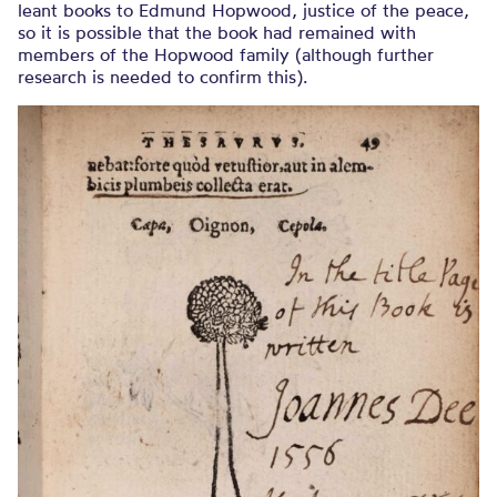
leant books to Edmund Hopwood, justice of the peace,
so it is possible that the book had remained with
members of the Hopwood family (although further
research is needed to confirm this).