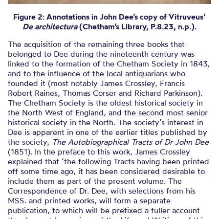
Figure 2: Annotations in John Dee’s copy
of Vitruveus’
De architectura
(Chetham’s Library, P.8.23, n.p.).
The acquisition of the remaining three books that
belonged to Dee during the nineteenth century was
linked to the formation of the Chetham Society in 1843,
and to the influence of the local antiquarians who
founded it (most notably James Crossley, Francis
Robert Raines, Thomas Corser and Richard Parkinson).
The Chetham Society is the oldest historical society in
the North West of England, and the second most senior
historical society in the North. The society’s interest in
Dee is apparent in one of the earlier titles published by
the society,
The Autobiographical Tracts of Dr John Dee
(1851). In the preface to this work, James Crossley
explained that ‘the following Tracts having been printed
off some time ago, it has been considered desirable to
include them as part of the present volume. The
Correspondence of Dr. Dee, with selections from his
MSS. and printed works, will form a separate
publication, to which will be prefixed a fuller account