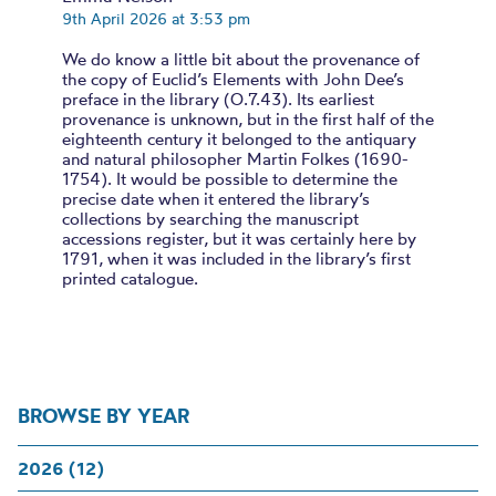
9th April 2026 at 3:53 pm
We do know a little bit about the provenance of
the copy of Euclid’s Elements with John Dee’s
preface in the library (O.7.43). Its earliest
provenance is unknown, but in the first half of the
eighteenth century it belonged to the antiquary
and natural philosopher Martin Folkes (1690-
1754). It would be possible to determine the
precise date when it entered the library’s
collections by searching the manuscript
accessions register, but it was certainly here by
1791, when it was included in the library’s first
printed catalogue.
BROWSE BY YEAR
2026 (12)