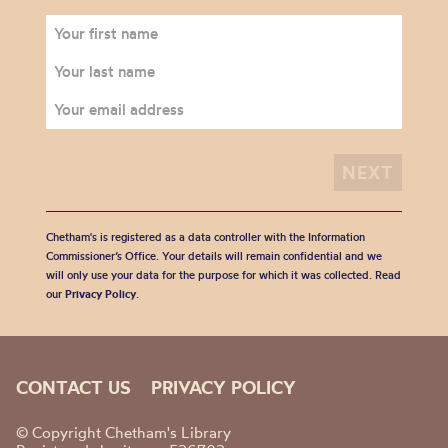
Chetham's is registered as a data controller with the Information
Commissioner’s Office. Your details will remain confidential and we
will only use your data for the purpose for which it was collected. Read
our
Privacy Policy
.
CONTACT US
PRIVACY POLICY
© Copyright Chetham's Library