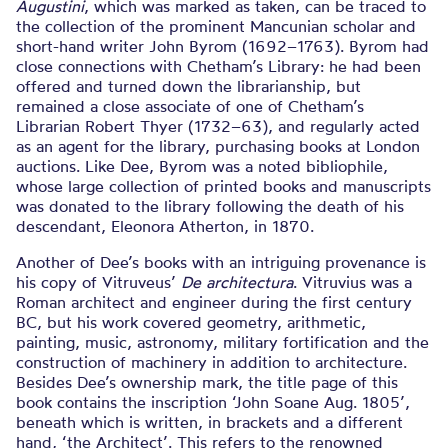
Augustini
, which was marked as taken, can be traced to
the collection of the prominent Mancunian scholar and
short-hand writer John Byrom (1692–1763). Byrom had
close connections with Chetham’s Library: he had been
offered and turned down the librarianship, but
remained a close associate of one of Chetham’s
Librarian Robert Thyer (1732–63), and regularly acted
as an agent for the library, purchasing books at London
auctions. Like Dee, Byrom was a noted bibliophile,
whose large collection of printed books and manuscripts
was donated to the library following the death of his
descendant, Eleonora Atherton, in 1870.
Another of Dee’s books with an intriguing provenance is
his copy of Vitruveus’
De architectura
. Vitruvius was a
Roman architect and engineer during the first century
BC, but his work covered geometry, arithmetic,
painting, music, astronomy, military fortification and the
construction of machinery in addition to architecture.
Besides Dee’s ownership mark, the title page of this
book contains the inscription ‘John Soane Aug. 1805’,
beneath which is written, in brackets and a different
hand, ‘the Architect’. This refers to the renowned