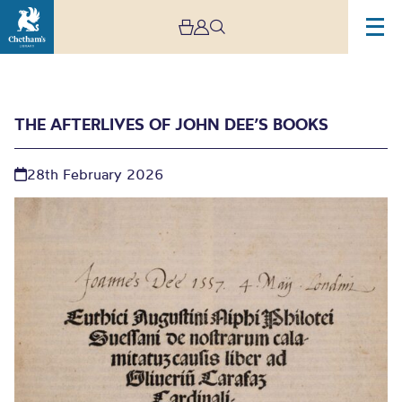
THE AFTERLIVES OF JOHN DEE’S BOOKS
28th February 2026
The Afterlives of John
Dee’s Books