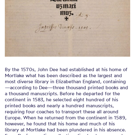
By the 1570s, John Dee had established at his home of
Mortlake what has been described as the largest and
most diverse library in Elizabethan England, containing
—according to Dee—three thousand printed books and
a thousand manuscripts. Before he departed for the
continent in 1583, he selected eight hundred of his
printed books and nearly a hundred manuscripts,
requiring four coaches to transport these all around
Europe. When he returned from the continent in 1589,
however, he found that his home and much of his
library at Mortlake had been plundered in his absence.