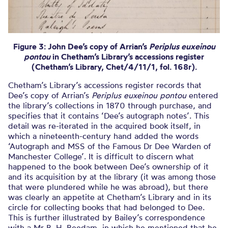
Figure 3: John Dee’s copy of Arrian’s
Periplus euxeinou
pontou
in Chetham’s Library’s accessions register
(Chetham’s Library, Chet/4/11/1, fol. 168r).
Chetham’s Library’s accessions register records that
Dee’s copy of Arrian’s
Periplus euxeinou pontou
entered
the library’s collections in 1870 through purchase, and
specifies that it contains ‘Dee’s autograph notes’. This
detail was re-iterated in the acquired book itself, in
which a nineteenth-century hand added the words
‘Autograph and MSS of the Famous Dr Dee Warden of
Manchester College’. It is difficult to discern what
happened to the book between Dee’s ownership of it
and its acquisition by at the library (it was among those
that were plundered while he was abroad), but there
was clearly an appetite at Chetham’s Library and in its
circle for collecting books that had belonged to Dee.
This is further illustrated by Bailey’s correspondence
with a Mr B. H. Beedam, in which he mentioned that he