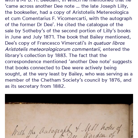
‘came across another Dee note … the late Joseph Lilly,
the bookseller, had a copy of Aristotelis Metereologica
et cum Comentarius F. Vicomercarti, with the autograph
of the former Dr Dee’. He cited the catalogue of the
sale by Sotheby’s of the second portion of Lilly’s books
in June and July 1871. The book that Bailey mentioned,
Dee’s copy of Francesco Vimercati’s
In quatuor libros
Aristotelis
meteorologicorum commentarii
, entered the
library’s collection by 1883. The fact that the
correspondence mentioned ‘another Dee note’ suggests
that books connected to Dee were actively being
sought, at the very least by Bailey, who was serving as a
member of the Chetham Society’s council by 1876, and
as its secretary from 1882.