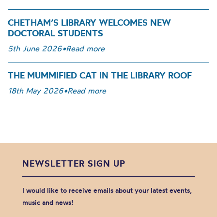
CHETHAM’S LIBRARY WELCOMES NEW
DOCTORAL STUDENTS
5th June 2026
•
Read more
THE MUMMIFIED CAT IN THE LIBRARY ROOF
18th May 2026
•
Read more
NEWSLETTER SIGN UP
I would like to receive emails about your latest events,
music and news!