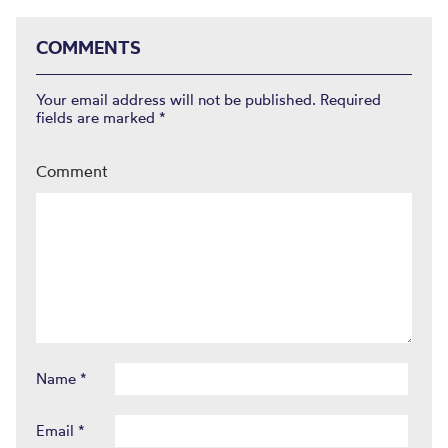
COMMENTS
Your email address will not be published.
Required
fields are marked
*
Comment
Name
*
Email
*