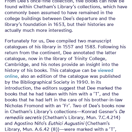
From Dee’s once-fine collection, five books can now be
found within Chetham’s Library’s collections, which have
commonly been assumed to have remained in the
college buildings between Dee’s departure and the
library’s foundation in 1653, but their histories are
actually much more interesting.
Fortunately for us, Dee compiled two manuscript
catalogues of his library in 1557 and 1583. Following his
return from the continent, Dee annotated the latter
catalogue, now in the library of Trinity College,
Cambridge, and his notes provide an insight into the
history of his books. This catalogue can be
viewed
online
, also an edition of the catalogue was published
by the Bibliographical Society in 1990. In its
introduction, the editors suggest that Dee marked the
books that he had taken with him with a ‘T’, and the
books that he had left in the care of his brother-in-law
Nicholas Fromond with an ‘Fr’. Two of Dee’s books now
in Chetham’s Library’s collections—Konrad Gesner’s
De
remediis secretis
(Chetham’s Library, Mun. 7.C.4.214)
and Agostino Nifo’s
Euthici Augustini
(Chetham’s
Library, Mun. A.6.42 (8))—were marked with a ‘T’,