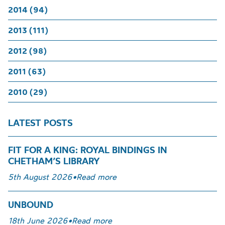
2014 (94)
2013 (111)
2012 (98)
2011 (63)
2010 (29)
LATEST POSTS
FIT FOR A KING: ROYAL BINDINGS IN
CHETHAM’S LIBRARY
5th August 2026
•
Read more
UNBOUND
18th June 2026
•
Read more