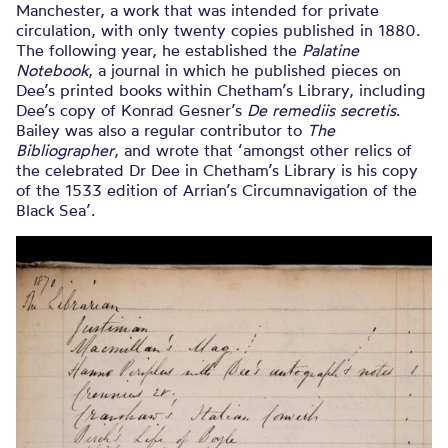
Manchester, a work that was intended for private
circulation, with only twenty copies published in 1880.
The following year, he established the
Palatine
Notebook
, a journal in which he published pieces on
Dee’s printed books within Chetham’s Library, including
Dee’s copy of Konrad Gesner’s
De remediis secretis
.
Bailey was also a regular contributor to
The
Bibliographer
, and wrote that ‘amongst other relics of
the celebrated Dr Dee in Chetham’s Library is his copy
of the 1533 edition of Arrian’s Circumnavigation of the
Black Sea’.