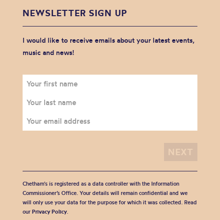
NEWSLETTER SIGN UP
I would like to receive emails about your latest events,
music and news!
Chetham's is registered as a data controller with the Information
Commissioner’s Office. Your details will remain confidential and we
will only use your data for the purpose for which it was collected. Read
our
Privacy Policy
.