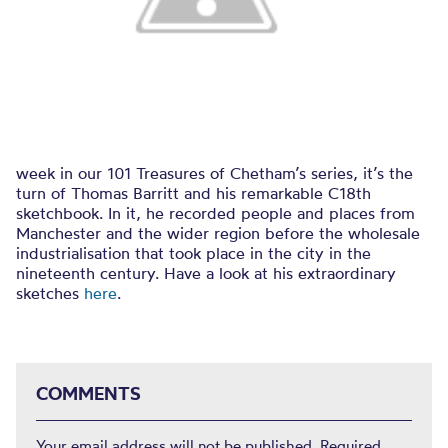
week in our 101 Treasures of Chetham’s series, it’s the
turn of Thomas Barritt and his remarkable C18th
sketchbook. In it, he recorded people and places from
Manchester and the wider region before the wholesale
industrialisation that took place in the city in the
nineteenth century. Have a look at his extraordinary
sketches
here
.
COMMENTS
Your email address will not be published.
Required