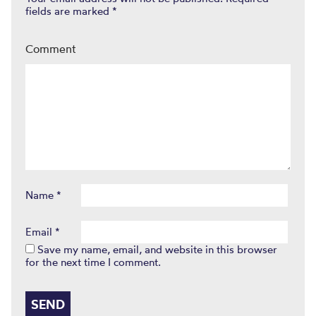
fields are marked
*
Comment
Name
*
Email
*
Save my name, email, and website in this browser
for the next time I comment.