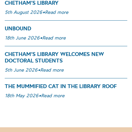
CHETHAM’S LIBRARY
5th August 2026
•
Read more
UNBOUND
18th June 2026
•
Read more
CHETHAM’S LIBRARY WELCOMES NEW
DOCTORAL STUDENTS
5th June 2026
•
Read more
THE MUMMIFIED CAT IN THE LIBRARY ROOF
18th May 2026
•
Read more