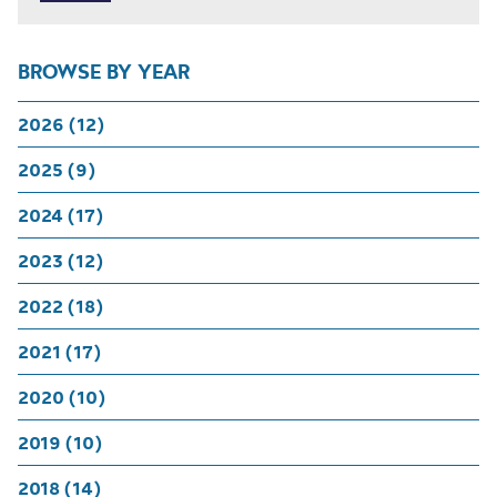
BROWSE BY YEAR
2026 (12)
2025 (9)
2024 (17)
2023 (12)
2022 (18)
2021 (17)
2020 (10)
2019 (10)
2018 (14)