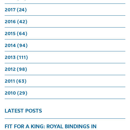
2017 (24)
2016 (42)
2015 (64)
2014 (94)
2013 (111)
2012 (98)
2011 (63)
2010 (29)
LATEST POSTS
FIT FOR A KING: ROYAL BINDINGS IN