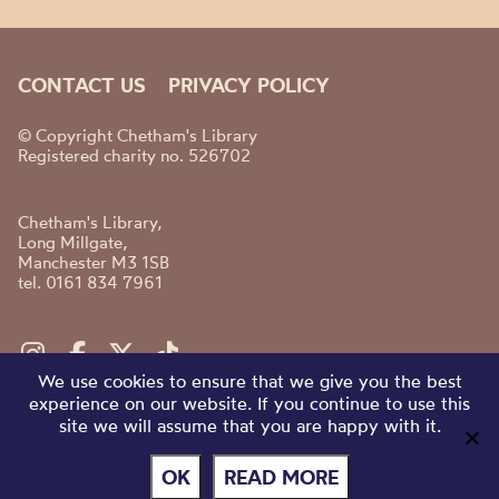
CONTACT US
PRIVACY POLICY
© Copyright Chetham's Library
Registered charity no. 526702
Chetham's Library,
Long Millgate,
Manchester M3 1SB
tel. 0161 834 7961
We use cookies to ensure that we give you the best
experience on our website. If you continue to use this
site we will assume that you are happy with it.
OK
READ MORE