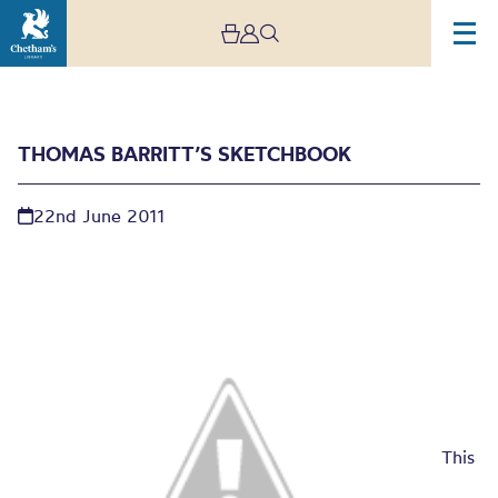
THOMAS BARRITT’S SKETCHBOOK
22nd June 2011
Thomas Barritt’s
sketchbook
This