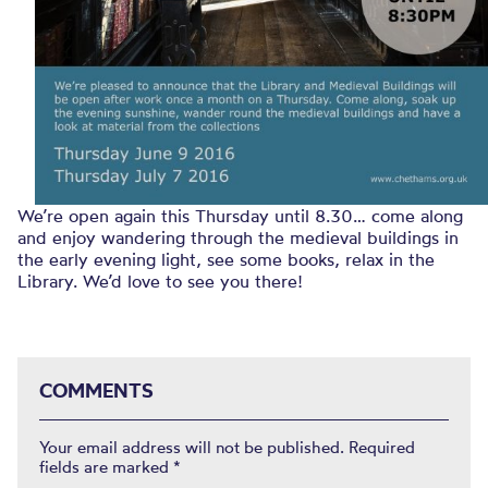
We’re open again this Thursday until 8.30… come along
and enjoy wandering through the medieval buildings in
the early evening light, see some books, relax in the
Library. We’d love to see you there!
COMMENTS
Your email address will not be published.
Required
fields are marked
*