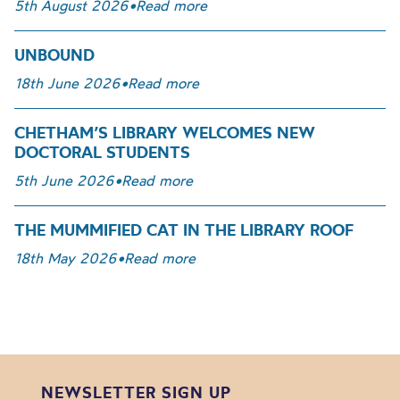
5th August 2026
•
Read more
UNBOUND
18th June 2026
•
Read more
CHETHAM’S LIBRARY WELCOMES NEW
DOCTORAL STUDENTS
5th June 2026
•
Read more
THE MUMMIFIED CAT IN THE LIBRARY ROOF
18th May 2026
•
Read more
NEWSLETTER SIGN UP