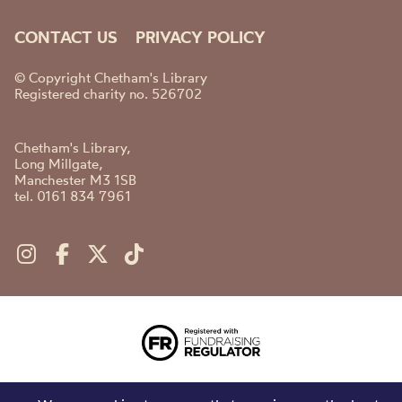
CONTACT US
PRIVACY POLICY
© Copyright Chetham's Library
Registered charity no. 526702
Chetham's Library,
Long Millgate,
Manchester M3 1SB
tel. 0161 834 7961