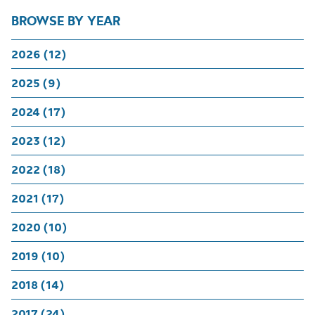
BROWSE BY YEAR
2026 (12)
2025 (9)
2024 (17)
2023 (12)
2022 (18)
2021 (17)
2020 (10)
2019 (10)
2018 (14)
2017 (24)