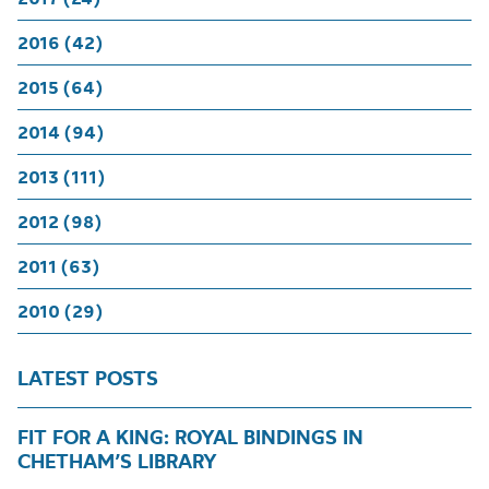
2016 (42)
2015 (64)
2014 (94)
2013 (111)
2012 (98)
2011 (63)
2010 (29)
LATEST POSTS
FIT FOR A KING: ROYAL BINDINGS IN
CHETHAM’S LIBRARY