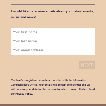
I would like to receive emails about your latest events,
music and news!
Chetham's is registered as a data controller with the Information
Commissioner’s Office. Your details will remain confidential and we
will only use your data for the purpose for which it was collected. Read
our
Privacy Policy
.