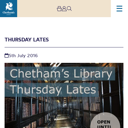
THURSDAY LATES
5th July 2016
Thursday Lates