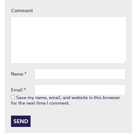
Comment
Name
*
Email
*
Save my name, email, and website in this browser
for the next time I comment.