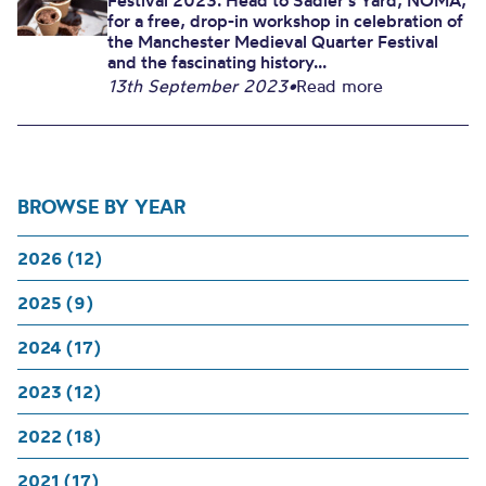
Festival 2023. Head to Sadler’s Yard, NOMA,
for a free, drop-in workshop in celebration of
the Manchester Medieval Quarter Festival
and the fascinating history...
13th September 2023
•
Read more
BROWSE BY YEAR
2026 (12)
2025 (9)
2024 (17)
2023 (12)
2022 (18)
2021 (17)