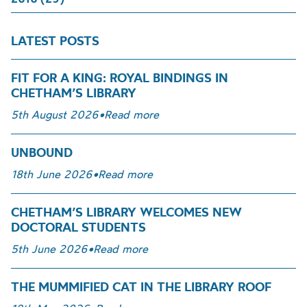
LATEST POSTS
FIT FOR A KING: ROYAL BINDINGS IN
CHETHAM’S LIBRARY
5th August 2026
•
Read more
UNBOUND
18th June 2026
•
Read more
CHETHAM’S LIBRARY WELCOMES NEW
DOCTORAL STUDENTS
5th June 2026
•
Read more
THE MUMMIFIED CAT IN THE LIBRARY ROOF