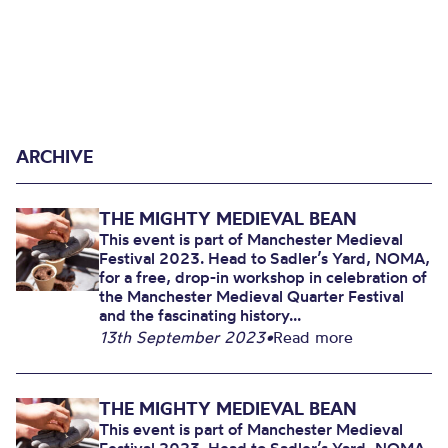
ARCHIVE
THE MIGHTY MEDIEVAL BEAN
This event is part of Manchester Medieval
Festival 2023. Head to Sadler’s Yard, NOMA,
for a free, drop-in workshop in celebration of
the Manchester Medieval Quarter Festival
and the fascinating history...
13th September 2023
•
Read more
THE MIGHTY MEDIEVAL BEAN
This event is part of Manchester Medieval