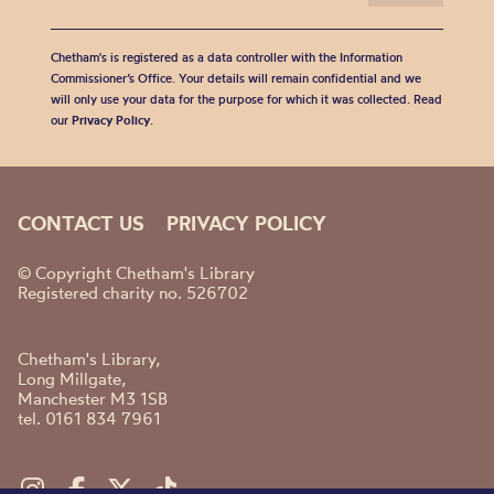
Chetham's is registered as a data controller with the Information
Commissioner’s Office. Your details will remain confidential and we
will only use your data for the purpose for which it was collected. Read
our
Privacy Policy
.
CONTACT US
PRIVACY POLICY
© Copyright Chetham's Library
Registered charity no. 526702
Chetham's Library,
Long Millgate,
Manchester M3 1SB
tel. 0161 834 7961