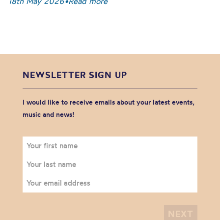
18th May 2026
•
Read more
NEWSLETTER SIGN UP
I would like to receive emails about your latest events,
music and news!