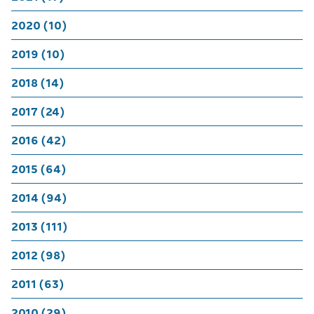
2020 (10)
2019 (10)
2018 (14)
2017 (24)
2016 (42)
2015 (64)
2014 (94)
2013 (111)
2012 (98)
2011 (63)
2010 (29)