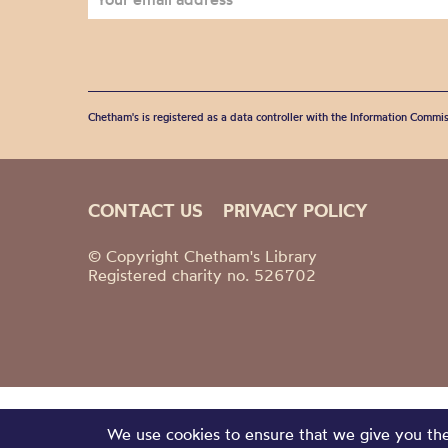
Chetham's is registered as a data controller with the Information Commis
CONTACT US
PRIVACY POLICY
© Copyright Chetham's Library
Registered charity no. 526702
We use cookies to ensure that we give you the 