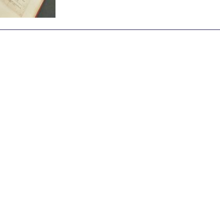
Archive