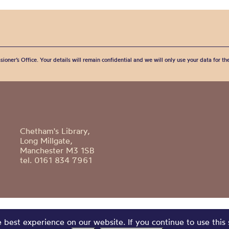
sioner’s Office. Your details will remain confidential and we will only use your data for t
Chetham's Library,
Long Millgate,
Manchester M3 1SB
tel. 0161 834 7961
best experience on our website. If you continue to use this 