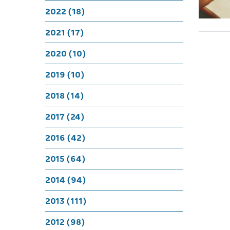
2022 (18)
2021 (17)
2020 (10)
2019 (10)
2018 (14)
2017 (24)
2016 (42)
2015 (64)
2014 (94)
2013 (111)
2012 (98)