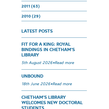
2011 (63)
2010 (29)
LATEST POSTS
FIT FOR A KING: ROYAL
BINDINGS IN CHETHAM’S
LIBRARY
5th August 2026
•
Read more
UNBOUND
18th June 2026
•
Read more
CHETHAM’S LIBRARY
WELCOMES NEW DOCTORAL
STUDENTS