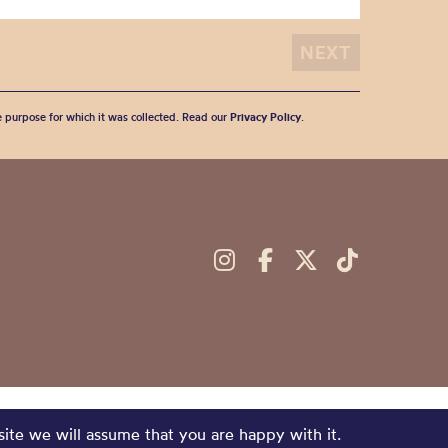
he purpose for which it was collected. Read our
Privacy Policy
.
site we will assume that you are happy with it.