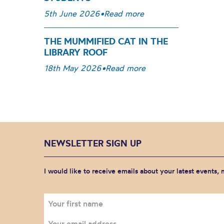
5th June 2026
•
Read more
THE MUMMIFIED CAT IN THE
LIBRARY ROOF
18th May 2026
•
Read more
NEWSLETTER SIGN UP
I would like to receive emails about your latest events,