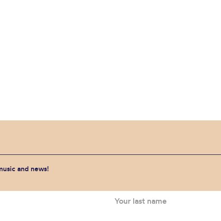
 music and news!