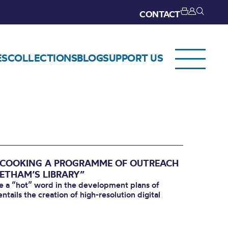
CONTACT
ES
COLLECTIONS
BLOG
SUPPORT US
: COOKING A PROGRAMME OF OUTREACH
HETHAM’S LIBRARY”
me a “hot” word in the development plans of
tails the creation of high-resolution digital