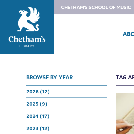
CHETHAM'S SCHOOL OF MUSIC
AB
BROWSE BY YEAR
TAG A
2026 (12)
2025 (9)
2024 (17)
2023 (12)