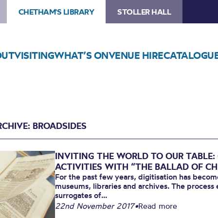
CHETHAM'S LIBRARY
STOLLER HALL
OUT
VISITING
WHAT’S ON
VENUE HIRE
CATALOGU
RCHIVE: BROADSIDES
INVITING THE WORLD TO OUR TABLE
ACTIVITIES WITH “THE BALLAD OF C
For the past few years, digitisation has beco
museums, libraries and archives. The process en
surrogates of...
22nd November 2017
•
Read more