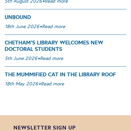
5th August 2026
•
Read more
UNBOUND
18th June 2026
•
Read more
CHETHAM’S LIBRARY WELCOMES NEW
DOCTORAL STUDENTS
5th June 2026
•
Read more
THE MUMMIFIED CAT IN THE LIBRARY ROOF
18th May 2026
•
Read more
NEWSLETTER SIGN UP