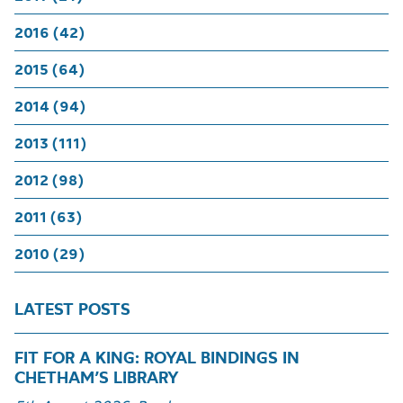
2016 (42)
2015 (64)
2014 (94)
2013 (111)
2012 (98)
2011 (63)
2010 (29)
LATEST POSTS
FIT FOR A KING: ROYAL BINDINGS IN
CHETHAM’S LIBRARY