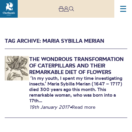
TAG ARCHIVE: MARIA SYBILLA MERIAN
THE WONDROUS TRANSFORMATION
OF CATERPILLARS AND THEIR
REMARKABLE DIET OF FLOWERS
‘In my youth, I spent my time investigating
insects.’ Maria Sybilla Merian (1647 – 1717)
Archive
died 300 years ago this month. This
remarkable woman, who was born into a
17th...
19th January 2017
•
Read more