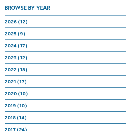
BROWSE BY YEAR
2026 (12)
2025 (9)
2024 (17)
2023 (12)
2022 (18)
2021 (17)
2020 (10)
2019 (10)
2018 (14)
2017 (24)