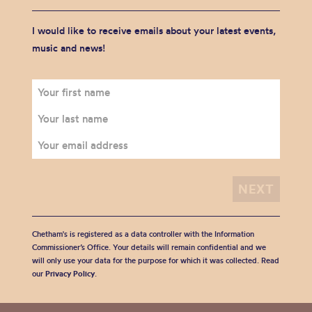
I would like to receive emails about your latest events,
music and news!
Chetham's is registered as a data controller with the Information
Commissioner’s Office. Your details will remain confidential and we
will only use your data for the purpose for which it was collected. Read
our
Privacy Policy
.