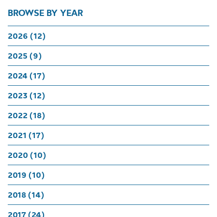
BROWSE BY YEAR
2026 (12)
2025 (9)
2024 (17)
2023 (12)
2022 (18)
2021 (17)
2020 (10)
2019 (10)
2018 (14)
2017 (24)