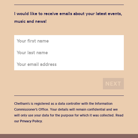
I would like to receive emails about your latest events,
music and news!
Chetham's is registered as a data controller with the Information
Commissioner’s Office. Your details will remain confidential and we
will only use your data for the purpose for which it was collected. Read
our
Privacy Policy
.