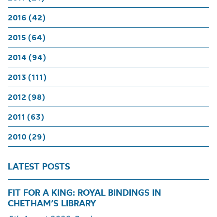
2016 (42)
2015 (64)
2014 (94)
2013 (111)
2012 (98)
2011 (63)
2010 (29)
LATEST POSTS
FIT FOR A KING: ROYAL BINDINGS IN
CHETHAM’S LIBRARY