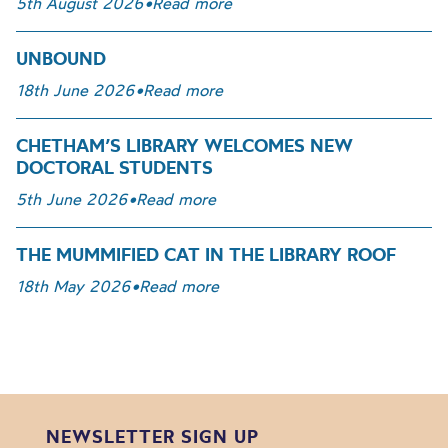
5th August 2026
•
Read more
UNBOUND
18th June 2026
•
Read more
CHETHAM’S LIBRARY WELCOMES NEW
DOCTORAL STUDENTS
5th June 2026
•
Read more
THE MUMMIFIED CAT IN THE LIBRARY ROOF
18th May 2026
•
Read more
NEWSLETTER SIGN UP