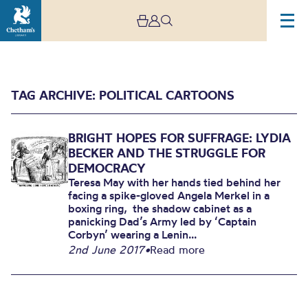
TAG ARCHIVE: POLITICAL CARTOONS
BRIGHT HOPES FOR SUFFRAGE: LYDIA
BECKER AND THE STRUGGLE FOR
DEMOCRACY
Teresa May with her hands tied behind her
facing a spike-gloved Angela Merkel in a
Archive
boxing ring, the shadow cabinet as a
panicking Dad’s Army led by ‘Captain
Corbyn’ wearing a Lenin...
2nd June 2017
•
Read more