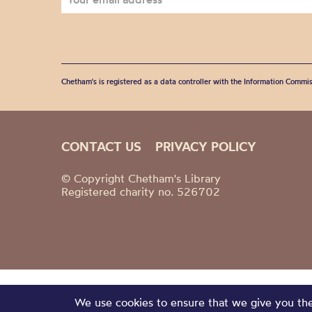
Chetham's is registered as a data controller with the Information Commis
CONTACT US
PRIVACY POLICY
© Copyright Chetham's Library
Registered charity no. 526702
We use cookies to ensure that we give you the 