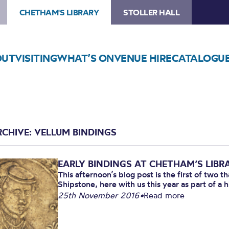
CHETHAM'S LIBRARY
STOLLER HALL
OUT
VISITING
WHAT’S ON
VENUE HIRE
CATALOGU
RCHIVE: VELLUM BINDINGS
EARLY BINDINGS AT CHETHAM’S LIBRA
This afternoon’s blog post is the first of two 
Shipstone, here with us this year as part of a hi
25th November 2016
•
Read more