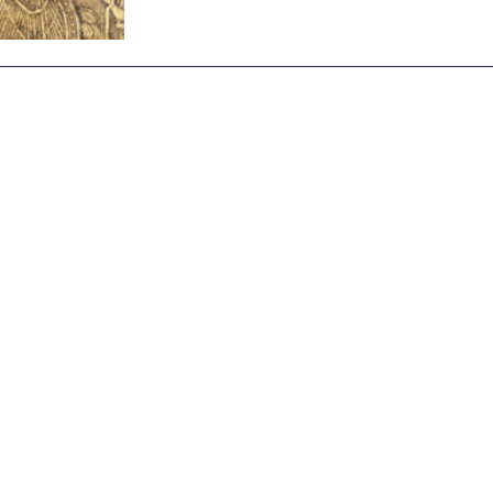
Archive