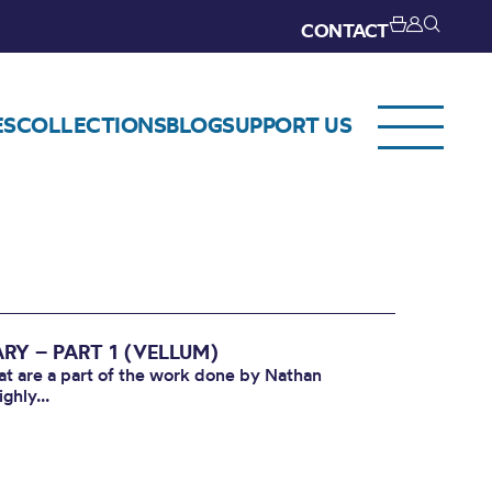
CONTACT
ES
COLLECTIONS
BLOG
SUPPORT US
RY – PART 1 (VELLUM)
that are a part of the work done by Nathan
ghly...