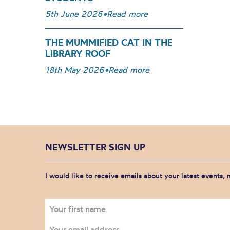
5th June 2026
•
Read more
THE MUMMIFIED CAT IN THE
LIBRARY ROOF
18th May 2026
•
Read more
NEWSLETTER SIGN UP
I would like to receive emails about your latest events,