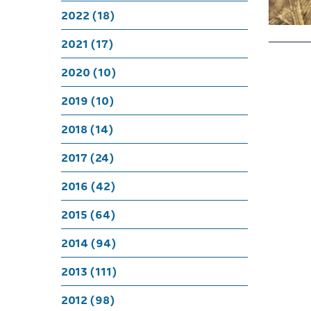
2022 (18)
2021 (17)
2020 (10)
2019 (10)
2018 (14)
2017 (24)
2016 (42)
2015 (64)
2014 (94)
2013 (111)
2012 (98)