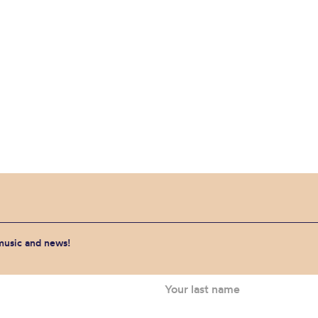
 music and news!