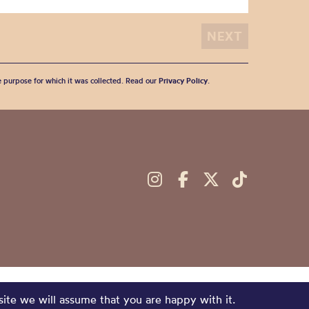
he purpose for which it was collected. Read our
Privacy Policy
.
site we will assume that you are happy with it.