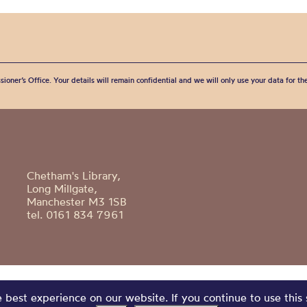
sioner’s Office. Your details will remain confidential and we will only use your data for t
Chetham's Library,
Long Millgate,
Manchester M3 1SB
tel. 0161 834 7961
best experience on our website. If you continue to use this 