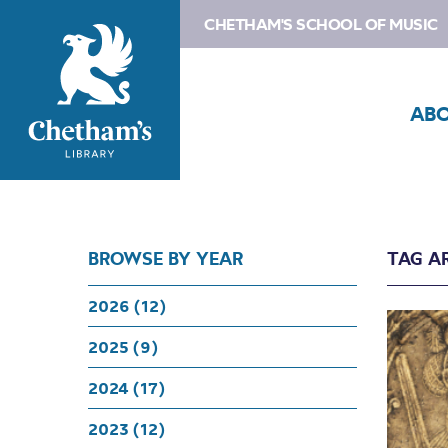
CHETHAM'S SCHOOL OF MUSIC
AB
BROWSE BY YEAR
TAG A
2026 (12)
2025 (9)
2024 (17)
2023 (12)