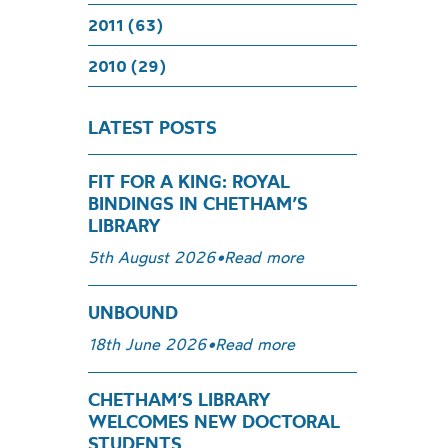
2011 (63)
2010 (29)
LATEST POSTS
FIT FOR A KING: ROYAL
BINDINGS IN CHETHAM’S
LIBRARY
5th August 2026
•
Read more
UNBOUND
18th June 2026
•
Read more
CHETHAM’S LIBRARY
WELCOMES NEW DOCTORAL
STUDENTS