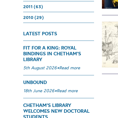
2011 (63)
2010 (29)
LATEST POSTS
FIT FOR A KING: ROYAL
BINDINGS IN CHETHAM’S
LIBRARY
5th August 2026
•
Read more
UNBOUND
18th June 2026
•
Read more
CHETHAM’S LIBRARY
WELCOMES NEW DOCTORAL
STUDENTS