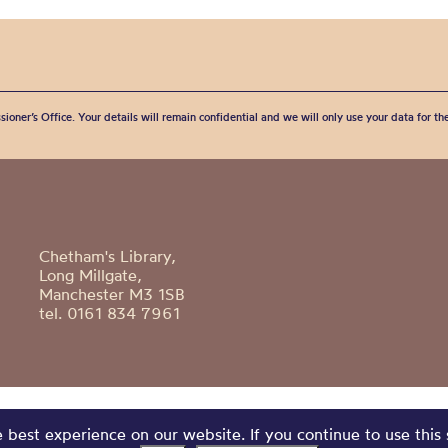
sioner’s Office. Your details will remain confidential and we will only use your data for t
Chetham's Library,
Long Millgate,
Manchester M3 1SB
tel. 0161 834 7961
best experience on our website. If you continue to use this 