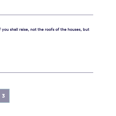
f you shall raise, not the roofs of the houses, but
3