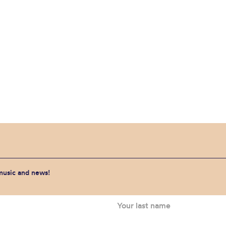
 music and news!