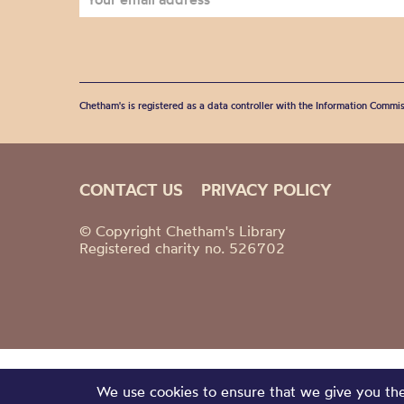
Chetham's is registered as a data controller with the Information Commis
CONTACT US
PRIVACY POLICY
© Copyright Chetham's Library
Registered charity no. 526702
We use cookies to ensure that we give you the 