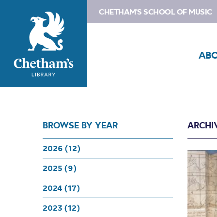
CHETHAM'S SCHOOL OF MUSIC
AB
BROWSE BY YEAR
ARCHIV
2026 (12)
2025 (9)
2024 (17)
2023 (12)