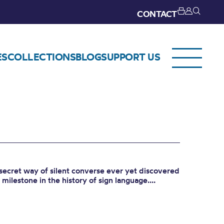
CONTACT
ES
COLLECTIONS
BLOG
SUPPORT US
secret way of silent converse ever yet discovered
milestone in the history of sign language....