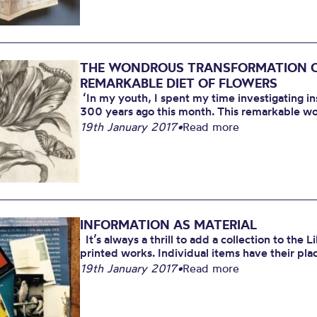
2017
THE WONDROUS TRANSFORMATION OF
REMARKABLE DIET OF FLOWERS
‘In my youth, I spent my time investigating in
300 years ago this month. This remarkable wo
19th January 2017
•
Read more
INFORMATION AS MATERIAL
It’s always a thrill to add a collection to the L
printed works. Individual items have their plac
19th January 2017
•
Read more