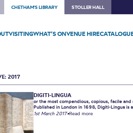
CHETHAM'S LIBRARY
STOLLER HALL
OUT
VISITING
WHAT’S ON
VENUE HIRE
CATALOGU
E: 2017
DIGITI-LINGUA
or the most compendious, copious, facile and 
Published in London in 1698, Digiti-Lingua is a 
1st March 2017
•
Read more