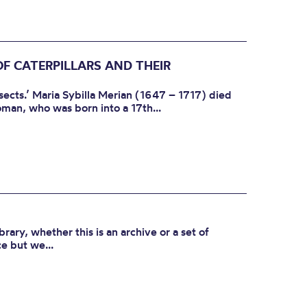
 CATERPILLARS AND THEIR
sects.’ Maria Sybilla Merian (1647 – 1717) died
man, who was born into a 17th...
ibrary, whether this is an archive or a set of
e but we...