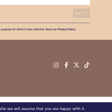
he purpose for which it was collected. Read our
Privacy Policy
.
site we will assume that you are happy with it.