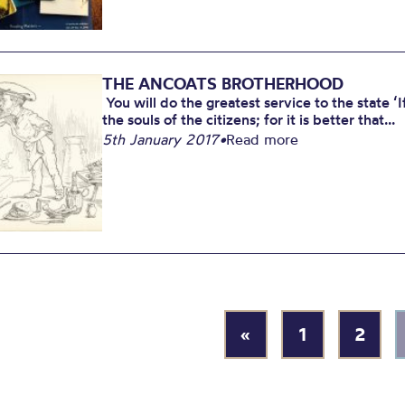
THE ANCOATS BROTHERHOOD
You will do the greatest service to the state ‘I
the souls of the citizens; for it is better that...
5th January 2017
•
Read more
«
1
2