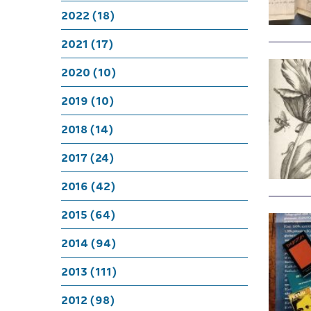
2022 (18)
2021 (17)
2020 (10)
2019 (10)
2018 (14)
2017 (24)
2016 (42)
2015 (64)
2014 (94)
2013 (111)
2012 (98)