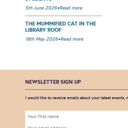
5th June 2026
•
Read more
THE MUMMIFIED CAT IN THE
LIBRARY ROOF
18th May 2026
•
Read more
NEWSLETTER SIGN UP
I would like to receive emails about your latest events,