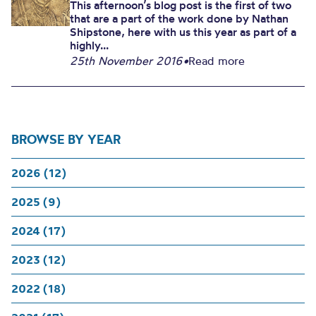
This afternoon’s blog post is the first of two
that are a part of the work done by Nathan
Shipstone, here with us this year as part of a
highly...
25th November 2016
•
Read more
BROWSE BY YEAR
2026 (12)
2025 (9)
2024 (17)
2023 (12)
2022 (18)