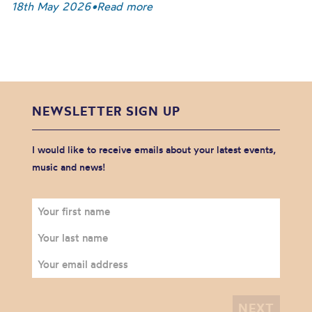
18th May 2026
•
Read more
NEWSLETTER SIGN UP
I would like to receive emails about your latest events,
music and news!