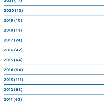
2021 (17)
2020 (10)
2019 (10)
2018 (14)
2017 (24)
2016 (42)
2015 (64)
2014 (94)
2013 (111)
2012 (98)
2011 (63)