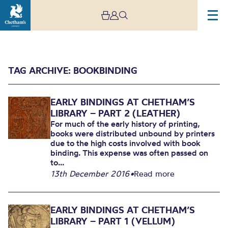
TAG ARCHIVE: BOOKBINDING
EARLY BINDINGS AT CHETHAM’S
LIBRARY – PART 2 (LEATHER)
For much of the early history of printing,
books were distributed unbound by printers
due to the high costs involved with book
Archive
binding. This expense was often passed on
to...
13th December 2016
•
Read more
EARLY BINDINGS AT CHETHAM’S
LIBRARY – PART 1 (VELLUM)