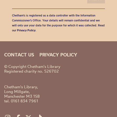
Chetham's is registered as a data controller with the Information
Commissioner’s Office. Your details will remain confidential and we
will only use your data for the purpose for which it was collected. Read
our
Privacy Policy
.
CONTACT US
PRIVACY POLICY
© Copyright Chetham's Library
Registered charity no. 526702
Chetham's Library,
Long Millgate,
Manchester M3 1SB
tel. 0161 834 7961