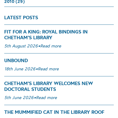
2010 (29)
LATEST POSTS
FIT FOR A KING: ROYAL BINDINGS IN
CHETHAM’S LIBRARY
5th August 2026
•
Read more
UNBOUND
18th June 2026
•
Read more
CHETHAM’S LIBRARY WELCOMES NEW
DOCTORAL STUDENTS
5th June 2026
•
Read more
THE MUMMIFIED CAT IN THE LIBRARY ROOF