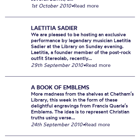
1st October 2010
•
Read more
LAETITIA SADIER
We are pleased to be hosting an exclusive
performance by legendary musician Laetitia
Sadier at the Library on Sunday evening.
Laetitia, a founder member of the post-rock
outfit Stereolab, recently...
29th September 2010
•
Read more
A BOOK OF EMBLEMS
More madness from the shelves at Chetham’s
Library, this week in the form of these
delightful engravings from Francis Quarle’s
Emblems. The idea is to represent Christian
truths using verse...
24th September 2010
•
Read more