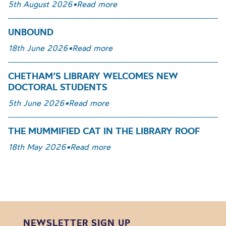
5th August 2026
•
Read more
UNBOUND
18th June 2026
•
Read more
CHETHAM’S LIBRARY WELCOMES NEW
DOCTORAL STUDENTS
5th June 2026
•
Read more
THE MUMMIFIED CAT IN THE LIBRARY ROOF
18th May 2026
•
Read more
NEWSLETTER SIGN UP