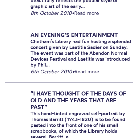
beautifully reflects the popular style of
graphic art of the early...
8th October 2010
•
Read more
AN EVENING’S ENTERTAINMENT
Chetham’s Library had fun hosting a splendid
concert given by Laetitia Sadier on Sunday.
The event was part of the Abandon Normal
Devices Festival and Laetitia was introduced
by Phil...
6th October 2010
•
Read more
“I HAVE THOUGHT OF THE DAYS OF
OLD AND THE YEARS THAT ARE
PAST”
This hand-tinted engraved self-portrait by
Thomas Barritt (1743-1820) is to be found
pasted into the front of one of his small
scrapbooks, of which the Library holds
several. Barritt, a...