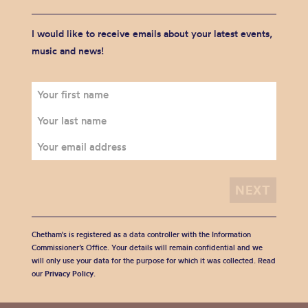
I would like to receive emails about your latest events,
music and news!
Chetham's is registered as a data controller with the Information
Commissioner’s Office. Your details will remain confidential and we
will only use your data for the purpose for which it was collected. Read
our
Privacy Policy
.