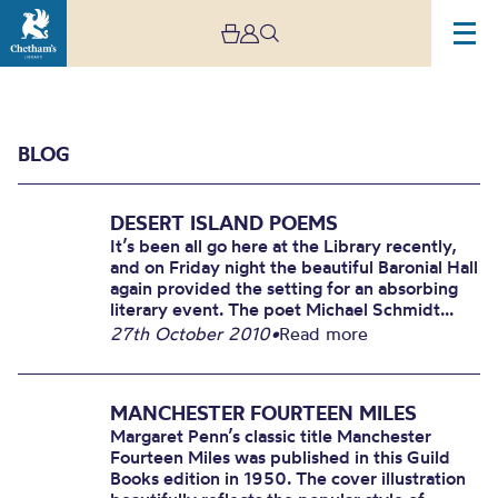
BLOG
DESERT ISLAND POEMS
It’s been all go here at the Library recently,
and on Friday night the beautiful Baronial Hall
again provided the setting for an absorbing
literary event. The poet Michael Schmidt...
Blog
27th October 2010
•
Read more
MANCHESTER FOURTEEN MILES
Margaret Penn’s classic title Manchester
Fourteen Miles was published in this Guild
Books edition in 1950. The cover illustration