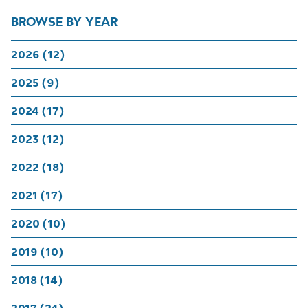
BROWSE BY YEAR
2026 (12)
2025 (9)
2024 (17)
2023 (12)
2022 (18)
2021 (17)
2020 (10)
2019 (10)
2018 (14)