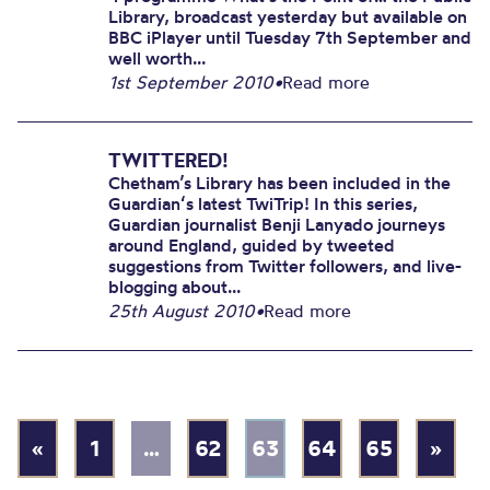
Library, broadcast yesterday but available on
BBC iPlayer until Tuesday 7th September and
well worth...
1st September 2010
•
Read more
TWITTERED!
Chetham’s Library has been included in the
Guardian‘s latest TwiTrip! In this series,
Guardian journalist Benji Lanyado journeys
around England, guided by tweeted
suggestions from Twitter followers, and live-
blogging about...
25th August 2010
•
Read more
«
1
…
62
63
64
65
»