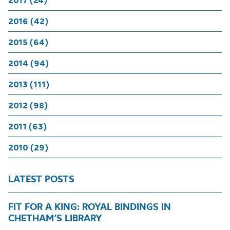
2017 (24)
2016 (42)
2015 (64)
2014 (94)
2013 (111)
2012 (98)
2011 (63)
2010 (29)
LATEST POSTS
FIT FOR A KING: ROYAL BINDINGS IN
CHETHAM’S LIBRARY