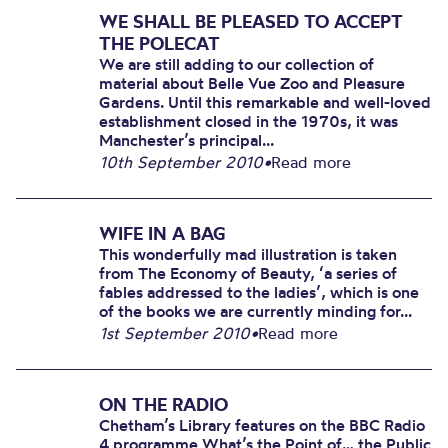
WE SHALL BE PLEASED TO ACCEPT
THE POLECAT
We are still adding to our collection of
material about Belle Vue Zoo and Pleasure
Gardens. Until this remarkable and well-loved
establishment closed in the 1970s, it was
Manchester’s principal...
10th September 2010
•
Read more
WIFE IN A BAG
This wonderfully mad illustration is taken
from The Economy of Beauty, ‘a series of
fables addressed to the ladies’, which is one
of the books we are currently minding for...
1st September 2010
•
Read more
ON THE RADIO
Chetham’s Library features on the BBC Radio
4 programme What’s the Point of… the Public